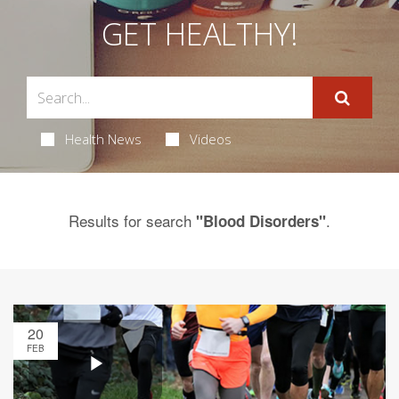
GET HEALTHY!
Health News
Videos
Results for search
.
"Blood Disorders"
20
FEB