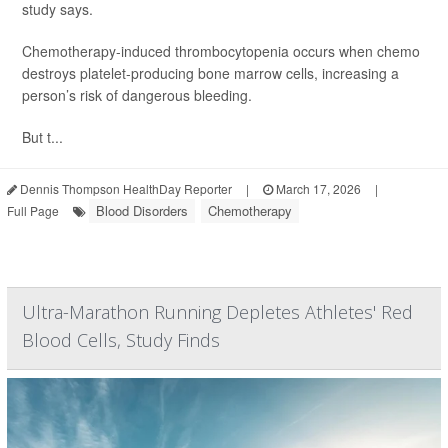
study says.
Chemotherapy-induced thrombocytopenia occurs when chemo
destroys platelet-producing bone marrow cells, increasing a
person’s risk of dangerous bleeding.
But t...
Dennis Thompson HealthDay Reporter
|
March 17, 2026
|
Blood Disorders
Chemotherapy
Full Page
Ultra-Marathon Running Depletes Athletes' Red
Blood Cells, Study Finds