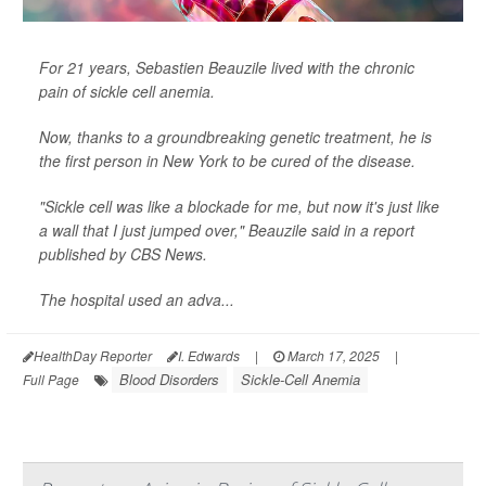
For 21 years, Sebastien Beauzile lived with the chronic
pain of sickle cell anemia.
Now, thanks to a groundbreaking genetic treatment, he is
the first person in New York to be cured of the disease.
"Sickle cell was like a blockade for me, but now it's just like
a wall that I just jumped over," Beauzile said in a report
published by
CBS News
.
The hospital used an adva...
HealthDay Reporter
I. Edwards
|
March 17, 2025
|
Blood Disorders
Sickle-Cell Anemia
Full Page