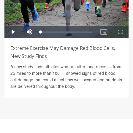
Extreme Exercise May Damage Red Blood Cells,
New Study Finds
A new study finds athletes who ran ultra-long races — from
25 miles to more than 100 — showed signs of red blood
cell damage that could affect how well oxygen and nutrients
are delivered throughout the body.