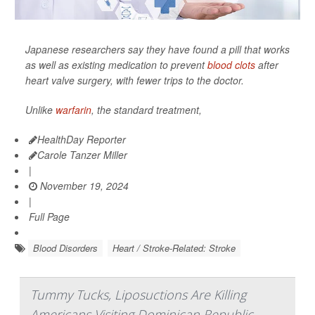
Japanese researchers say they have found a pill that works
as well as existing medication to prevent
blood clots
after
heart valve surgery, with fewer trips to the doctor.
Unlike
warfarin
, the standard treatment,
HealthDay Reporter
Carole Tanzer Miller
|
November 19, 2024
|
Full Page
Blood Disorders
Heart / Stroke-Related: Stroke
Tummy Tucks, Liposuctions Are Killing
Americans Visiting Dominican Republic