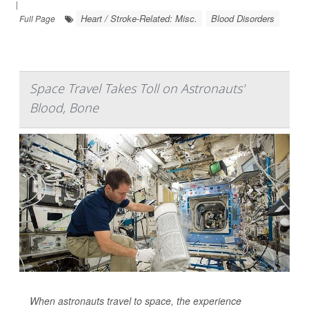
|
Heart / Stroke-Related: Misc.
Blood Disorders
Full Page
Space Travel Takes Toll on Astronauts'
Blood, Bone
When astronauts travel to space, the experience