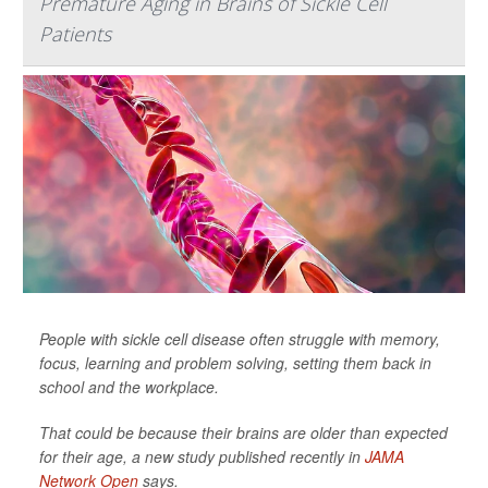
Premature Aging in Brains of Sickle Cell
Patients
People with sickle cell disease often struggle with memory,
focus, learning and problem solving, setting them back in
school and the workplace.
That could be because their brains are older than expected
for their age, a new study published recently in
JAMA
Network Open
says.