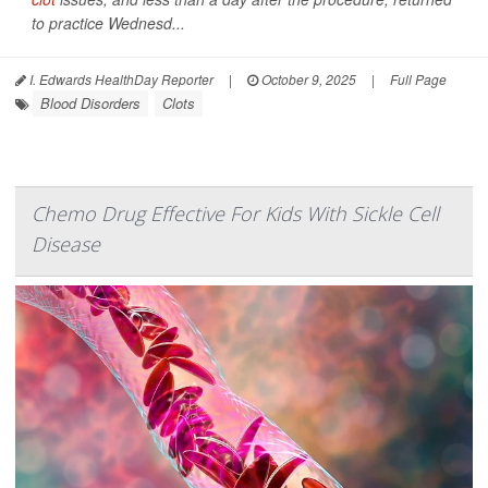
to practice Wednesd...
I. Edwards HealthDay Reporter
|
October 9, 2025
|
Full Page
Blood Disorders
Clots
Chemo Drug Effective For Kids With Sickle Cell
Disease