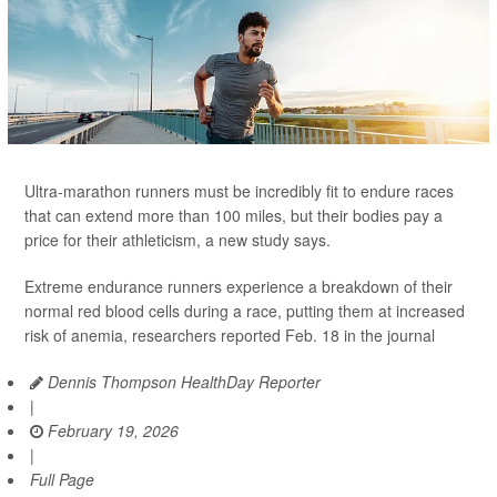
Ultra-marathon runners must be incredibly fit to endure races
that can extend more than 100 miles, but their bodies pay a
price for their athleticism, a new study says.
Extreme endurance runners experience a breakdown of their
normal red blood cells during a race, putting them at increased
risk of anemia, researchers reported Feb. 18 in the journal
Dennis Thompson HealthDay Reporter
|
February 19, 2026
|
Full Page