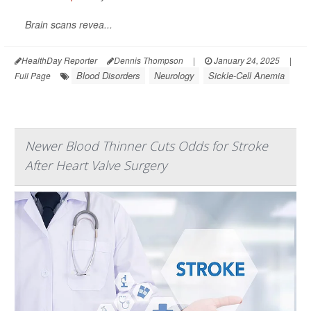
Brain scans revea...
HealthDay Reporter
Dennis Thompson
|
January 24, 2025
|
Blood Disorders
Neurology
Sickle-Cell Anemia
Full Page
Newer Blood Thinner Cuts Odds for Stroke
After Heart Valve Surgery