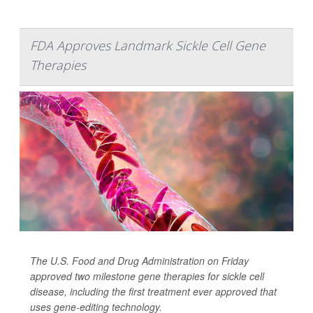
FDA Approves Landmark Sickle Cell Gene
Therapies
The U.S. Food and Drug Administration on Friday
approved two milestone gene therapies for sickle cell
disease, including the first treatment ever approved that
uses gene-editing technology.