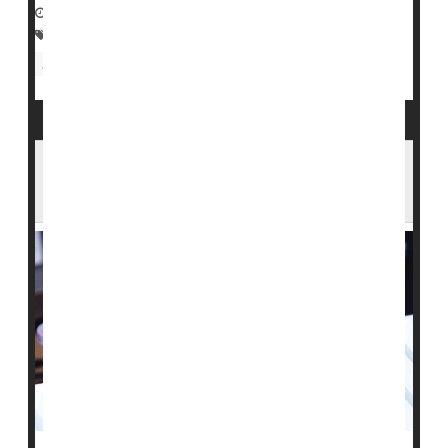
December 1, 2022
|
Full Page
Homosexuality
Blood Disorders
Food &, Drug Administration
Blood Test Shows Promise at Catching
Cancers Early