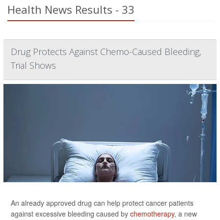
Health News Results - 33
Drug Protects Against Chemo-Caused Bleeding,
Trial Shows
An already approved drug can help protect cancer patients
against excessive bleeding caused by
chemotherapy
, a new