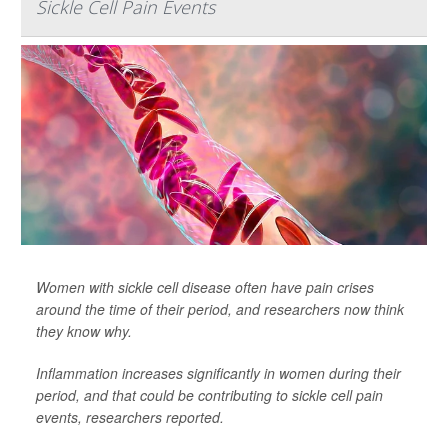
Sickle Cell Pain Events
Women with sickle cell disease often have pain crises
around the time of their period, and researchers now think
they know why.
Inflammation increases significantly in women during their
period, and that could be contributing to sickle cell pain
events, researchers reported.