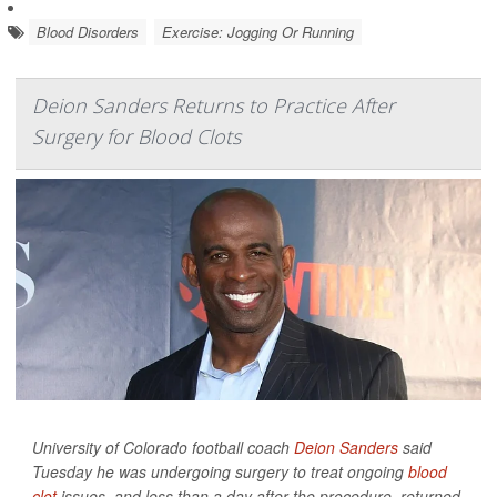
Blood Disorders
Exercise: Jogging Or Running
Deion Sanders Returns to Practice After
Surgery for Blood Clots
University of Colorado football coach
Deion Sanders
said
Tuesday he was undergoing surgery to treat ongoing
blood
clot
issues, and less than a day after the procedure, returned