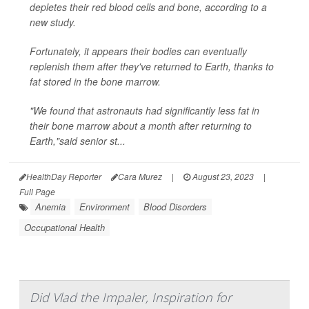
depletes their red blood cells and bone, according to a
new study.
Fortunately, it appears their bodies can eventually
replenish them after they've returned to Earth, thanks to
fat stored in the bone marrow.
"We found that astronauts had significantly less fat in
their bone marrow about a month after returning to
Earth,"said senior st...
HealthDay Reporter
Cara Murez
|
August 23, 2023
|
Full Page
Anemia
Environment
Blood Disorders
Occupational Health
Did Vlad the Impaler, Inspiration for