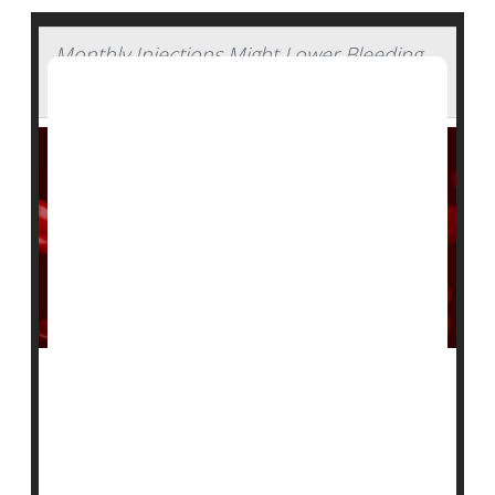
Monthly Injections Might Lower Bleeding
in People With Hemophilia
An experimental injectable drug appears effective in
reducing bleeds in patients with hemophilia A and B,
according to a pair of new clinical trials.
Two-thirds of people with treatment-resistant