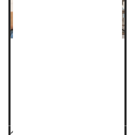
U.S. Food & Drug Administration policies that have
limited blood donations from men who have sex with
men may soon ease.
At the moment, FDA policy does not allow blood
donation from men who have had sex with other men
in the past three months. That's already a shorter
timeframe than in the past, when the agency required
a one-year gap.
The agency is now considering switching to ques...
HealthDay Reporter
Cara Murez and Robin Foster
|