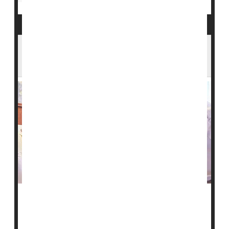
More Diverse Pool of Blood Donors
Needed to Help Sickle Cell Patients
A network that receives and supplies blood for
transfusions nationwide is calling for more diverse
blood donors.