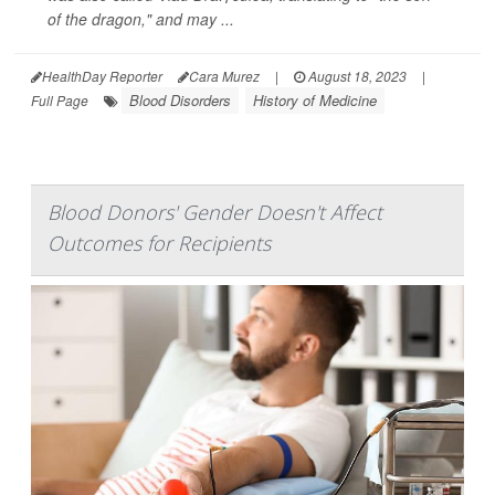
of the dragon," and may ...
HealthDay Reporter
Cara Murez
|
August 18, 2023
|
Blood Disorders
History of Medicine
Full Page
Blood Donors' Gender Doesn't Affect
Outcomes for Recipients