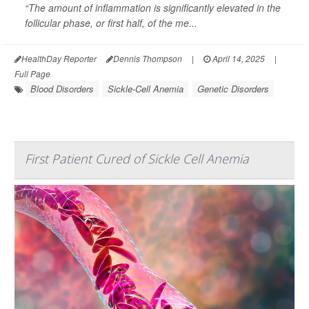
“The amount of inflammation is significantly elevated in the
follicular phase, or first half, of the me...
HealthDay Reporter
Dennis Thompson
|
April 14, 2025
|
Full Page
Blood Disorders
Sickle-Cell Anemia
Genetic Disorders
First Patient Cured of Sickle Cell Anemia