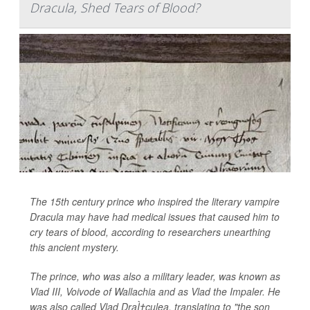
Dracula, Shed Tears of Blood?
The 15th century prince who inspired the literary vampire
Dracula may have had medical issues that caused him to
cry tears of blood, according to researchers unearthing
this ancient mystery.
The prince, who was also a military leader, was known as
Vlad III, Voivode of Wallachia and as Vlad the Impaler. He
was also called Vlad DraÌ†culea, translating to "the son