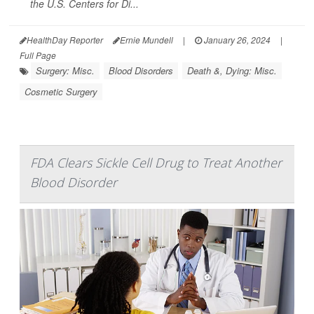
the U.S. Centers for Di...
HealthDay Reporter
Ernie Mundell
|
January 26, 2024
|
Full Page
Surgery: Misc.
Blood Disorders
Death &, Dying: Misc.
Cosmetic Surgery
FDA Clears Sickle Cell Drug to Treat Another
Blood Disorder