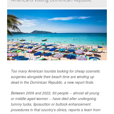
Too many American tourists looking for cheap cosmetic
surgeries alongside their beach time are winding up
dead in the Dominican Republic, a new report finds.
Between 2009 and 2022, 93 people -- almost all young
or middle-aged women -- have died after undergoing
tummy tucks, liposuction or buttock enhancement
procedures in that country's clinics, reports a team from