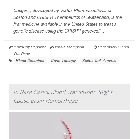
Casgevy, developed by Vertex Pharmaceuticals of
Boston and CRISPR Therapeutics of Switzerland, is the
first medicine available in the United States to treat a
genetic disease using the CRISPR gene-edit...
HealthDay Reporter
Dennis Thompson
|
December 8, 2023
|
Full Page
Blood Disorders
Gene Therapy
Sickle-Cell Anemia
In Rare Cases, Blood Transfusion Might
Cause Brain Hemorrhage