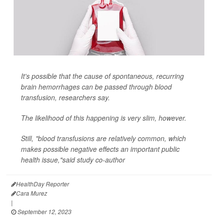
It's possible that the cause of spontaneous, recurring
brain hemorrhages can be passed through blood
transfusion, researchers say.
The likelihood of this happening is very slim, however.
Still, "blood transfusions are relatively common, which
makes possible negative effects an important public
health issue,"said study co-author
HealthDay Reporter
Cara Murez
|
September 12, 2023