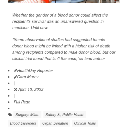
Whether the gender of a blood donor could affect the
recipient's survival was an unanswered question in
medicine. Until now.
"Some observational studies had suggested female
donor blood might be linked with a higher risk of death
among recipients compared to male donor blood, but our
clinical trial found that isn't the case,"co-lead author
HealthDay Reporter
Cara Murez
|
April 13, 2023
|
Full Page
Surgery: Misc.
Safety &, Public Health
Blood Disorders
Organ Donation
Clinical Trials