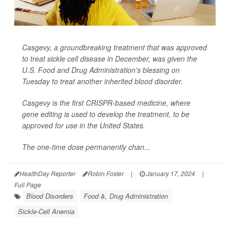
Casgevy, a groundbreaking treatment that was approved
to treat sickle cell disease in December, was given the
U.S. Food and Drug Administration's blessing on
Tuesday to treat another inherited blood disorder.
Casgevy is the first CRISPR-based medicine, where
gene editing is used to develop the treatment, to be
approved for use in the United States.
The one-time dose permanently chan...
HealthDay Reporter
Robin Foster
|
January 17, 2024
|
Full Page
Blood Disorders
Food &, Drug Administration
Sickle-Cell Anemia