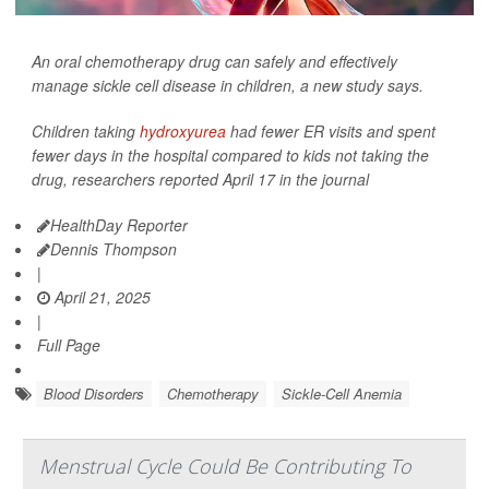
An oral chemotherapy drug can safely and effectively
manage sickle cell disease in children, a new study says.
Children taking
hydroxyurea
had fewer ER visits and spent
fewer days in the hospital compared to kids not taking the
drug, researchers reported April 17 in the journal
HealthDay Reporter
Dennis Thompson
|
April 21, 2025
|
Full Page
Blood Disorders
Chemotherapy
Sickle-Cell Anemia
Menstrual Cycle Could Be Contributing To