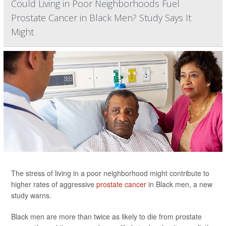
Could Living in Poor Neighborhoods Fuel
Prostate Cancer in Black Men? Study Says It
Might
The stress of living in a poor neighborhood might contribute to
higher rates of aggressive
prostate cancer
in Black men, a new
study warns.
Black men are more than twice as likely to die from prostate