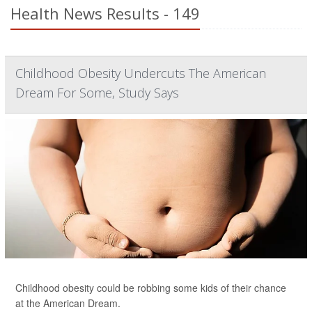
Health News Results - 149
Childhood Obesity Undercuts The American
Dream For Some, Study Says
Childhood obesity could be robbing some kids of their chance
at the American Dream.