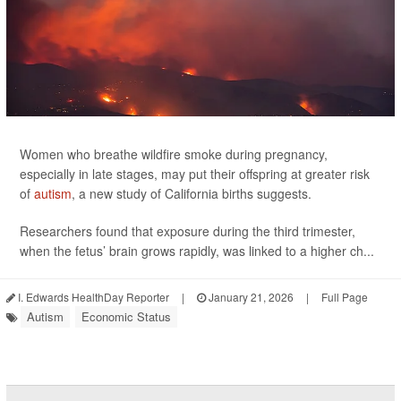
Women who breathe wildfire smoke during pregnancy,
especially in late stages, may put their offspring at greater risk
of
autism
, a new study of California births suggests.
Researchers found that exposure during the third trimester,
when the fetus’ brain grows rapidly, was linked to a higher ch...
I. Edwards HealthDay Reporter
|
January 21, 2026
|
Full Page
Autism
Economic Status