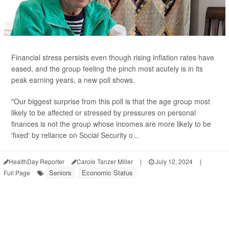
Financial stress persists even though rising inflation rates have
eased, and the group feeling the pinch most acutely is in its
peak earning years, a new poll shows.
"Our biggest surprise from this poll is that the age group most
likely to be affected or stressed by pressures on personal
finances is not the group whose incomes are more likely to be
'fixed' by reliance on Social Security o...
HealthDay Reporter
Carole Tanzer Miller
|
July 12, 2024
|
Seniors
Economic Status
Full Page