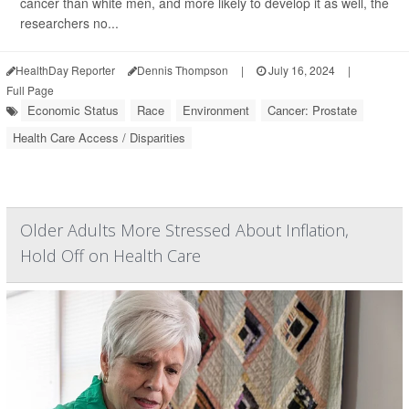
cancer than white men, and more likely to develop it as well, the
researchers no...
HealthDay Reporter
Dennis Thompson
|
July 16, 2024
|
Full Page
Economic Status
Race
Environment
Cancer: Prostate
Health Care Access / Disparities
Older Adults More Stressed About Inflation,
Hold Off on Health Care