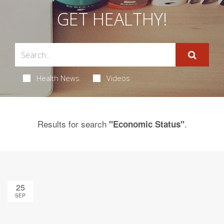
GET HEALTHY!
Health News
Videos
Results for search
.
"Economic Status"
25
SEP