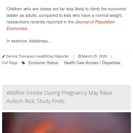
Children who are obese are far less likely to climb the economic
ladder as adults, compared to kids who have a normal weight,
researchers recently reported in the
Journal of Population
Economics
.
In essence, kids&rsqu...
Dennis Thompson HealthDay Reporter
|
March 25, 2026
|
Economic Status
Health Care Access / Disparities
Full Page
Wildfire Smoke During Pregnancy May Raise
Autism Risk, Study Finds