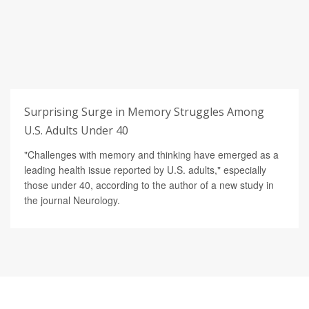
Surprising Surge in Memory Struggles Among
U.S. Adults Under 40
"Challenges with memory and thinking have emerged as a
leading health issue reported by U.S. adults," especially
those under 40, according to the author of a new study in
the journal Neurology.