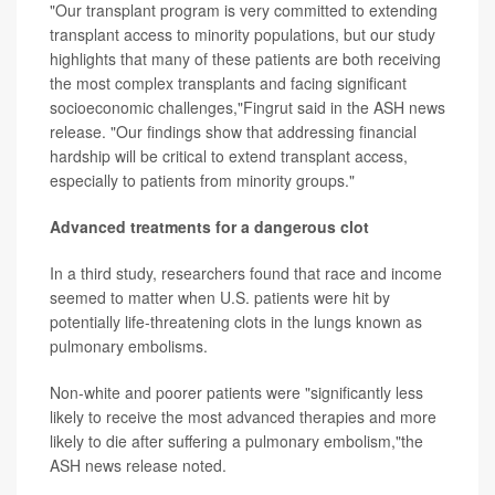
"Our transplant program is very committed to extending
transplant access to minority populations, but our study
highlights that many of these patients are both receiving
the most complex transplants and facing significant
socioeconomic challenges,"Fingrut said in the ASH news
release. "Our findings show that addressing financial
hardship will be critical to extend transplant access,
especially to patients from minority groups."
Advanced treatments for a dangerous clot
In a third study, researchers found that race and income
seemed to matter when U.S. patients were hit by
potentially life-threatening clots in the lungs known as
pulmonary embolisms.
Non-white and poorer patients were "significantly less
likely to receive the most advanced therapies and more
likely to die after suffering a pulmonary embolism,"the
ASH news release noted.