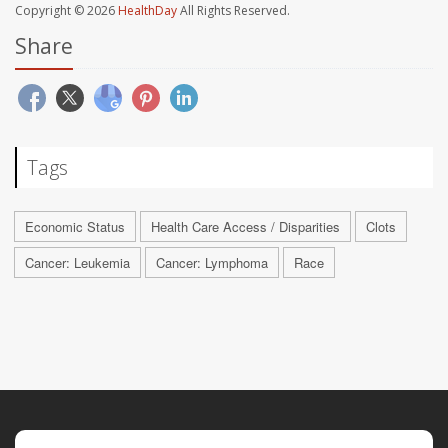
Copyright © 2026
HealthDay
All Rights Reserved.
Share
Tags
Economic Status
Health Care Access / Disparities
Clots
Cancer: Leukemia
Cancer: Lymphoma
Race