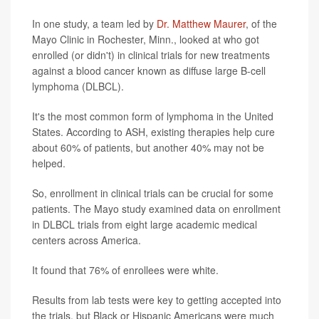
In one study, a team led by
Dr. Matthew Maurer
, of the
Mayo Clinic in Rochester, Minn., looked at who got
enrolled (or didn't) in clinical trials for new treatments
against a blood cancer known as diffuse large B-cell
lymphoma (DLBCL).
It's the most common form of lymphoma in the United
States. According to ASH, existing therapies help cure
about 60% of patients, but another 40% may not be
helped.
So, enrollment in clinical trials can be crucial for some
patients. The Mayo study examined data on enrollment
in DLBCL trials from eight large academic medical
centers across America.
It found that 76% of enrollees were white.
Results from lab tests were key to getting accepted into
the trials, but Black or Hispanic Americans were much