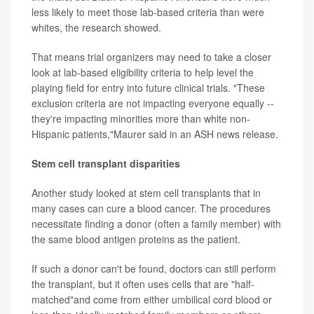
less likely to meet those lab-based criteria than were
whites, the research showed.
That means trial organizers may need to take a closer
look at lab-based eligibility criteria to help level the
playing field for entry into future clinical trials. "These
exclusion criteria are not impacting everyone equally --
they're impacting minorities more than white non-
Hispanic patients,"Maurer said in an ASH news release.
Stem cell transplant disparities
Another study looked at stem cell transplants that in
many cases can cure a blood cancer. The procedures
necessitate finding a donor (often a family member) with
the same blood antigen proteins as the patient.
If such a donor can't be found, doctors can still perform
the transplant, but it often uses cells that are "half-
matched"and come from either umbilical cord blood or