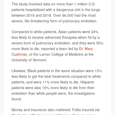
The study involved data on more than 1 million U.S.
patients hospitalized with a dangerous clot in the lungs
between 2016 and 2018. Over 66,000 had the most
severe, life-threatening form of pulmonary embolism.
Compared to white patients, Asian patients were 24%
less likely to receive advanced therapies when hit by a
severe form of pulmonary embolism, and they were 50%
more likely to die, reported a team led by
Dr. Mary
Cushman
, of the Larner College of Medicine at the
University of Vermont.
Likewise, Black patients in the same situation were 13%
less likely to get the best treatments compared to white
patients, and were 11% more likely to die. Hispanic
patients were also 10% more likely to die from their
embolism than white people were, the investigators
found.
Money and insurance also mattered: Folks insured via