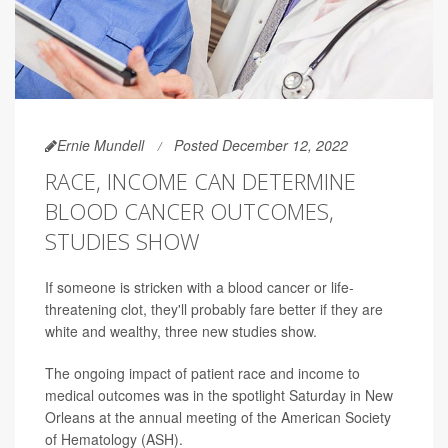
Ernie Mundell
Posted December 12, 2022
RACE, INCOME CAN DETERMINE
BLOOD CANCER OUTCOMES,
STUDIES SHOW
If someone is stricken with a blood cancer or life-
threatening clot, they'll probably fare better if they are
white and wealthy, three new studies show.
The ongoing impact of patient race and income to
medical outcomes was in the spotlight Saturday in New
Orleans at the annual meeting of the American Society
of Hematology (ASH).