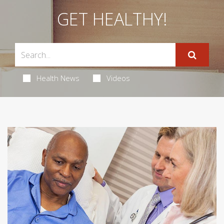
GET HEALTHY!
Health News
Videos