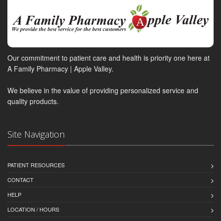
Our commitment to patient care and health is priority one here at
A Family Pharmacy | Apple Valley.
We believe in the value of providing personalized service and
quality products.
Site Navigation
PATIENT RESOURCES
CONTACT
HELP
LOCATION / HOURS