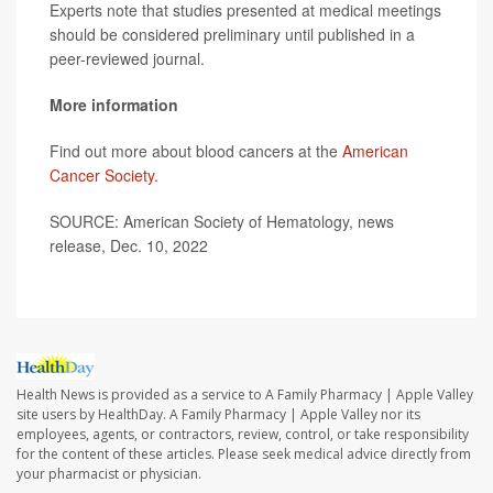
Experts note that studies presented at medical meetings
should be considered preliminary until published in a
peer-reviewed journal.
More information
Find out more about blood cancers at the
American
Cancer Society.
SOURCE: American Society of Hematology, news
release, Dec. 10, 2022
Health News is provided as a service to A Family Pharmacy | Apple Valley
site users by HealthDay. A Family Pharmacy | Apple Valley nor its
employees, agents, or contractors, review, control, or take responsibility
for the content of these articles. Please seek medical advice directly from
your pharmacist or physician.