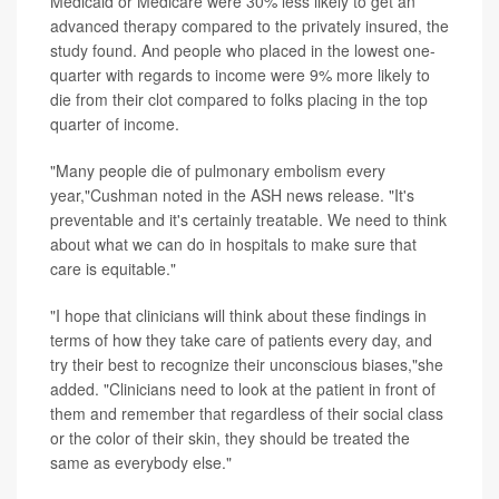
Medicaid or Medicare were 30% less likely to get an
advanced therapy compared to the privately insured, the
study found. And people who placed in the lowest one-
quarter with regards to income were 9% more likely to
die from their clot compared to folks placing in the top
quarter of income.
"Many people die of pulmonary embolism every
year,"Cushman noted in the ASH news release. "It's
preventable and it's certainly treatable. We need to think
about what we can do in hospitals to make sure that
care is equitable."
"I hope that clinicians will think about these findings in
terms of how they take care of patients every day, and
try their best to recognize their unconscious biases,"she
added. "Clinicians need to look at the patient in front of
them and remember that regardless of their social class
or the color of their skin, they should be treated the
same as everybody else."