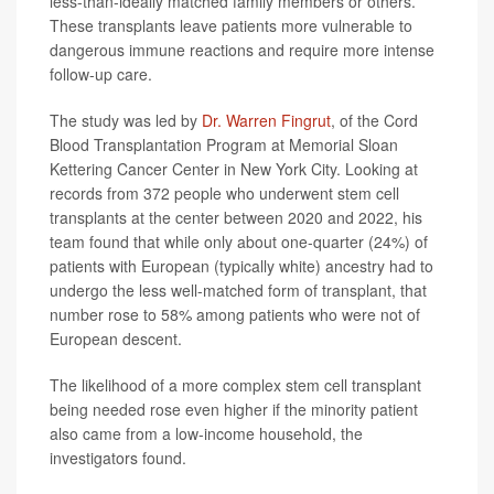
less-than-ideally matched family members or others.
These transplants leave patients more vulnerable to
dangerous immune reactions and require more intense
follow-up care.
The study was led by
Dr. Warren Fingrut
, of the Cord
Blood Transplantation Program at Memorial Sloan
Kettering Cancer Center in New York City. Looking at
records from 372 people who underwent stem cell
transplants at the center between 2020 and 2022, his
team found that while only about one-quarter (24%) of
patients with European (typically white) ancestry had to
undergo the less well-matched form of transplant, that
number rose to 58% among patients who were not of
European descent.
The likelihood of a more complex stem cell transplant
being needed rose even higher if the minority patient
also came from a low-income household, the
investigators found.