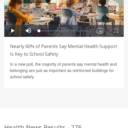
Nearly 60% of Parents Say Mental Health Support
Is Key to School Safety
In a new poll, the majority of parents say mental health and
belonging are just as important as reinforced buildings for
school safety.
Health News Results - 276