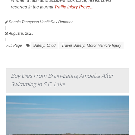
in when a fatal auto accident took place, researchers
reported in the journal
Traffic Injury Preve...
Dennis Thompson HealthDay Reporter
|
August 8, 2025
|
Safety: Child
Travel Safety: Motor Vehicle Injury
Full Page
Boy Dies From Brain-Eating Amoeba After
Swimming in S.C. Lake