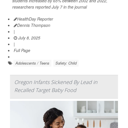
students increased by 65% between 2002 and 2022,
researchers reported July 7 in the journal
HealthDay Reporter
Dennis Thompson
|
July 8, 2025
|
Full Page
Adolescents / Teens
Safety: Child
Oregon Infants Sickened By Lead in
Recalled Target Baby Food