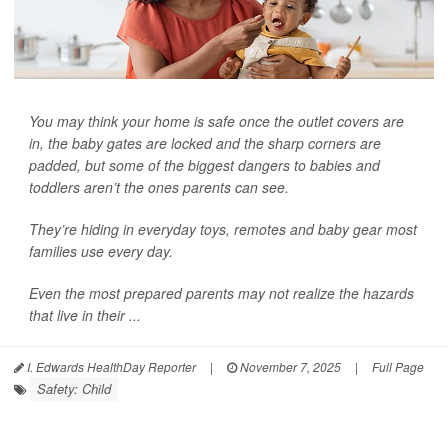
You may think your home is safe once the outlet covers are
in, the baby gates are locked and the sharp corners are
padded, but some of the biggest dangers to babies and
toddlers aren’t the ones parents can see.
They’re hiding in everyday toys, remotes and baby gear most
families use every day.
Even the most prepared parents may not realize the hazards
that live in their ...
I. Edwards HealthDay Reporter
|
November 7, 2025
|
Full Page
Safety: Child