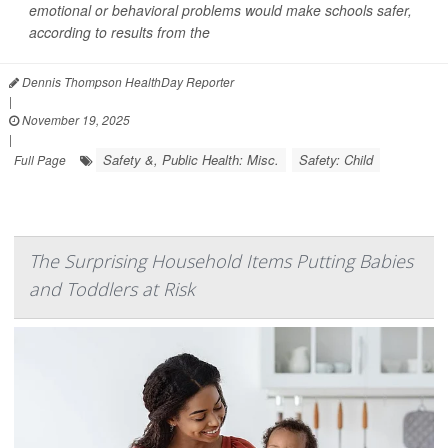
emotional or behavioral problems would make schools safer,
according to results from the
Dennis Thompson HealthDay Reporter
|
November 19, 2025
|
Safety &, Public Health: Misc.
Safety: Child
Full Page
The Surprising Household Items Putting Babies
and Toddlers at Risk