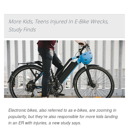
More Kids, Teens Injured In E-Bike Wrecks,
Study Finds
Electronic bikes, also referred to as e-bikes, are zooming in
popularity, but they’re also responsible for more kids landing
in an ER with injuries, a new study says.