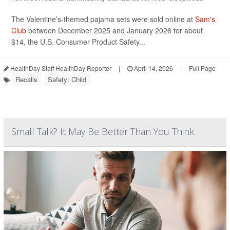
The Valentine’s-themed pajama sets were sold online at
Sam's
Club
between December 2025 and January 2026 for about
$14, the U.S. Consumer Product Safety...
HealthDay Staff HealthDay Reporter
|
April 14, 2026
|
Full Page
Recalls
Safety: Child
Small Talk? It May Be Better Than You Think