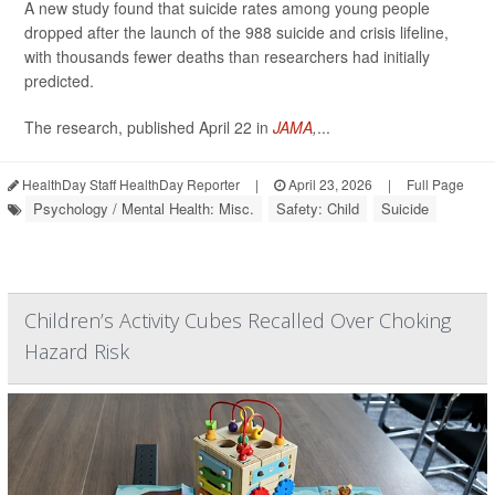
A new study found that suicide rates among young people
dropped after the launch of the 988 suicide and crisis lifeline,
with thousands fewer deaths than researchers had initially
predicted.
The research, published April 22 in
JAMA
,
...
HealthDay Staff HealthDay Reporter
|
April 23, 2026
|
Full Page
Psychology / Mental Health: Misc.
Safety: Child
Suicide
Children’s Activity Cubes Recalled Over Choking
Hazard Risk