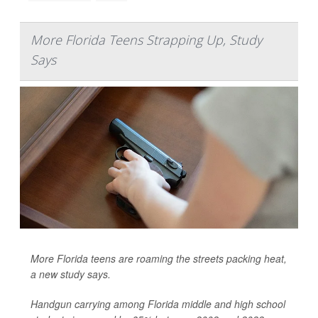
More Florida Teens Strapping Up, Study
Says
More Florida teens are roaming the streets packing heat,
a new study says.
Handgun carrying among Florida middle and high school