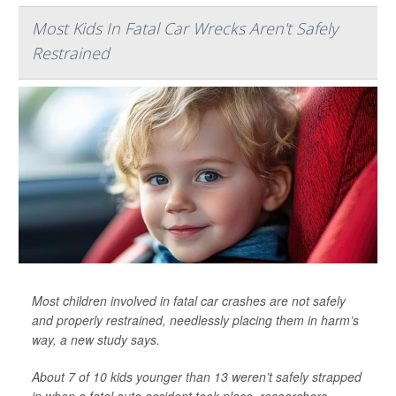
Most Kids In Fatal Car Wrecks Aren't Safely
Restrained
Most children involved in fatal car crashes are not safely
and properly restrained, needlessly placing them in harm’s
way, a new study says.
About 7 of 10 kids younger than 13 weren’t safely strapped