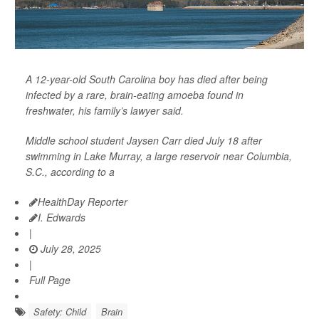
A 12-year-old South Carolina boy has died after being
infected by a rare, brain-eating amoeba found in
freshwater, his family’s lawyer said.
Middle school student Jaysen Carr died July 18 after
swimming in Lake Murray, a large reservoir near Columbia,
S.C., according to a
HealthDay Reporter
I. Edwards
|
July 28, 2025
|
Full Page
Safety: Child
Brain