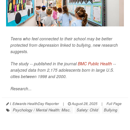
Teens who feel connected to their school may be better
protected from depression linked to bullying, new research
suggests.
The study -- published in the journal
BMC Public Health
--
analyzed data from 2,175 adolescents born in large U.S.
cities between 1998 and 2000.
Research...
I. Edwards HealthDay Reporter
|
August 28, 2025
|
Full Page
Psychology / Mental Health: Misc.
Safety: Child
Bullying