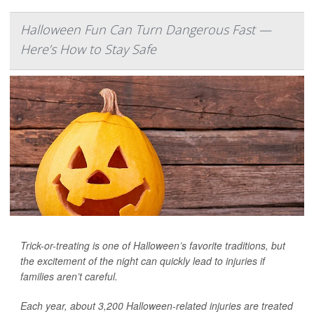
Halloween Fun Can Turn Dangerous Fast —
Here’s How to Stay Safe
Trick-or-treating is one of Halloween’s favorite traditions, but
the excitement of the night can quickly lead to injuries if
families aren’t careful.
Each year, about 3,200 Halloween-related injuries are treated