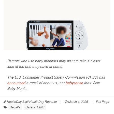
Parents who use baby monitors may want to take a closer
look at the one they have at home.
The U.S. Consumer Product Safety Commission (CPSC) has
announced
a recall of about 81,000
babysense
Max View
Baby Moni...
HealthDay Staff HealthDay Reporter
|
March 4, 2026
|
Full Page
Recalls
Safety: Child