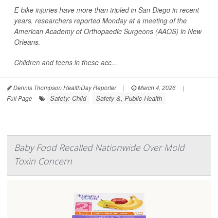
E-bike injuries have more than tripled in San Diego in recent
years, researchers reported Monday at a meeting of the
American Academy of Orthopaedic Surgeons (AAOS) in New
Orleans.
Children and teens in these acc...
Dennis Thompson HealthDay Reporter
|
March 4, 2026
|
Safety: Child
Safety &, Public Health
Full Page
Baby Food Recalled Nationwide Over Mold
Toxin Concern