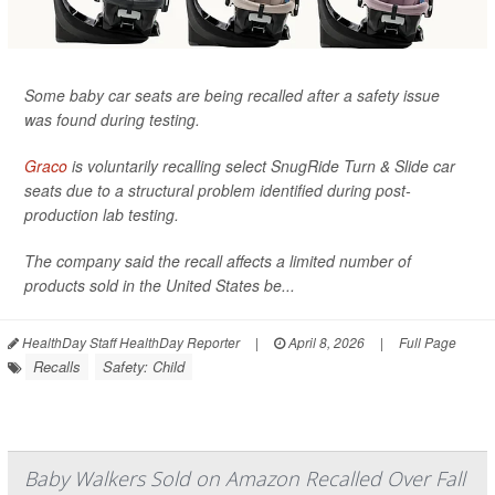
Some baby car seats are being recalled after a safety issue
was found during testing.
Graco
is voluntarily recalling select SnugRide Turn & Slide car
seats due to a structural problem identified during post-
production lab testing.
The company said the recall affects a limited number of
products sold in the United States be...
HealthDay Staff HealthDay Reporter
|
April 8, 2026
|
Full Page
Recalls
Safety: Child
Baby Walkers Sold on Amazon Recalled Over Fall