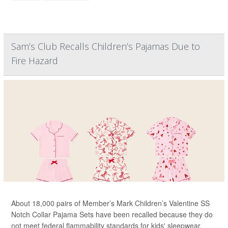
Sam’s Club Recalls Children’s Pajamas Due to
Fire Hazard
About 18,000 pairs of Member’s Mark Children’s Valentine SS
Notch Collar Pajama Sets have been recalled because they do
not meet federal flammability standards for kids' sleepwear.