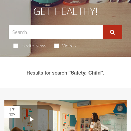
GET HEALTHY!
Health News
Videos
Results for search
.
"Safety: Child"
17
NOV