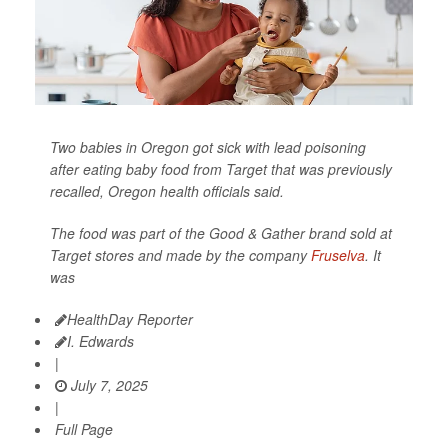
Two babies in Oregon got sick with lead poisoning
after eating baby food from Target that was previously
recalled, Oregon health officials said.
The food was part of the Good & Gather brand sold at
Target stores and made by the company
Fruselva
. It
was
HealthDay Reporter
I. Edwards
|
July 7, 2025
|
Full Page