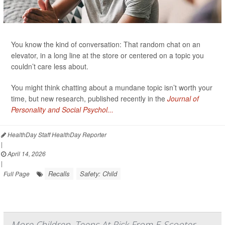
You know the kind of conversation: That random chat on an
elevator, in a long line at the store or centered on a topic you
couldn’t care less about.
You might think chatting about a mundane topic isn’t worth your
time, but new research, published recently in the
Journal of
Personality and Social Psychol...
HealthDay Staff HealthDay Reporter
|
April 14, 2026
|
Recalls
Safety: Child
Full Page
More Children, Teens At Risk From E-Scooter