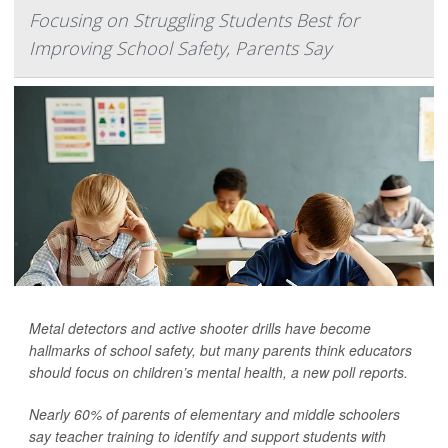
Focusing on Struggling Students Best for
Improving School Safety, Parents Say
Metal detectors and active shooter drills have become
hallmarks of school safety, but many parents think educators
should focus on children’s mental health, a new poll reports.
Nearly 60% of parents of elementary and middle schoolers
say teacher training to identify and support students with