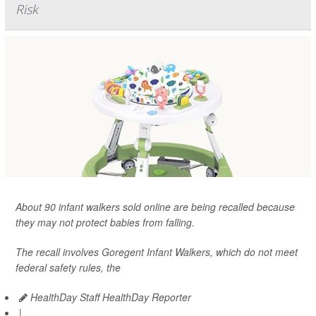
Risk
About 90 infant walkers sold online are being recalled because
they may not protect babies from falling.
The recall involves Goregent Infant Walkers, which do not meet
federal safety rules, the
HealthDay Staff HealthDay Reporter
|