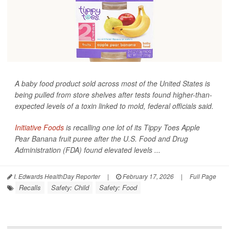
A baby food product sold across most of the United States is
being pulled from store shelves after tests found higher-than-
expected levels of a toxin linked to mold, federal officials said.
Initiative Foods
is recalling one lot of its Tippy Toes Apple
Pear Banana fruit puree after the U.S. Food and Drug
Administration (FDA) found elevated levels ...
I. Edwards HealthDay Reporter
|
February 17, 2026
|
Full Page
Recalls
Safety: Child
Safety: Food