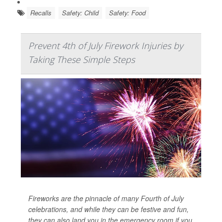
Recalls
Safety: Child
Safety: Food
Prevent 4th of July Firework Injuries by
Taking These Simple Steps
Fireworks are the pinnacle of many Fourth of July
celebrations, and while they can be festive and fun,
they can also land you in the emergency room if you