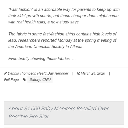
“Fast fashion” is an affordable way for parents to keep up with
their kids’ growth spurts, but these cheaper duds might come
with real health risks, a new study says.
The fabric in some fast-fashion shirts contains high levels of
lead, researchers reported Monday at the spring meeting of
the American Chemical Society in Atlanta.
Even briefly chewing these fabrics -...
Dennis Thompson HealthDay Reporter
|
March 24, 2026
|
Safety: Child
Full Page
About 81,000 Baby Monitors Recalled Over
Possible Fire Risk