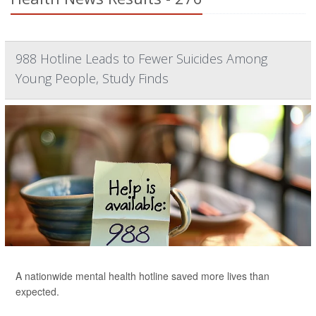
988 Hotline Leads to Fewer Suicides Among
Young People, Study Finds
A nationwide mental health hotline saved more lives than
expected.