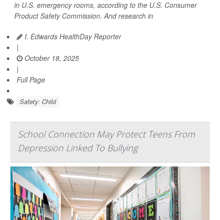
in U.S. emergency rooms, according to the U.S. Consumer
Product Safety Commission. And research in
I. Edwards HealthDay Reporter
|
October 18, 2025
|
Full Page
Safety: Child
School Connection May Protect Teens From
Depression Linked To Bullying