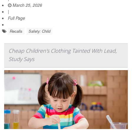
March 25, 2026
|
Full Page
Recalls
Safety: Child
Cheap Children's Clothing Tainted With Lead,
Study Says