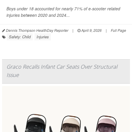
Boys under 18 accounted for nearly 71% of e-scooter related
injuries between 2020 and 2024...
Dennis Thompson HealthDay Reporter
|
April 9, 2026
|
Full Page
Safety: Child
Injuries
Graco Recalls Infant Car Seats Over Structural
Issue