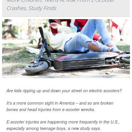
Crashes, Study Finds
Are kids ripping up and down your street on electric scooters?
It’s a more common sight in America – and so are broken
bones and head injuries from e-scooter wrecks.
E-scooter injuries are happening more frequently in the U.S.,
especially among teenage boys, a new study says.