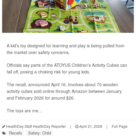
A kid's toy designed for learning and play is being pulled from
the market over safety concerns.
Officials say parts of the ATOYUS Children’s Activity Cubes can
fall off, posing a choking risk for young kids.
The recall, announced April 16, involves about 70 wooden
activity cubes sold online through Amazon between January
and February 2026 for around $26.
The toys are me...
HealthDay Staff HealthDay Reporter
|
April 21, 2026
|
Full Page
Recalls
Safety: Child