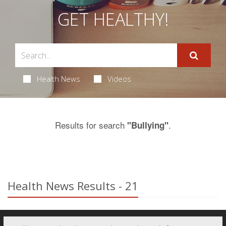
GET HEALTHY!
Health News
Videos
Results for search
.
"Bullying"
Health News Results - 21