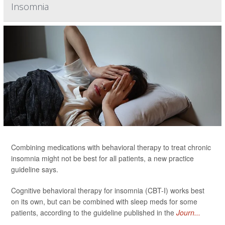
Insomnia
Combining medications with behavioral therapy to treat chronic
insomnia might not be best for all patients, a new practice
guideline says.
Cognitive behavioral therapy for insomnia (CBT-I) works best
on its own, but can be combined with sleep meds for some
patients, according to the guideline published in the
Journ...