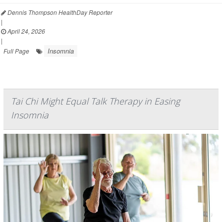
Dennis Thompson HealthDay Reporter
|
April 24, 2026
|
Insomnia
Full Page
Tai Chi Might Equal Talk Therapy in Easing
Insomnia