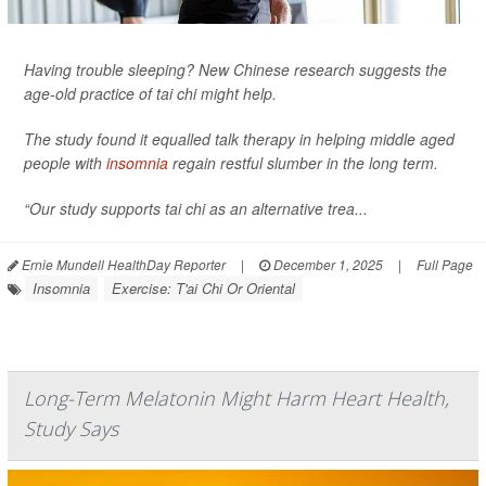
Having trouble sleeping? New Chinese research suggests the
age-old practice of tai chi might help.
The study found it equalled talk therapy in helping middle aged
people with
insomnia
regain restful slumber in the long term.
“Our study supports tai chi as an alternative trea...
Ernie Mundell HealthDay Reporter
|
December 1, 2025
|
Full Page
Insomnia
Exercise: T'ai Chi Or Oriental
Long-Term Melatonin Might Harm Heart Health,
Study Says