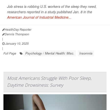
Job stress is robbing U.S. workers of the sleep they need,
researchers reported in a study published Jan. 8 in the
American Journal of Industrial Medicine...
HealthDay Reporter
Dennis Thompson
|
January 10, 2025
|
Psychology / Mental Health: Misc.
Insomnia
Full Page
Most Americans Struggle With Poor Sleep,
Daytime Drowsiness: Survey