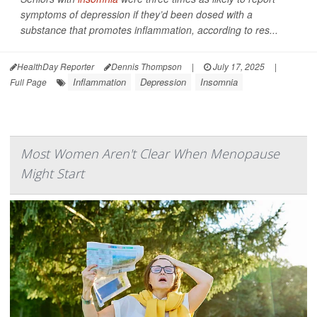
symptoms of depression if they’d been dosed with a
substance that promotes inflammation, according to res...
HealthDay Reporter
Dennis Thompson
|
July 17, 2025
|
Inflammation
Depression
Insomnia
Full Page
Most Women Aren't Clear When Menopause
Might Start