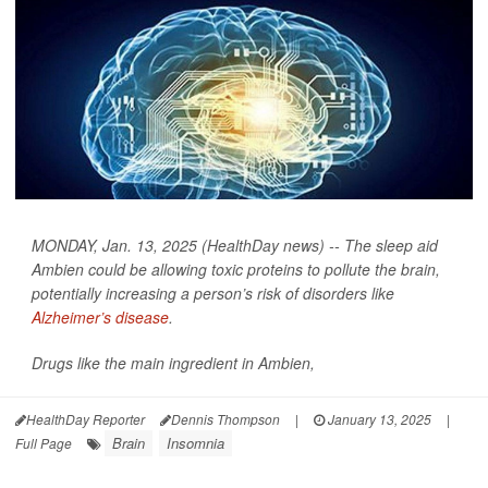
MONDAY, Jan. 13, 2025 (HealthDay news) -- The sleep aid
Ambien could be allowing toxic proteins to pollute the brain,
potentially increasing a person’s risk of disorders like
Alzheimer’s disease
.
Drugs like the main ingredient in Ambien,
HealthDay Reporter
Dennis Thompson
|
January 13, 2025
|
Brain
Insomnia
Full Page