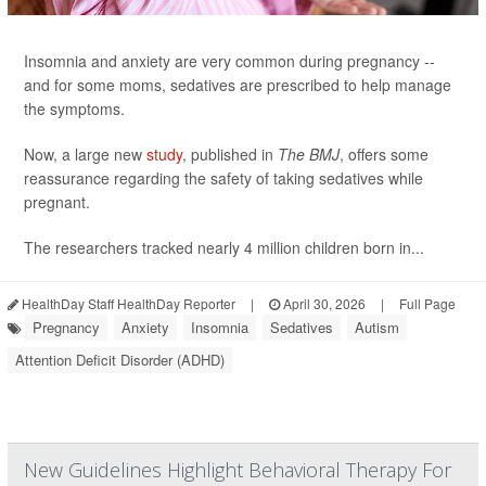
Insomnia and anxiety are very common during pregnancy --
and for some moms, sedatives are prescribed to help manage
the symptoms.
Now, a large new
study
, published in
The BMJ
, offers some
reassurance regarding the safety of taking sedatives while
pregnant.
The researchers tracked nearly 4 million children born in...
HealthDay Staff HealthDay Reporter
|
April 30, 2026
|
Full Page
Pregnancy
Anxiety
Insomnia
Sedatives
Autism
Attention Deficit Disorder (ADHD)
New Guidelines Highlight Behavioral Therapy For