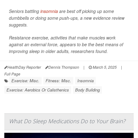
Seniors battling
insomnia
are best off picking up some
dumbbells or doing some push-ups, a new evidence review
suggests.
Resistance exercise, activities that make muscles work
against an external force, appears to be the best means of
improving sleep in older adults, researchers found.
HealthDay Reporter
Dennis Thompson
|
March 5, 2025
|
Full Page
Exercise: Misc.
Fitness: Misc.
Insomnia
Exercise: Aerobics Or Calisthenics
Body Building
What Do Sleep Medications Do to Your Brain?