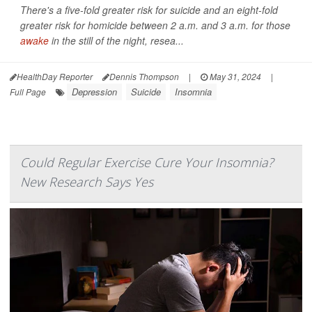
There's a five-fold greater risk for suicide and an eight-fold
greater risk for homicide between 2 a.m. and 3 a.m. for those
awake
in the still of the night, resea...
HealthDay Reporter
Dennis Thompson
|
May 31, 2024
|
Depression
Suicide
Insomnia
Full Page
Could Regular Exercise Cure Your Insomnia?
New Research Says Yes