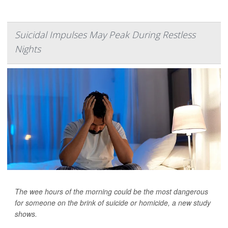
Suicidal Impulses May Peak During Restless
Nights
The wee hours of the morning could be the most dangerous
for someone on the brink of suicide or homicide, a new study
shows.