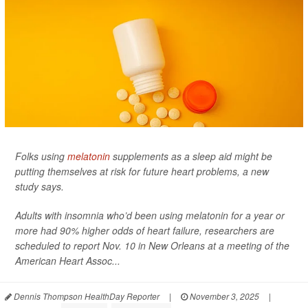
Folks using
melatonin
supplements as a sleep aid might be
putting themselves at risk for future heart problems, a new
study says.
Adults with insomnia who’d been using melatonin for a year or
more had 90% higher odds of heart failure, researchers are
scheduled to report Nov. 10 in New Orleans at a meeting of the
American Heart Assoc...
Dennis Thompson HealthDay Reporter
|
November 3, 2025
|