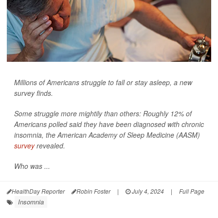
Millions of Americans struggle to fall or stay asleep, a new
survey finds.
Some struggle more mightily than others: Roughly 12% of
Americans polled said they have been diagnosed with chronic
insomnia, the American Academy of Sleep Medicine (AASM)
survey
revealed.
Who was ...
HealthDay Reporter
Robin Foster
|
July 4, 2024
|
Full Page
Insomnia