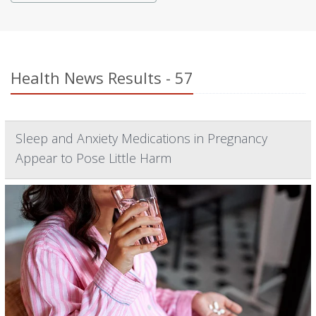
Health News Results - 57
Sleep and Anxiety Medications in Pregnancy
Appear to Pose Little Harm