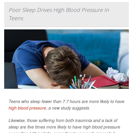
Poor Sleep Drives High Blood Pressure In
Teens
Teens who sleep fewer than 7.7 hours are more likely to have
high blood pressure
, a new study suggests.
Likewise, those suffering from both insomnia and a lack of
sleep are five times more likely to have high blood pressure