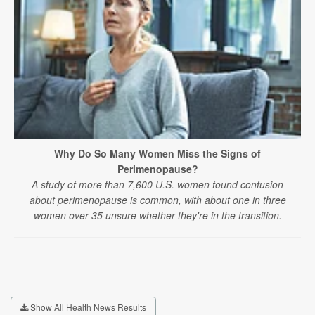
Why Do So Many Women Miss the Signs of
Perimenopause?
A study of more than 7,600 U.S. women found confusion
about perimenopause is common, with about one in three
women over 35 unsure whether they're in the transition.
Show All Health News Results