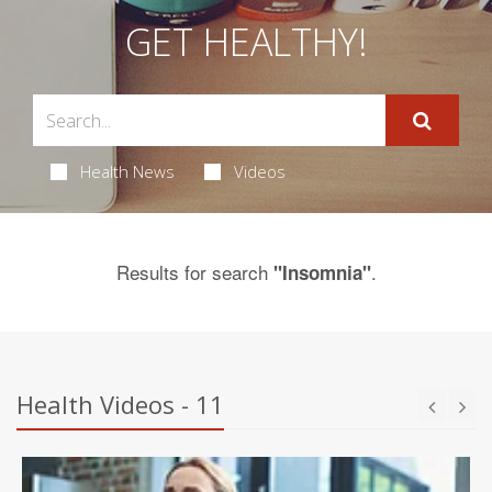
GET HEALTHY!
Health News
Videos
Results for search
.
"Insomnia"
Health Videos - 11