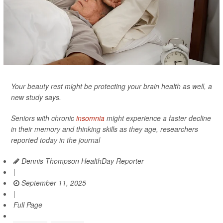
Your beauty rest might be protecting your brain health as well, a
new study says.
Seniors with chronic
insomnia
might experience a faster decline
in their memory and thinking skills as they age, researchers
reported today in the journal
Dennis Thompson HealthDay Reporter
|
September 11, 2025
|
Full Page