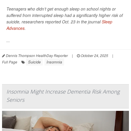
Teenagers who didn’t get enough sleep on school nights or
suffered from interrupted sleep had a significantly higher risk of
suicide, researchers reported Oct. 23 in the journal
Sleep
Advances
.
...
Dennis Thompson HealthDay Reporter
|
October 24, 2025
|
Suicide
Insomnia
Full Page
Insomnia Might Increase Dementia Risk Among
Seniors