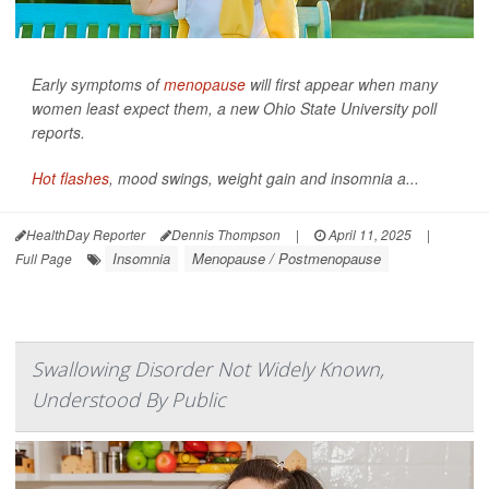
Early symptoms of
menopause
will first appear when many
women least expect them, a new Ohio State University poll
reports.
Hot flashes
, mood swings, weight gain and insomnia a...
HealthDay Reporter
Dennis Thompson
|
April 11, 2025
|
Insomnia
Menopause / Postmenopause
Full Page
Swallowing Disorder Not Widely Known,
Understood By Public