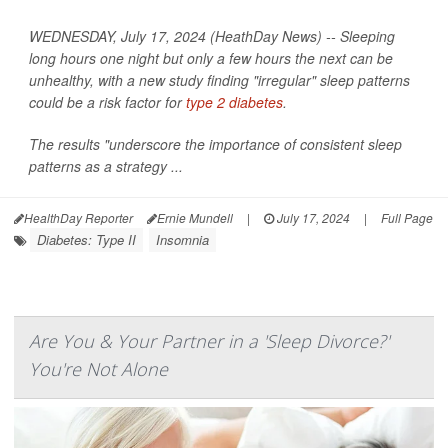
WEDNESDAY, July 17, 2024 (HeathDay News) -- Sleeping
long hours one night but only a few hours the next can be
unhealthy, with a new study finding "irregular" sleep patterns
could be a risk factor for
type 2 diabetes
.
The results "underscore the importance of consistent sleep
patterns as a strategy ...
HealthDay Reporter
Ernie Mundell
|
July 17, 2024
|
Full Page
Diabetes: Type II
Insomnia
Are You & Your Partner in a 'Sleep Divorce?'
You're Not Alone