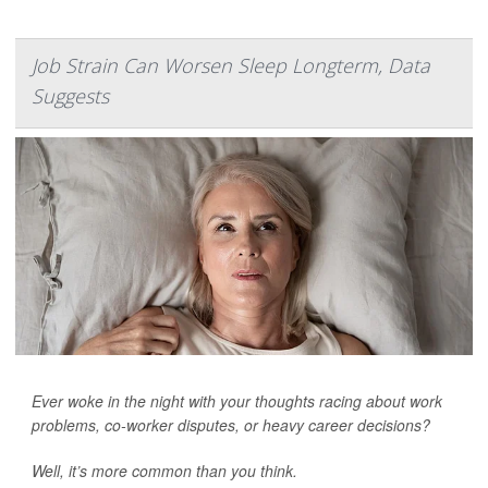
Job Strain Can Worsen Sleep Longterm, Data
Suggests
Ever woke in the night with your thoughts racing about work
problems, co-worker disputes, or heavy career decisions?
Well, it’s more common than you think.