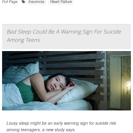
Insomnia
Heart Failure
Full Page
Bad Sleep Could Be A Warning Sign For Suicide
Among Teens
Lousy sleep might be an early warning sign for suicide risk
among teenagers, a new study says.