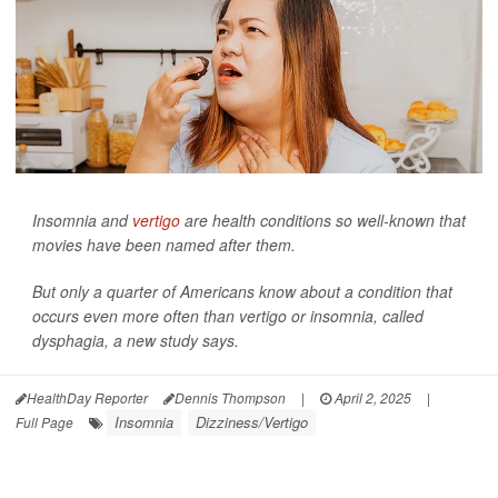
Insomnia and
vertigo
are health conditions so well-known that
movies have been named after them.
But only a quarter of Americans know about a condition that
occurs even more often than vertigo or insomnia, called
dysphagia, a new study says.
HealthDay Reporter
Dennis Thompson
|
April 2, 2025
|
Insomnia
Dizziness/Vertigo
Full Page