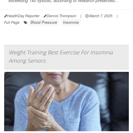
exceeding 140 systolic, according to research presented...
HealthDay Reporter
Dennis Thompson
|
March 7, 2025
|
Blood Pressure
Insomnia
Full Page
Weight Training Best Exercise For Insomnia
Among Seniors