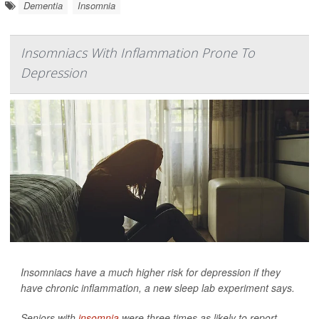
Dementia
Insomnia
Insomniacs With Inflammation Prone To
Depression
Insomniacs have a much higher risk for depression if they
have chronic inflammation, a new sleep lab experiment says.
Seniors with
insomnia
were three times as likely to report