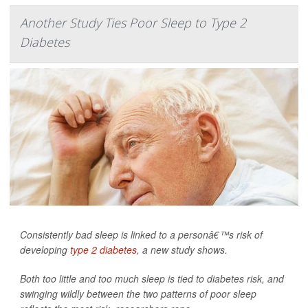
Another Study Ties Poor Sleep to Type 2
Diabetes
Consistently bad sleep is linked to a personâ€™s risk of
developing
type 2 diabetes
, a new study shows.
Both too little and too much sleep is tied to diabetes risk, and
swinging wildly between the two patterns of poor sleep