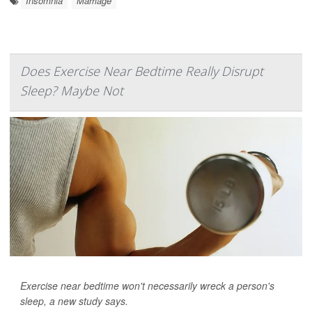
Insomnia
Marriage
Does Exercise Near Bedtime Really Disrupt
Sleep? Maybe Not
Exercise near bedtime won't necessarily wreck a person's
sleep, a new study says.