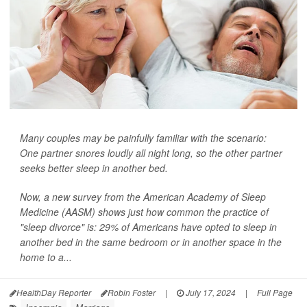
Many couples may be painfully familiar with the scenario:
One partner snores loudly all night long, so the other partner
seeks better sleep in another bed.
Now, a new survey from the American Academy of Sleep
Medicine (AASM) shows just how common the practice of
"sleep divorce" is: 29% of Americans have opted to sleep in
another bed in the same bedroom or in another space in the
home to a...
HealthDay Reporter
Robin Foster
|
July 17, 2024
|
Full Page