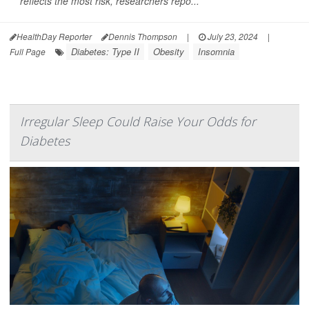
reflects the most risk, researchers repo...
HealthDay Reporter
Dennis Thompson
|
July 23, 2024
|
Diabetes: Type II
Obesity
Insomnia
Full Page
Irregular Sleep Could Raise Your Odds for
Diabetes