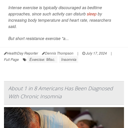
Intense exercise is typically discouraged as bedtime
approaches, since such activity can disturb
sleep
by
increasing body temperature and heart rate, researchers
said.
But short resistance exercise "a...
HealthDay Reporter
Dennis Thompson
|
July 17, 2024
|
Exercise: Misc.
Insomnia
Full Page
About 1 in 8 Americans Has Been Diagnosed
With Chronic Insomnia