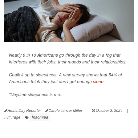
Nearly 8 in 10 Americans go through the day in a fog that
interferes with their jobs, their moods and their relationships.
Chalk it up to sleepiness: A new survey shows that 54% of
Americans think they just don't get enough
sleep
.
"Daytime sleepiness is mo...
HealthDay Reporter
Carole Tanzer Miller
|
October 3, 2024
|
Insomnia
Full Page