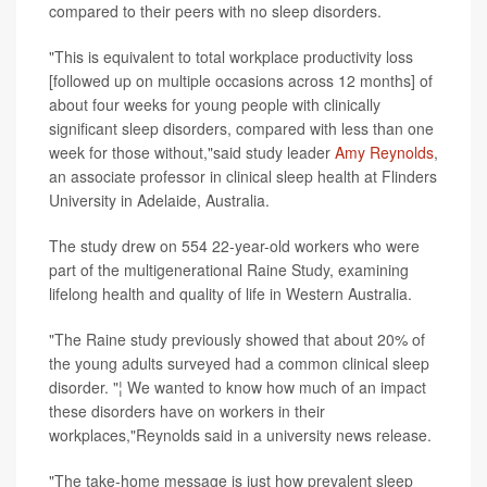
compared to their peers with no sleep disorders.
"This is equivalent to total workplace productivity loss
[followed up on multiple occasions across 12 months] of
about four weeks for young people with clinically
significant sleep disorders, compared with less than one
week for those without,"said study leader
Amy Reynolds
,
an associate professor in clinical sleep health at Flinders
University in Adelaide, Australia.
The study drew on 554 22-year-old workers who were
part of the multigenerational Raine Study, examining
lifelong health and quality of life in Western Australia.
"The Raine study previously showed that about 20% of
the young adults surveyed had a common clinical sleep
disorder. "¦ We wanted to know how much of an impact
these disorders have on workers in their
workplaces,"Reynolds said in a university news release.
"The take-home message is just how prevalent sleep