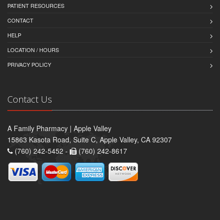
PATIENT RESOURCES
CONTACT
HELP
LOCATION / HOURS
PRIVACY POLICY
Contact Us
A Family Pharmacy | Apple Valley
15863 Kasota Road, Suite C, Apple Valley, CA 92307
(760) 242-5452 -
(760) 242-8617