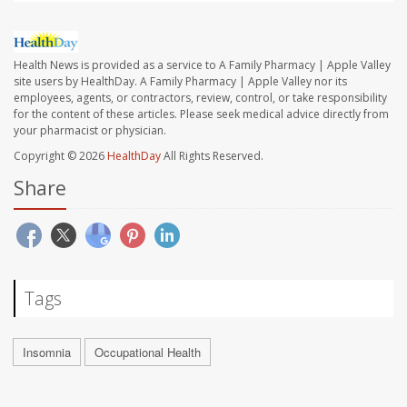
Health News is provided as a service to A Family Pharmacy | Apple Valley
site users by HealthDay. A Family Pharmacy | Apple Valley nor its
employees, agents, or contractors, review, control, or take responsibility
for the content of these articles. Please seek medical advice directly from
your pharmacist or physician.
Copyright © 2026
HealthDay
All Rights Reserved.
Share
Tags
Insomnia
Occupational Health