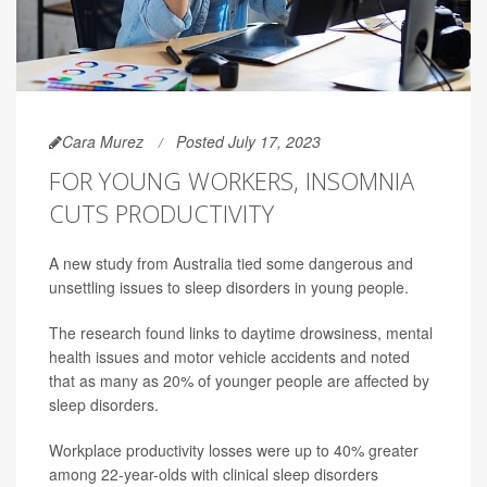
Cara Murez
Posted July 17, 2023
FOR YOUNG WORKERS, INSOMNIA
CUTS PRODUCTIVITY
A new study from Australia tied some dangerous and
unsettling issues to sleep disorders in young people.
The research found links to daytime drowsiness, mental
health issues and motor vehicle accidents and noted
that as many as 20% of younger people are affected by
sleep disorders.
Workplace productivity losses were up to 40% greater
among 22-year-olds with clinical sleep disorders