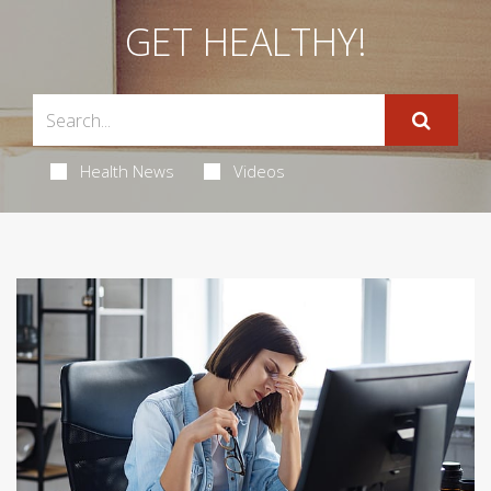
GET HEALTHY!
Health News
Videos