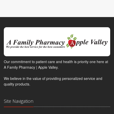
Our commitment to patient care and health is priority one here at
A Family Pharmacy | Apple Valley.
We believe in the value of providing personalized service and
quality products.
Site Navigation