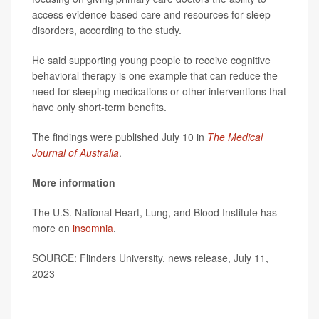
access evidence-based care and resources for sleep
disorders, according to the study.
He said supporting young people to receive cognitive
behavioral therapy is one example that can reduce the
need for sleeping medications or other interventions that
have only short-term benefits.
The findings were published July 10 in
The Medical
Journal of Australia
.
More information
The U.S. National Heart, Lung, and Blood Institute has
more on
insomnia
.
SOURCE: Flinders University, news release, July 11,
2023