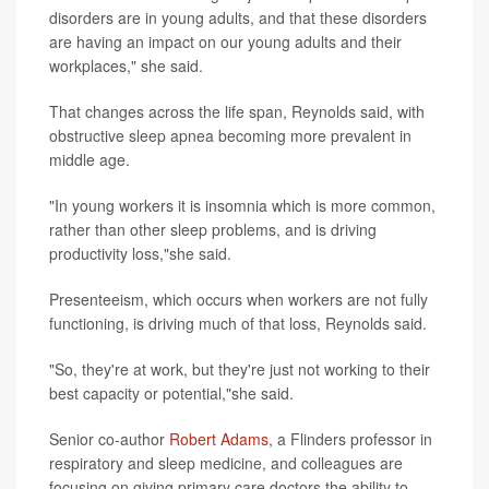
disorders are in young adults, and that these disorders
are having an impact on our young adults and their
workplaces," she said.
That changes across the life span, Reynolds said, with
obstructive sleep apnea becoming more prevalent in
middle age.
"In young workers it is insomnia which is more common,
rather than other sleep problems, and is driving
productivity loss,"she said.
Presenteeism, which occurs when workers are not fully
functioning, is driving much of that loss, Reynolds said.
"So, they're at work, but they're just not working to their
best capacity or potential,"she said.
Senior co-author
Robert Adams
, a Flinders professor in
respiratory and sleep medicine, and colleagues are
focusing on giving primary care doctors the ability to