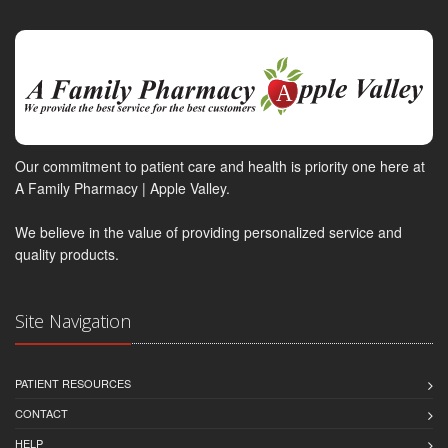
Our commitment to patient care and health is priority one here at
A Family Pharmacy | Apple Valley.
We believe in the value of providing personalized service and
quality products.
Site Navigation
PATIENT RESOURCES
CONTACT
HELP