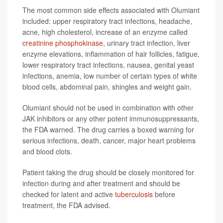
The most common side effects associated with Olumiant
included: upper respiratory tract infections, headache,
acne, high cholesterol, increase of an enzyme called
creatinine phosphokinase
, urinary tract infection, liver
enzyme elevations, inflammation of hair follicles, fatigue,
lower respiratory tract infections, nausea, genital yeast
infections, anemia, low number of certain types of white
blood cells, abdominal pain, shingles and weight gain.
Olumiant should not be used in combination with other
JAK inhibitors or any other potent immunosuppressants,
the FDA warned. The drug carries a boxed warning for
serious infections, death, cancer, major heart problems
and blood clots.
Patient taking the drug should be closely monitored for
infection during and after treatment and should be
checked for latent and active
tuberculosis
before
treatment, the FDA advised.