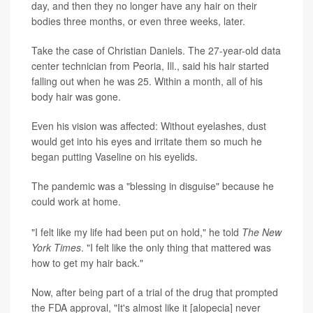
day, and then they no longer have any hair on their
bodies three months, or even three weeks, later.
Take the case of Christian Daniels. The 27-year-old data
center technician from Peoria, Ill., said his hair started
falling out when he was 25. Within a month, all of his
body hair was gone.
Even his vision was affected: Without eyelashes, dust
would get into his eyes and irritate them so much he
began putting Vaseline on his eyelids.
The pandemic was a "blessing in disguise" because he
could work at home.
"I felt like my life had been put on hold," he told
The New
York Times
. "I felt like the only thing that mattered was
how to get my hair back."
Now, after being part of a trial of the drug that prompted
the FDA approval, "It's almost like it [alopecia] never