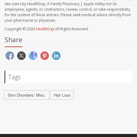
site users by HealthDay. A Family Pharmacy | Apple Valley nor its
employees, agents, or contractors, review, control, or take responsibility
for the content of these articles. Please seek medical advice directly from
your pharmacist or physician.
Copyright © 2026
HealthDay
All Rights Reserved.
Share
Tags
Skin Disorders: Misc.
Hair Loss