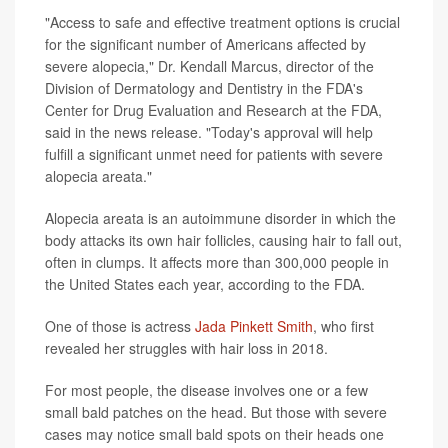
"Access to safe and effective treatment options is crucial
for the significant number of Americans affected by
severe alopecia," Dr. Kendall Marcus, director of the
Division of Dermatology and Dentistry in the FDA's
Center for Drug Evaluation and Research at the FDA,
said in the news release. "Today's approval will help
fulfill a significant unmet need for patients with severe
alopecia areata."
Alopecia areata is an autoimmune disorder in which the
body attacks its own hair follicles, causing hair to fall out,
often in clumps. It affects more than 300,000 people in
the United States each year, according to the FDA.
One of those is actress
Jada Pinkett Smith
, who first
revealed her struggles with hair loss in 2018.
For most people, the disease involves one or a few
small bald patches on the head. But those with severe
cases may notice small bald spots on their heads one