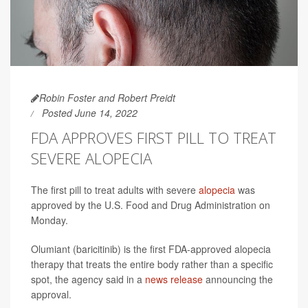
Robin Foster and Robert Preidt
Posted June 14, 2022
FDA APPROVES FIRST PILL TO TREAT
SEVERE ALOPECIA
The first pill to treat adults with severe
alopecia
was
approved by the U.S. Food and Drug Administration on
Monday.
Olumiant (baricitinib) is the first FDA-approved alopecia
therapy that treats the entire body rather than a specific
spot, the agency said in a
news release
announcing the
approval.