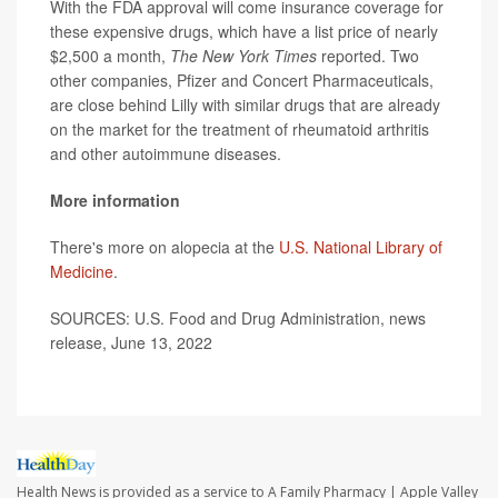
With the FDA approval will come insurance coverage for
these expensive drugs, which have a list price of nearly
$2,500 a month,
The New York Times
reported. Two
other companies, Pfizer and Concert Pharmaceuticals,
are close behind Lilly with similar drugs that are already
on the market for the treatment of rheumatoid arthritis
and other autoimmune diseases.
More information
There's more on alopecia at the
U.S. National Library of
Medicine
.
SOURCES: U.S. Food and Drug Administration, news
release, June 13, 2022
Health News is provided as a service to A Family Pharmacy | Apple Valley