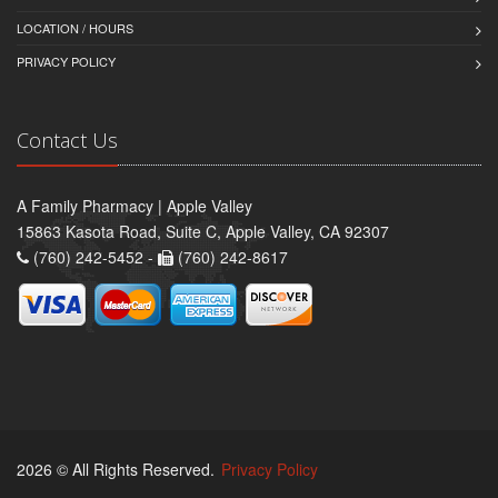
LOCATION / HOURS
PRIVACY POLICY
Contact Us
A Family Pharmacy | Apple Valley
15863 Kasota Road, Suite C, Apple Valley, CA 92307
(760) 242-5452 -
(760) 242-8617
2026 © All Rights Reserved.
Privacy Policy