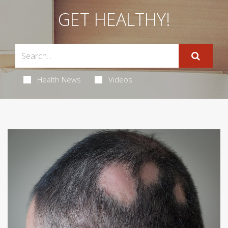
GET HEALTHY!
Health News
Videos