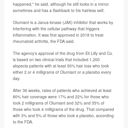
happened," he said, although he still looks in a mirror
sometimes and has a flashback to his hairless self.
Olumiant is a Janus kinase (JAK) inhibitor that works by
interfering with the cellular pathway that triggers
inflammation. It was first approved in 2018 to treat
rheumatoid arthritis, the FDA said.
The agency's approval of the drug from Eli Lilly and Co.
is based on two clinical trials that included 1,200
alopecia patients with at least 50% hair loss who took
either 2 or 4 milligrams of Olumiant or a placebo every
day.
After 36 weeks, rates of patients who achieved at least
80% hair coverage were 17% and 22% for those who
took 2 milligrams of Olumiant and 32% and 35% of
those who took 4 milligrams of the drug. That compared
with 3% and 5% of those who took a placebo, according
to the FDA.