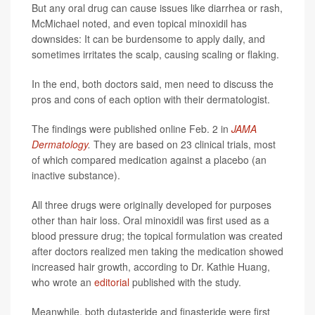
But any oral drug can cause issues like diarrhea or rash,
McMichael noted, and even topical minoxidil has
downsides: It can be burdensome to apply daily, and
sometimes irritates the scalp, causing scaling or flaking.
In the end, both doctors said, men need to discuss the
pros and cons of each option with their dermatologist.
The findings were published online Feb. 2 in
JAMA
Dermatology
.
They are based on 23 clinical trials, most
of which compared medication against a placebo (an
inactive substance).
All three drugs were originally developed for purposes
other than hair loss. Oral minoxidil was first used as a
blood pressure drug; the topical formulation was created
after doctors realized men taking the medication showed
increased hair growth, according to Dr. Kathie Huang,
who wrote an
editorial
published with the study.
Meanwhile, both dutasteride and finasteride were first