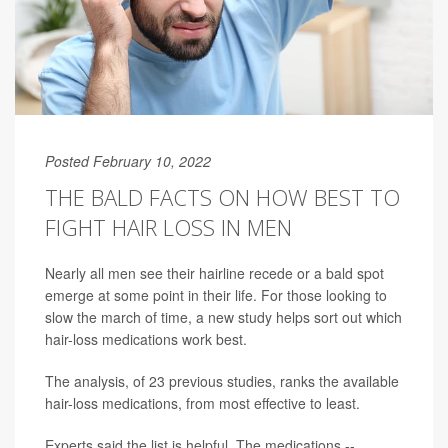
Posted February 10, 2022
THE BALD FACTS ON HOW BEST TO
FIGHT HAIR LOSS IN MEN
Nearly all men see their hairline recede or a bald spot
emerge at some point in their life. For those looking to
slow the march of time, a new study helps sort out which
hair-loss medications work best.
The analysis, of 23 previous studies, ranks the available
hair-loss medications, from most effective to least.
Experts said the list is helpful. The medications --