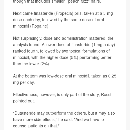
though that includes smaller, "peach fuzz" hairs.
Next came finasteride (Propecia) pills, taken at a 5-mg
dose each day, followed by the same dose of oral
minoxidil (Rogaine).
Not surprisingly, dose and administration mattered, the
analysis found. A lower dose of finasteride (1 mg a day)
ranked fourth, followed by two topical formulations of
minoxidil, with the higher dose (5%) performing better
than the lower (2%).
At the bottom was low-dose oral minoxidil, taken as 0.25
mg per day.
Effectiveness, however, is only part of the story, Rossi
pointed out.
"Dutasteride may outperform the others, but it may also
have more side effects," he said. "And we have to
counsel patients on that."