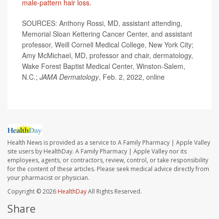
male-pattern hair loss.
SOURCES: Anthony Rossi, MD, assistant attending,
Memorial Sloan Kettering Cancer Center, and assistant
professor, Weill Cornell Medical College, New York City;
Amy McMichael, MD, professor and chair, dermatology,
Wake Forest Baptist Medical Center, Winston-Salem,
N.C.;
JAMA Dermatology
, Feb. 2, 2022, online
Health News is provided as a service to A Family Pharmacy | Apple Valley
site users by HealthDay. A Family Pharmacy | Apple Valley nor its
employees, agents, or contractors, review, control, or take responsibility
for the content of these articles. Please seek medical advice directly from
your pharmacist or physician.
Copyright © 2026
HealthDay
All Rights Reserved.
Share