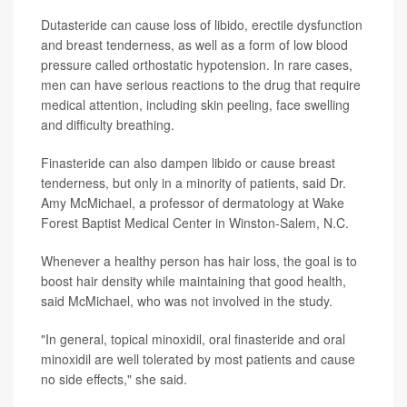
Dutasteride can cause loss of libido, erectile dysfunction
and breast tenderness, as well as a form of low blood
pressure called orthostatic hypotension. In rare cases,
men can have serious reactions to the drug that require
medical attention, including skin peeling, face swelling
and difficulty breathing.
Finasteride can also dampen libido or cause breast
tenderness, but only in a minority of patients, said Dr.
Amy McMichael, a professor of dermatology at Wake
Forest Baptist Medical Center in Winston-Salem, N.C.
Whenever a healthy person has hair loss, the goal is to
boost hair density while maintaining that good health,
said McMichael, who was not involved in the study.
"In general, topical minoxidil, oral finasteride and oral
minoxidil are well tolerated by most patients and cause
no side effects," she said.