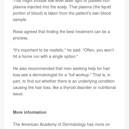
That might include low-level laser light or platelet-rich
plasma injected into the scalp. That plasma (the liquid
portion of blood) is taken from the patient's own blood
sample.
Rossi agreed that finding the best treatment can be a
process.
"It's important to be realistic," he said. "Often, you won't
hit a home run with a single option."
He also recommended that men seeking help for hair
loss see a dermatologist for a "full workup." That is, in
part, to find out whether there is an underlying condition
causing the hair loss, like a thyroid disorder or nutritional
issue.
More information
The American Academy of Dermatology has more on