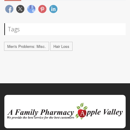
Tags
Men's Problems: Misc.
Hair Loss