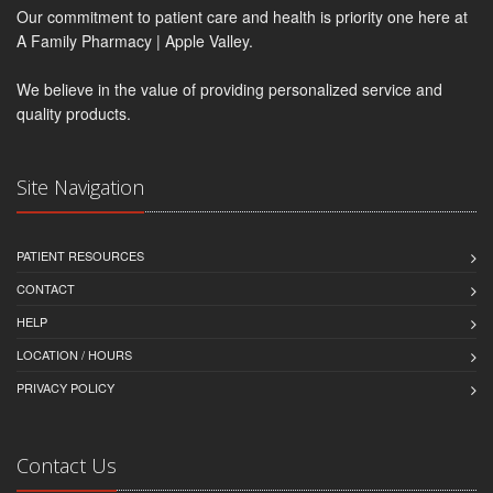
Our commitment to patient care and health is priority one here at
A Family Pharmacy | Apple Valley.
We believe in the value of providing personalized service and
quality products.
Site Navigation
PATIENT RESOURCES
CONTACT
HELP
LOCATION / HOURS
PRIVACY POLICY
Contact Us