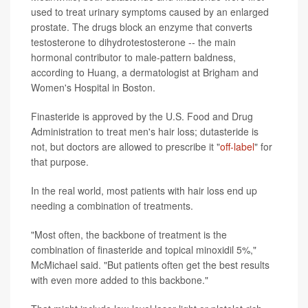
used to treat urinary symptoms caused by an enlarged
prostate. The drugs block an enzyme that converts
testosterone to dihydrotestosterone -- the main
hormonal contributor to male-pattern baldness,
according to Huang, a dermatologist at Brigham and
Women's Hospital in Boston.
Finasteride is approved by the U.S. Food and Drug
Administration to treat men's hair loss; dutasteride is
not, but doctors are allowed to prescribe it "
off-label
" for
that purpose.
In the real world, most patients with hair loss end up
needing a combination of treatments.
"Most often, the backbone of treatment is the
combination of finasteride and topical minoxidil 5%,"
McMichael said. "But patients often get the best results
with even more added to this backbone."