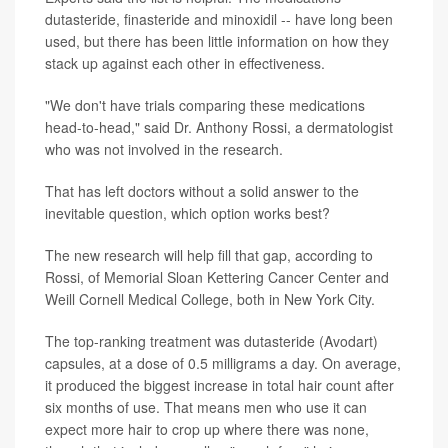
dutasteride, finasteride and minoxidil -- have long been
used, but there has been little information on how they
stack up against each other in effectiveness.
"We don't have trials comparing these medications
head-to-head," said Dr. Anthony Rossi, a dermatologist
who was not involved in the research.
That has left doctors without a solid answer to the
inevitable question, which option works best?
The new research will help fill that gap, according to
Rossi, of Memorial Sloan Kettering Cancer Center and
Weill Cornell Medical College, both in New York City.
The top-ranking treatment was dutasteride (Avodart)
capsules, at a dose of 0.5 milligrams a day. On average,
it produced the biggest increase in total hair count after
six months of use. That means men who use it can
expect more hair to crop up where there was none,