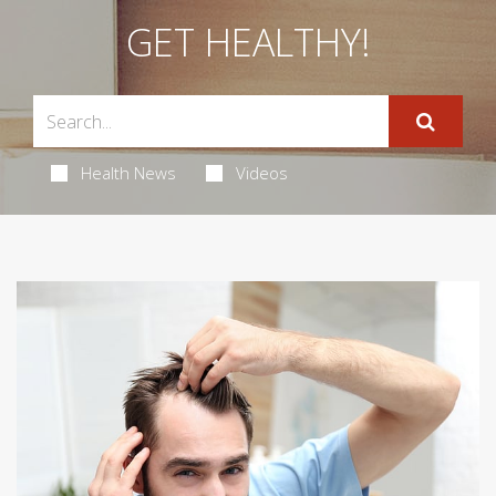
GET HEALTHY!
Health News
Videos