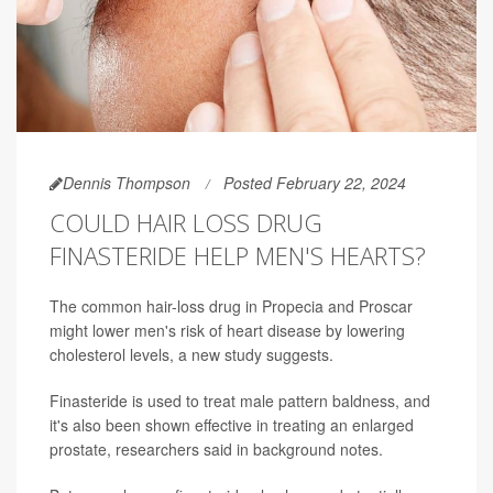
Dennis Thompson
Posted February 22, 2024
COULD HAIR LOSS DRUG
FINASTERIDE HELP MEN'S HEARTS?
The common hair-loss drug in Propecia and Proscar
might lower men's risk of heart disease by lowering
cholesterol levels, a new study suggests.
Finasteride is used to treat male pattern baldness, and
it's also been shown effective in treating an enlarged
prostate, researchers said in background notes.