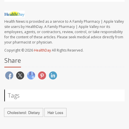
Health News is provided as a service to A Family Pharmacy | Apple Valley
site users by HealthDay. A Family Pharmacy | Apple Valley nor its
employees, agents, or contractors, review, control, or take responsibility
for the content of these articles. Please seek medical advice directly from
your pharmacist or physician.
Copyright © 2026
HealthDay
All Rights Reserved.
Share
Tags
Cholesterol: Dietary
Hair Loss