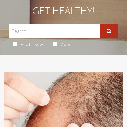
GET HEALTHY!
Health News
Videos