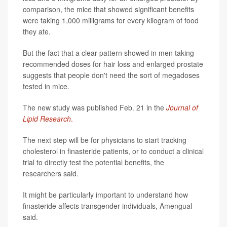
comparison, the mice that showed significant benefits
were taking 1,000 milligrams for every kilogram of food
they ate.
But the fact that a clear pattern showed in men taking
recommended doses for hair loss and enlarged prostate
suggests that people don't need the sort of megadoses
tested in mice.
The new study was published Feb. 21 in the
Journal of
Lipid Research
.
The next step will be for physicians to start tracking
cholesterol in finasteride patients, or to conduct a clinical
trial to directly test the potential benefits, the
researchers said.
It might be particularly important to understand how
finasteride affects transgender individuals, Amengual
said.