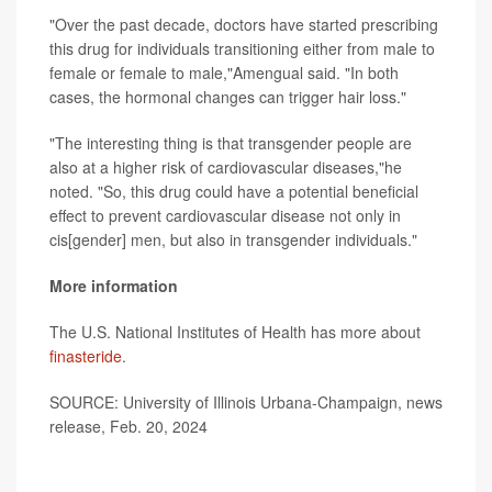
"Over the past decade, doctors have started prescribing
this drug for individuals transitioning either from male to
female or female to male,"Amengual said. "In both
cases, the hormonal changes can trigger hair loss."
"The interesting thing is that transgender people are
also at a higher risk of cardiovascular diseases,"he
noted. "So, this drug could have a potential beneficial
effect to prevent cardiovascular disease not only in
cis[gender] men, but also in transgender individuals."
More information
The U.S. National Institutes of Health has more about
finasteride
.
SOURCE: University of Illinois Urbana-Champaign, news
release, Feb. 20, 2024