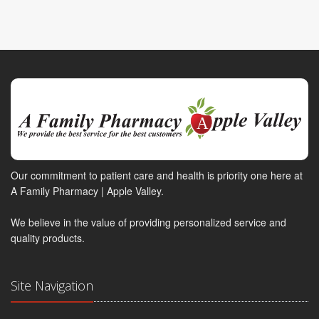
Our commitment to patient care and health is priority one here at
A Family Pharmacy | Apple Valley.
We believe in the value of providing personalized service and
quality products.
Site Navigation