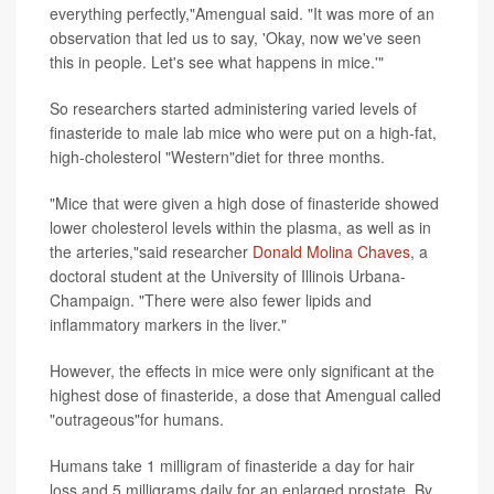
everything perfectly,"Amengual said. "It was more of an
observation that led us to say, 'Okay, now we've seen
this in people. Let's see what happens in mice.'"
So researchers started administering varied levels of
finasteride to male lab mice who were put on a high-fat,
high-cholesterol "Western"diet for three months.
"Mice that were given a high dose of finasteride showed
lower cholesterol levels within the plasma, as well as in
the arteries,"said researcher
Donald Molina Chaves
, a
doctoral student at the University of Illinois Urbana-
Champaign. "There were also fewer lipids and
inflammatory markers in the liver."
However, the effects in mice were only significant at the
highest dose of finasteride, a dose that Amengual called
"outrageous"for humans.
Humans take 1 milligram of finasteride a day for hair
loss and 5 milligrams daily for an enlarged prostate. By