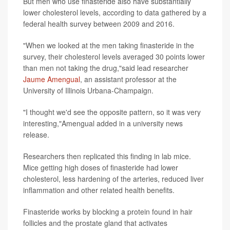
But men who use finasteride also have substantially
lower cholesterol levels, according to data gathered by a
federal health survey between 2009 and 2016.
"When we looked at the men taking finasteride in the
survey, their cholesterol levels averaged 30 points lower
than men not taking the drug,"said lead researcher
Jaume Amengual
, an assistant professor at the
University of Illinois Urbana-Champaign.
"I thought we'd see the opposite pattern, so it was very
interesting,"Amengual added in a university news
release.
Researchers then replicated this finding in lab mice.
Mice getting high doses of finasteride had lower
cholesterol, less hardening of the arteries, reduced liver
inflammation and other related health benefits.
Finasteride works by blocking a protein found in hair
follicles and the prostate gland that activates