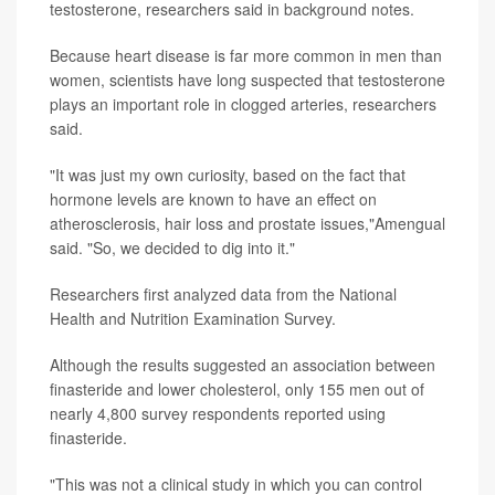
testosterone, researchers said in background notes.
Because heart disease is far more common in men than
women, scientists have long suspected that testosterone
plays an important role in clogged arteries, researchers
said.
"It was just my own curiosity, based on the fact that
hormone levels are known to have an effect on
atherosclerosis, hair loss and prostate issues,"Amengual
said. "So, we decided to dig into it."
Researchers first analyzed data from the National
Health and Nutrition Examination Survey.
Although the results suggested an association between
finasteride and lower cholesterol, only 155 men out of
nearly 4,800 survey respondents reported using
finasteride.
"This was not a clinical study in which you can control