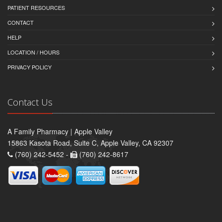
PATIENT RESOURCES
CONTACT
HELP
LOCATION / HOURS
PRIVACY POLICY
Contact Us
A Family Pharmacy | Apple Valley
15863 Kasota Road, Suite C, Apple Valley, CA 92307
(760) 242-5452 -
(760) 242-8617