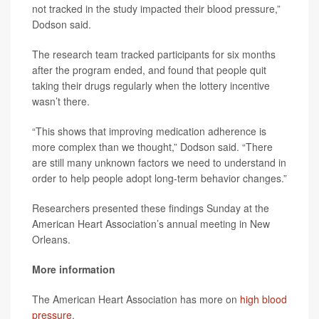
not tracked in the study impacted their blood pressure,”
Dodson said.
The research team tracked participants for six months
after the program ended, and found that people quit
taking their drugs regularly when the lottery incentive
wasn’t there.
“This shows that improving medication adherence is
more complex than we thought,” Dodson said. “There
are still many unknown factors we need to understand in
order to help people adopt long-term behavior changes.”
Researchers presented these findings Sunday at the
American Heart Association’s annual meeting in New
Orleans.
More information
The American Heart Association has more on
high blood
pressure
.