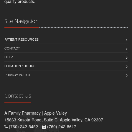
quality products.
Site Navigation
PATIENT RESOURCES
CONTACT
HELP
LOCATION / HOURS
PRIVACY POLICY
Contact Us
A Family Pharmacy | Apple Valley
15863 Kasota Road, Suite C, Apple Valley, CA 92307
(760) 242-5452 -
(760) 242-8617