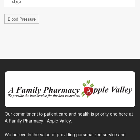
Tags
Blood Pressure
Our commitment to patient care and health is priority one here at
A Family Pharmacy | Apple Valley.
We believe in the value of providing personalized service and