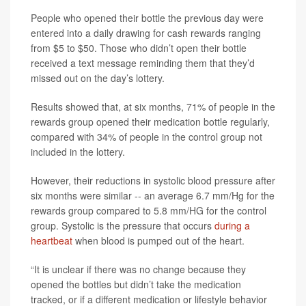
People who opened their bottle the previous day were
entered into a daily drawing for cash rewards ranging
from $5 to $50. Those who didn’t open their bottle
received a text message reminding them that they’d
missed out on the day’s lottery.
Results showed that, at six months, 71% of people in the
rewards group opened their medication bottle regularly,
compared with 34% of people in the control group not
included in the lottery.
However, their reductions in systolic blood pressure after
six months were similar -- an average 6.7 mm/Hg for the
rewards group compared to 5.8 mm/HG for the control
group. Systolic is the pressure that occurs
during a
heartbeat
when blood is pumped out of the heart.
“It is unclear if there was no change because they
opened the bottles but didn’t take the medication
tracked, or if a different medication or lifestyle behavior