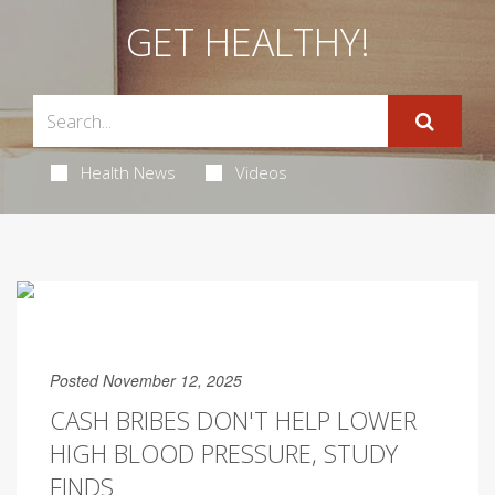
GET HEALTHY!
Health News
Videos
Posted November 12, 2025
CASH BRIBES DON'T HELP LOWER
HIGH BLOOD PRESSURE, STUDY
FINDS