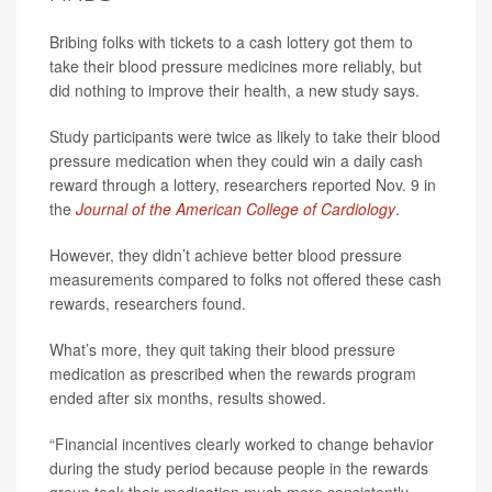
Bribing folks with tickets to a cash lottery got them to
take their blood pressure medicines more reliably, but
did nothing to improve their health, a new study says.
Study participants were twice as likely to take their blood
pressure medication when they could win a daily cash
reward through a lottery, researchers reported Nov. 9 in
the
Journal of the American College of Cardiology
.
However, they didn’t achieve better blood pressure
measurements compared to folks not offered these cash
rewards, researchers found.
What’s more, they quit taking their blood pressure
medication as prescribed when the rewards program
ended after six months, results showed.
“Financial incentives clearly worked to change behavior
during the study period because people in the rewards