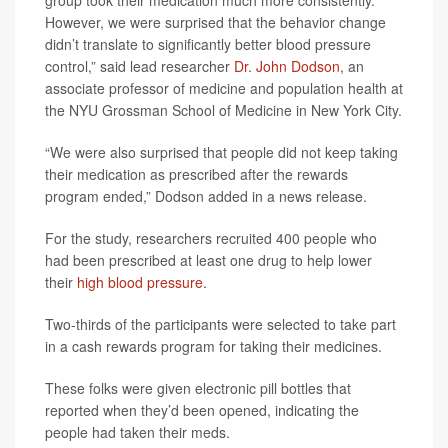
group took their medication much more consistently.
However, we were surprised that the behavior change
didn’t translate to significantly better blood pressure
control,” said lead researcher
Dr. John Dodson
, an
associate professor of medicine and population health at
the NYU Grossman School of Medicine in New York City.
“We were also surprised that people did not keep taking
their medication as prescribed after the rewards
program ended,” Dodson added in a news release.
For the study, researchers recruited 400 people who
had been prescribed at least one drug to help lower
their
high blood pressure
.
Two-thirds of the participants were selected to take part
in a cash rewards program for taking their medicines.
These folks were given electronic pill bottles that
reported when they’d been opened, indicating the
people had taken their meds.