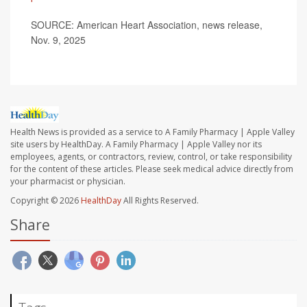
SOURCE: American Heart Association, news release,
Nov. 9, 2025
Health News is provided as a service to A Family Pharmacy | Apple Valley
site users by HealthDay. A Family Pharmacy | Apple Valley nor its
employees, agents, or contractors, review, control, or take responsibility
for the content of these articles. Please seek medical advice directly from
your pharmacist or physician.
Copyright © 2026
HealthDay
All Rights Reserved.
Share