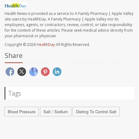
Health News is provided as a service to A Family Pharmacy | Apple Valley
site users by HealthDay. A Family Pharmacy | Apple Valley nor its
employees, agents, or contractors, review, control, or take responsibility
for the content of these articles. Please seek medical advice directly from
your pharmacist or physician.
Copyright © 2026
HealthDay
All Rights Reserved.
Share
Tags
Blood Pressure
Salt / Sodium
Dieting To Control Salt