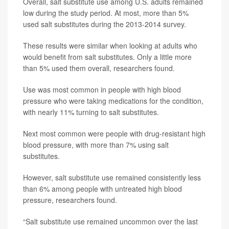
Overall, salt substitute use among U.S. adults remained
low during the study period. At most, more than 5%
used salt substitutes during the 2013-2014 survey.
These results were similar when looking at adults who
would benefit from salt substitutes. Only a little more
than 5% used them overall, researchers found.
Use was most common in people with high blood
pressure who were taking medications for the condition,
with nearly 11% turning to salt substitutes.
Next most common were people with drug-resistant high
blood pressure, with more than 7% using salt
substitutes.
However, salt substitute use remained consistently less
than 6% among people with untreated high blood
pressure, researchers found.
“Salt substitute use remained uncommon over the last