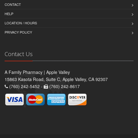
CONTACT
HELP
LOCATION / HOURS
PRIVACY POLICY
Contact Us
A Family Pharmacy | Apple Valley
15863 Kasota Road, Suite C, Apple Valley, CA 92307
(760) 242-5452 -
(760) 242-8617