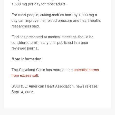
1,500 mg per day for most adults.
For most people, cutting sodium back by 1,000 mg a
day can improve their blood pressure and heart health,
researchers said.
Findings presented at medical meetings should be
considered preliminary until published in a peer-
reviewed journal.
More information
The Cleveland Clinic has more on the
potential harms
from excess salt
.
SOURCE: American Heart Association, news release,
Sept. 4, 2025