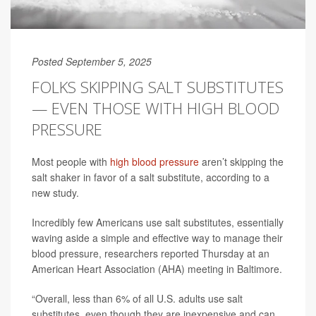
Posted September 5, 2025
FOLKS SKIPPING SALT SUBSTITUTES
— EVEN THOSE WITH HIGH BLOOD
PRESSURE
Most people with
high blood pressure
aren’t skipping the
salt shaker in favor of a salt substitute, according to a
new study.
Incredibly few Americans use salt substitutes, essentially
waving aside a simple and effective way to manage their
blood pressure, researchers reported Thursday at an
American Heart Association (AHA) meeting in Baltimore.
“Overall, less than 6% of all U.S. adults use salt
substitutes, even though they are inexpensive and can