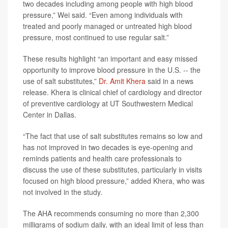
two decades including among people with high blood
pressure,” Wei said. “Even among individuals with
treated and poorly managed or untreated high blood
pressure, most continued to use regular salt.”
These results highlight “an important and easy missed
opportunity to improve blood pressure in the U.S. -- the
use of salt substitutes,”
Dr. Amit Khera
said in a news
release. Khera is clinical chief of cardiology and director
of preventive cardiology at UT Southwestern Medical
Center in Dallas.
“The fact that use of salt substitutes remains so low and
has not improved in two decades is eye-opening and
reminds patients and health care professionals to
discuss the use of these substitutes, particularly in visits
focused on high blood pressure,” added Khera, who was
not involved in the study.
The AHA recommends consuming no more than 2,300
milligrams of sodium daily, with an ideal limit of less than