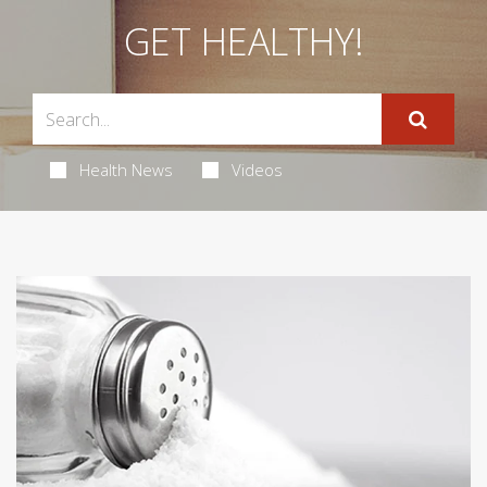
GET HEALTHY!
Health News
Videos