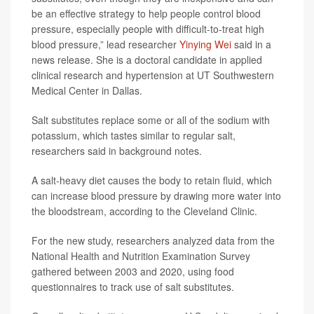
be an effective strategy to help people control blood
pressure, especially people with difficult-to-treat high
blood pressure,” lead researcher
Yinying Wei
said in a
news release. She is a doctoral candidate in applied
clinical research and hypertension at UT Southwestern
Medical Center in Dallas.
Salt substitutes replace some or all of the sodium with
potassium, which tastes similar to regular salt,
researchers said in background notes.
A salt-heavy diet causes the body to retain fluid, which
can increase blood pressure by drawing more water into
the bloodstream, according to the Cleveland Clinic.
For the new study, researchers analyzed data from the
National Health and Nutrition Examination Survey
gathered between 2003 and 2020, using food
questionnaires to track use of salt substitutes.