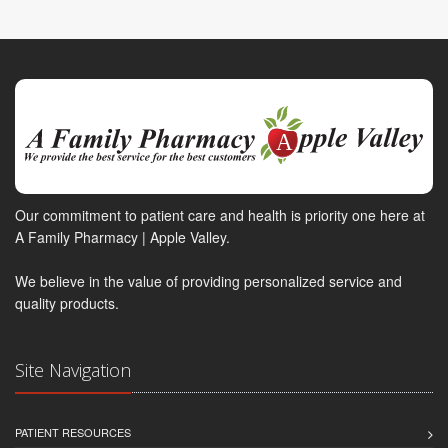
Our commitment to patient care and health is priority one here at
A Family Pharmacy | Apple Valley.
We believe in the value of providing personalized service and
quality products.
Site Navigation
PATIENT RESOURCES