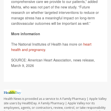
comprehensive care we provide to our patients,” added
Mehta, who was not part of the new study. “Future
research on whether targeted interventions to reduce or
manage stress has a meaningful impact on long-term
cardiovascular outcomes will be important as well.”
More information
The National Institutes of Health has more on
heart
health and pregnancy
.
SOURCE: American Heart Association, news release,
March 9, 2026
Health News is provided as a service to A Family Pharmacy | Apple Valley
site users by HealthDay. A Family Pharmacy | Apple Valley nor its
employees, agents, or contractors, review, control, or take responsibility