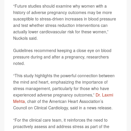
“Future studies should examine why women with a
history of adverse pregnancy outcomes may be more
susceptible to stress-driven increases in blood pressure
and test whether stress reduction interventions can
actually lower cardiovascular risk for these women,”
Nuckols said.
Guidelines recommend keeping a close eye on blood
pressure during and after a pregnancy, researchers
noted.
“This study highlights the powerful connection between
the mind and heart, emphasizing the importance of
stress management, particularly for those who have
experienced adverse pregnancy outcomes,”
Dr. Laxmi
Mehta
, chair of the American Heart Association’s
Council on Clinical Cardiology, said in a news release.
“For the clinical care team, it reinforces the need to
proactively assess and address stress as part of the