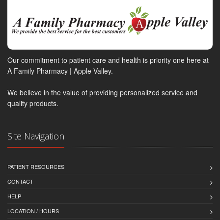
Our commitment to patient care and health is priority one here at
A Family Pharmacy | Apple Valley.
We believe in the value of providing personalized service and
quality products.
Site Navigation
PATIENT RESOURCES
CONTACT
HELP
LOCATION / HOURS