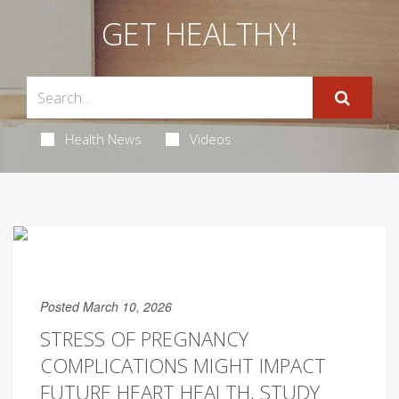
GET HEALTHY!
Health News
Videos
Posted March 10, 2026
STRESS OF PREGNANCY
COMPLICATIONS MIGHT IMPACT
FUTURE HEART HEALTH, STUDY