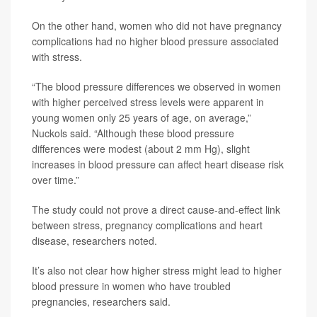
On the other hand, women who did not have pregnancy
complications had no higher blood pressure associated
with stress.
“The blood pressure differences we observed in women
with higher perceived stress levels were apparent in
young women only 25 years of age, on average,”
Nuckols said. “Although these blood pressure
differences were modest (about 2 mm Hg), slight
increases in blood pressure can affect heart disease risk
over time.”
The study could not prove a direct cause-and-effect link
between stress, pregnancy complications and heart
disease, researchers noted.
It’s also not clear how higher stress might lead to higher
blood pressure in women who have troubled
pregnancies, researchers said.