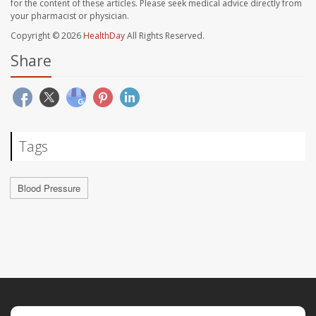
for the content of these articles. Please seek medical advice directly from
your pharmacist or physician.
Copyright © 2026
HealthDay
All Rights Reserved.
Share
Tags
Blood Pressure