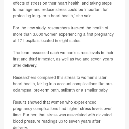
effects of stress on their heart health, and taking steps
to manage and reduce stress could be important for
protecting long-term heart health,” she said.
For the new study, researchers tracked the health of
more than 3,000 women experiencing a first pregnancy
at 17 hospitals located in eight states.
The team assessed each woman’s stress levels in their
first and third trimester, as well as two and seven years
after delivery.
Researchers compared this stress to women’s later
heart health, taking into account complications like pre-
eclampsia, pre-term birth, stillbirth or a smaller baby.
Results showed that women who experienced
pregnancy complications had higher stress levels over
time. Further, that stress was associated with elevated
blood pressure readings up to seven years after
delivery.