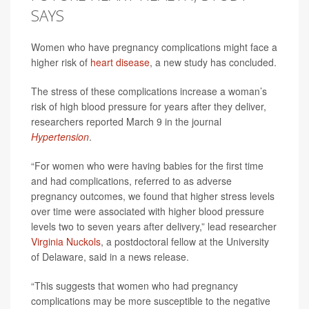
SAYS
Women who have pregnancy complications might face a
higher risk of
heart disease
, a new study has concluded.
The stress of these complications increase a woman’s
risk of high blood pressure for years after they deliver,
researchers reported March 9 in the journal
Hypertension
.
“For women who were having babies for the first time
and had complications, referred to as adverse
pregnancy outcomes, we found that higher stress levels
over time were associated with higher blood pressure
levels two to seven years after delivery,” lead researcher
Virginia Nuckols
, a postdoctoral fellow at the University
of Delaware, said in a news release.
“This suggests that women who had pregnancy
complications may be more susceptible to the negative