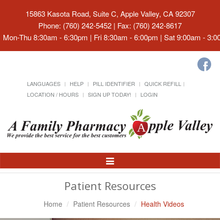
15863 Kasota Road, Suite C, Apple Valley, CA 92307
Phone: (760) 242-5452 | Fax: (760) 242-8617
Mon-Thu 8:30am - 6:30pm | Fri 8:30am - 6:00pm | Sat 9:00am - 3:
LANGUAGES
HELP
PILL IDENTIFIER
QUICK REFILL
LOCATION / HOURS
SIGN UP TODAY!
LOGIN
Toggle
Navigation
Patient Resources
Home
Patient Resources
Health Videos