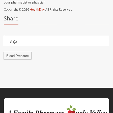
your pharmacist or physician.
Copyright © 2026
HealthDay
All Rights Reserved.
Share
Tags
Blood Pressure