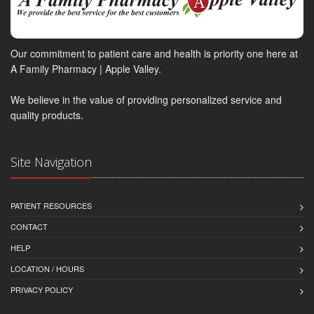
Our commitment to patient care and health is priority one here at
A Family Pharmacy | Apple Valley.
We believe in the value of providing personalized service and
quality products.
Site Navigation
PATIENT RESOURCES
CONTACT
HELP
LOCATION / HOURS
PRIVACY POLICY