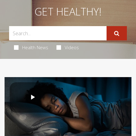
GET HEALTHY!
Health News
Videos