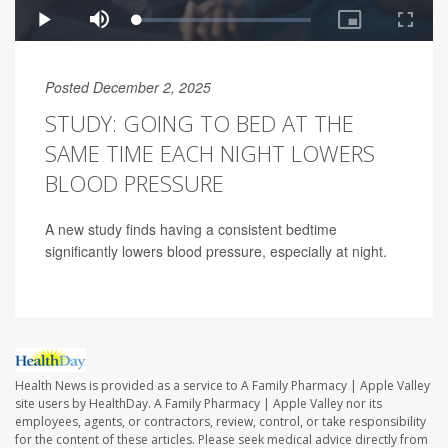
Posted December 2, 2025
STUDY: GOING TO BED AT THE
SAME TIME EACH NIGHT LOWERS
BLOOD PRESSURE
A new study finds having a consistent bedtime
significantly lowers blood pressure, especially at night.
Health News is provided as a service to A Family Pharmacy | Apple Valley
site users by HealthDay. A Family Pharmacy | Apple Valley nor its
employees, agents, or contractors, review, control, or take responsibility
for the content of these articles. Please seek medical advice directly from