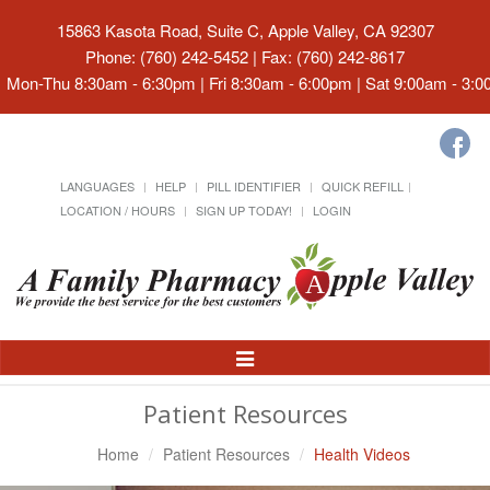
15863 Kasota Road, Suite C, Apple Valley, CA 92307
Phone: (760) 242-5452 | Fax: (760) 242-8617
Mon-Thu 8:30am - 6:30pm | Fri 8:30am - 6:00pm | Sat 9:00am - 3:
LANGUAGES
HELP
PILL IDENTIFIER
QUICK REFILL
LOCATION / HOURS
SIGN UP TODAY!
LOGIN
Toggle
Navigation
Patient Resources
Home
Patient Resources
Health Videos