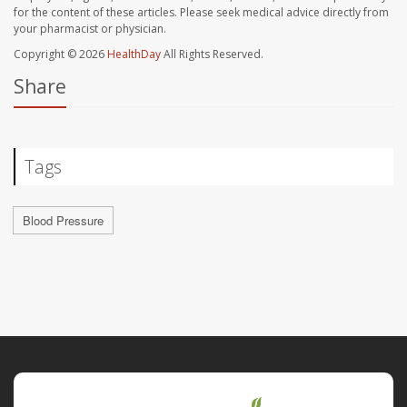
for the content of these articles. Please seek medical advice directly from
your pharmacist or physician.
Copyright © 2026
HealthDay
All Rights Reserved.
Share
Tags
Blood Pressure