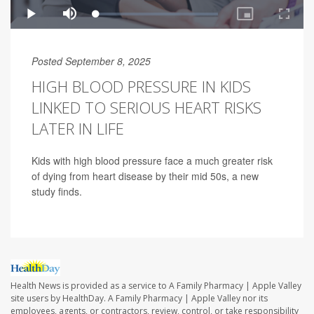
Posted September 8, 2025
HIGH BLOOD PRESSURE IN KIDS
LINKED TO SERIOUS HEART RISKS
LATER IN LIFE
Kids with high blood pressure face a much greater risk
of dying from heart disease by their mid 50s, a new
study finds.
Health News is provided as a service to A Family Pharmacy | Apple Valley
site users by HealthDay. A Family Pharmacy | Apple Valley nor its
employees, agents, or contractors, review, control, or take responsibility