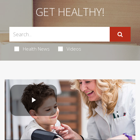
GET HEALTHY!
Health News
Videos