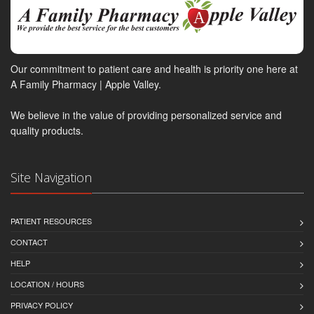
Our commitment to patient care and health is priority one here at
A Family Pharmacy | Apple Valley.
We believe in the value of providing personalized service and
quality products.
Site Navigation
PATIENT RESOURCES
CONTACT
HELP
LOCATION / HOURS
PRIVACY POLICY