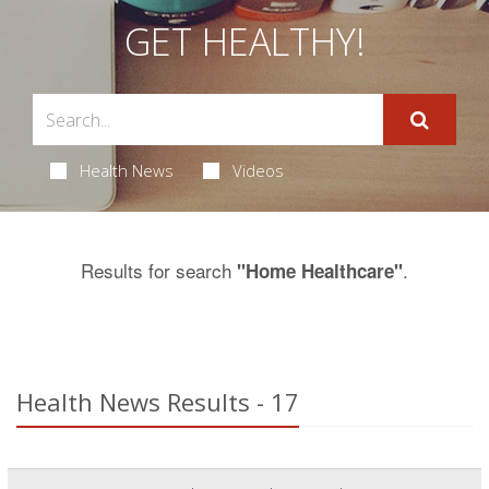
GET HEALTHY!
Health News
Videos
Results for search
.
"Home Healthcare"
Health News Results - 17