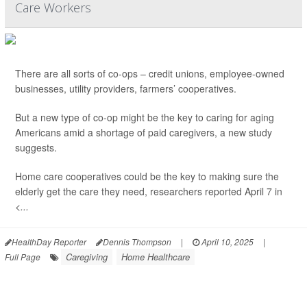
Care Workers
There are all sorts of co-ops – credit unions, employee-owned
businesses, utility providers, farmers’ cooperatives.
But a new type of co-op might be the key to caring for aging
Americans amid a shortage of paid caregivers, a new study
suggests.
Home care cooperatives could be the key to making sure the
elderly get the care they need, researchers reported April 7 in
<...
HealthDay Reporter
Dennis Thompson
|
April 10, 2025
|
Caregiving
Home Healthcare
Full Page