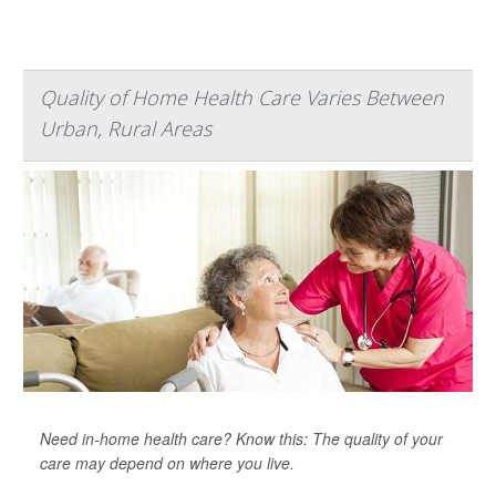
Quality of Home Health Care Varies Between
Urban, Rural Areas
Need in-home health care? Know this: The quality of your
care may depend on where you live.