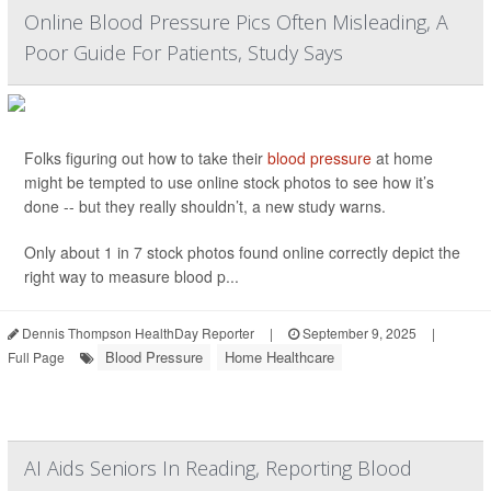
Online Blood Pressure Pics Often Misleading, A
Poor Guide For Patients, Study Says
Folks figuring out how to take their
blood pressure
at home
might be tempted to use online stock photos to see how it’s
done -- but they really shouldn’t, a new study warns.
Only about 1 in 7 stock photos found online correctly depict the
right way to measure blood p...
Dennis Thompson HealthDay Reporter
|
September 9, 2025
|
Blood Pressure
Home Healthcare
Full Page
AI Aids Seniors In Reading, Reporting Blood