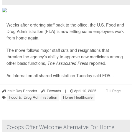
Weeks after ordering staff back to the office, the U.S. Food and
Drug Administration (FDA) is now letting some employees work
from home again.
The move follows major staff cuts and resignations that
threaten the agency’s ability to approve new medicines among
other basic functions,
The Associated Press
reported.
An internal email shared with staff on Tuesday said FDA...
HealthDay Reporter
I. Edwards
|
April 10, 2025
|
Full Page
Food &, Drug Administration
Home Healthcare
Co-ops Offer Welcome Alternative For Home