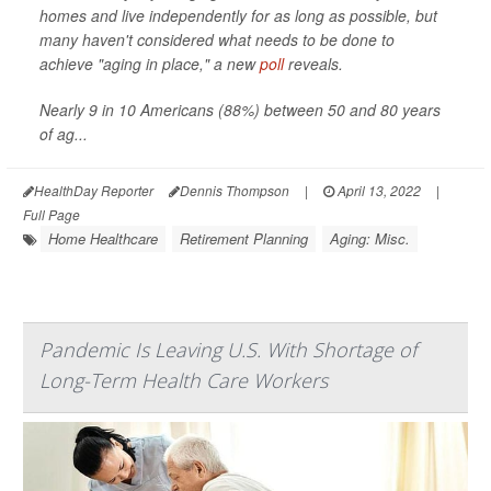
homes and live independently for as long as possible, but
many haven't considered what needs to be done to
achieve "aging in place," a new
poll
reveals.
Nearly 9 in 10 Americans (88%) between 50 and 80 years
of ag...
HealthDay Reporter
Dennis Thompson
|
April 13, 2022
|
Full Page
Home Healthcare
Retirement Planning
Aging: Misc.
Pandemic Is Leaving U.S. With Shortage of
Long-Term Health Care Workers