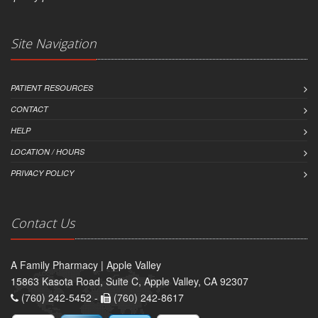
Site Navigation
PATIENT RESOURCES
CONTACT
HELP
LOCATION / HOURS
PRIVACY POLICY
Contact Us
A Family Pharmacy | Apple Valley
15863 Kasota Road, Suite C, Apple Valley, CA 92307
(760) 242-5452 -
(760) 242-8617