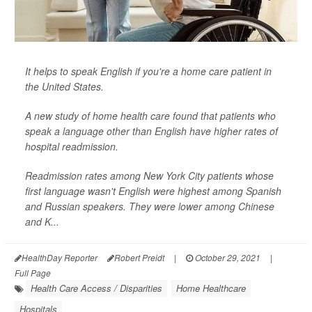
It helps to speak English if you're a home care patient in
the United States.
A new study of home health care found that patients who
speak a language other than English have higher rates of
hospital readmission.
Readmission rates among New York City patients whose
first language wasn't English were highest among Spanish
and Russian speakers. They were lower among Chinese
and K...
HealthDay Reporter
Robert Preidt
|
October 29, 2021
|
Full Page
Health Care Access / Disparities
Home Healthcare
Hospitals