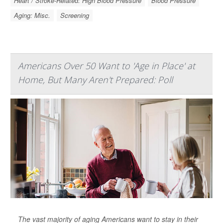
Heart / Stroke-Related: High Blood Pressure
Blood Pressure
Aging: Misc.
Screening
Americans Over 50 Want to 'Age in Place' at
Home, But Many Aren't Prepared: Poll
The vast majority of aging Americans want to stay in their