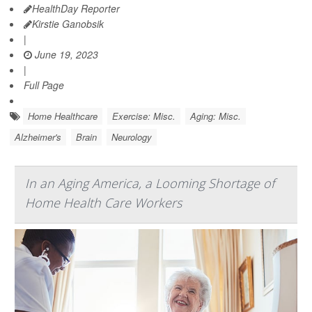
HealthDay Reporter
Kirstie Ganobsik
|
June 19, 2023
|
Full Page
Home Healthcare
Exercise: Misc.
Aging: Misc.
Alzheimer's
Brain
Neurology
In an Aging America, a Looming Shortage of
Home Health Care Workers