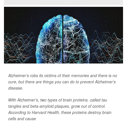
Alzheimer's robs its victims of their memories and there is no
cure, but there are things you can do to prevent Alzheimer's
disease.
With Alzheimer's, two types of brain proteins, called tau
tangles and beta-amyloid plaques, grow out of control.
According to Harvard Health, these proteins destroy brain
cells and cause