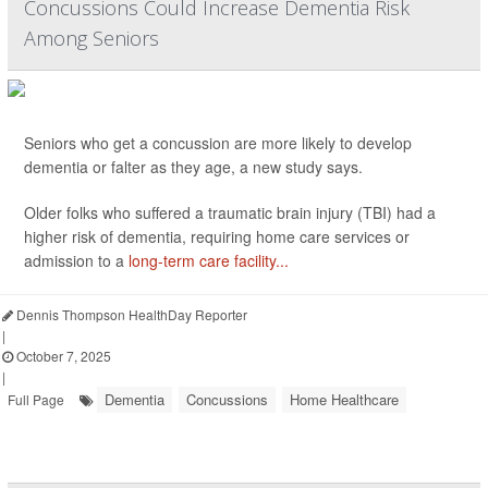
Concussions Could Increase Dementia Risk
Among Seniors
Seniors who get a concussion are more likely to develop
dementia or falter as they age, a new study says.
Older folks who suffered a traumatic brain injury (TBI) had a
higher risk of dementia, requiring home care services or
admission to a
long-term care facility...
Dennis Thompson HealthDay Reporter
|
October 7, 2025
|
Dementia
Concussions
Home Healthcare
Full Page