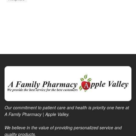
Our commitment to patient care and health is priority one here at
A Family Pharmacy | Apple Valley.
We believe in the value of providing personalized service and
quality products.