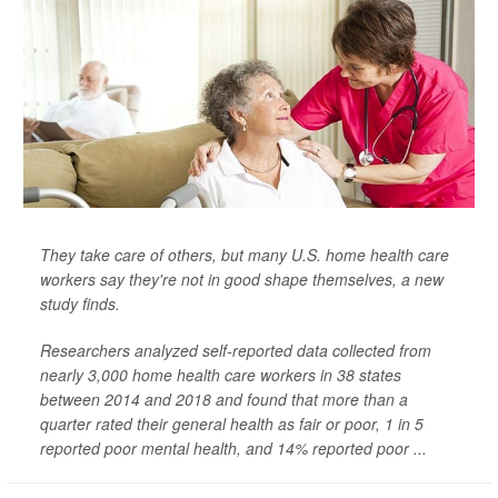
They take care of others, but many U.S. home health care
workers say they're not in good shape themselves, a new
study finds.
Researchers analyzed self-reported data collected from
nearly 3,000 home health care workers in 38 states
between 2014 and 2018 and found that more than a
quarter rated their general health as fair or poor, 1 in 5
reported poor mental health, and 14% reported poor ...