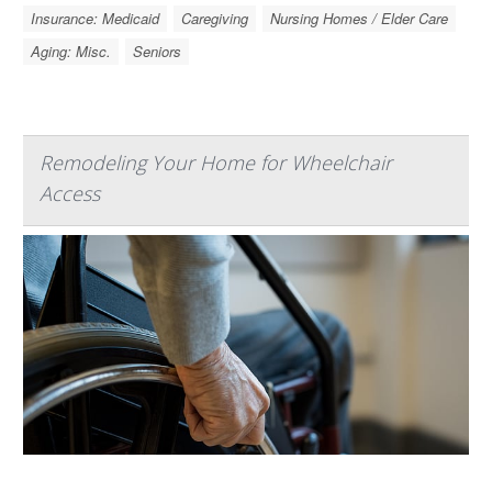
Insurance: Medicaid
Caregiving
Nursing Homes / Elder Care
Aging: Misc.
Seniors
Remodeling Your Home for Wheelchair
Access