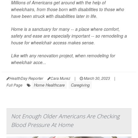
Millions of Americans get around with the help of
wheelchairs, from those born with disabilities to those who
have been struck with disabilities later in life.
Home is a sanctuary for many -- a place where comfort,
safety and ease are especially important -- so remodeling a
house for wheelchair access makes sense.
Like with any renovation project, when remodeling for
wheelchair acce...
HealthDay Reporter
Cara Murez
|
March 30, 2023
|
Home Healthcare
Caregiving
Full Page
Not Enough Older Americans Are Checking
Blood Pressure At Home