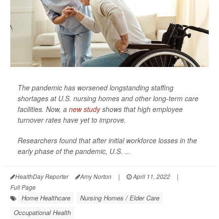
The pandemic has worsened longstanding staffing
shortages at U.S. nursing homes and other long-term care
facilities. Now, a
new study
shows that high employee
turnover rates have yet to improve.
Researchers found that after initial workforce losses in the
early phase of the pandemic, U.S. ...
HealthDay Reporter
Amy Norton
|
April 11, 2022
|
Full Page
Home Healthcare
Nursing Homes / Elder Care
Occupational Health