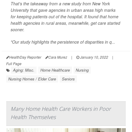
That's the takeaway from a new study from New York
University that gave agencies in urban areas high marks
for keeping patients out of the hospital. It found that home
health agencies in rural areas, meanwhile, get care started
sooner.
"Our study highlights the persistence of disparities in q...
HealthDay Reporter
Cara Murez
|
January 10, 2022
|
Full Page
Aging: Misc.
Home Healthcare
Nursing
Nursing Homes / Elder Care
Seniors
Many Home Health Care Workers in Poor
Health Themselves