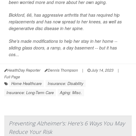
been worried more and more about her own aging.
Bickford, 66, has aggressive arthritis that has required hip
replacements and has now spread to her knees, as well as
degenerative disc disease in her spine.
She's made modifications to help her stay in her home --
sliding glass doors, a ramp, a day basement -- but it has
cos...
HealthDay Reporter
Dennis Thompson
|
July 14, 2023
|
Full Page
Home Healthcare
Insurance: Disability
Insurance: Long-Term Care
Aging: Misc.
Preventing Alzheimer's: Here's 6 Ways You May
Reduce Your Risk