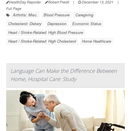
HealthDay Reporter
Robert Preidt
|
December 13, 2021
|
Full Page
Arthritis: Misc.
Blood Pressure
Caregiving
Cholesterol: Dietary
Depression
Economic Status
Heart / Stroke-Related: High Blood Pressure
Heart / Stroke-Related: High Cholesterol
Home Healthcare
Language Can Make the Difference Between
Home, Hospital Care: Study