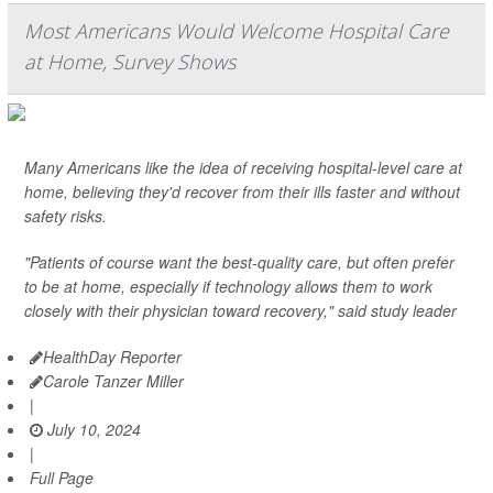
Most Americans Would Welcome Hospital Care
at Home, Survey Shows
Many Americans like the idea of receiving hospital-level care at
home, believing they'd recover from their ills faster and without
safety risks.
"Patients of course want the best-quality care, but often prefer
to be at home, especially if technology allows them to work
closely with their physician toward recovery," said study leader
HealthDay Reporter
Carole Tanzer Miller
|
July 10, 2024
|
Full Page