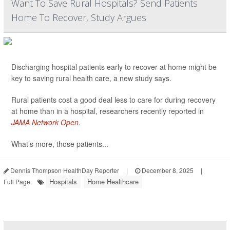
Want To Save Rural Hospitals? Send Patients
Home To Recover, Study Argues
Discharging hospital patients early to recover at home might be
key to saving rural health care, a new study says.
Rural patients cost a good deal less to care for during recovery
at home than in a hospital, researchers recently reported in
JAMA Network Open
.
What’s more, those patients...
Dennis Thompson HealthDay Reporter
|
December 8, 2025
|
Hospitals
Home Healthcare
Full Page