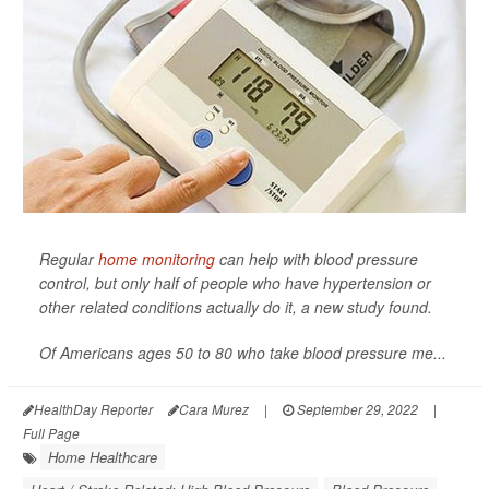
Regular
home monitoring
can help with blood pressure
control, but only half of people who have hypertension or
other related conditions actually do it, a new study found.
Of Americans ages 50 to 80 who take blood pressure me...
HealthDay Reporter
Cara Murez
|
September 29, 2022
|
Full Page
Home Healthcare