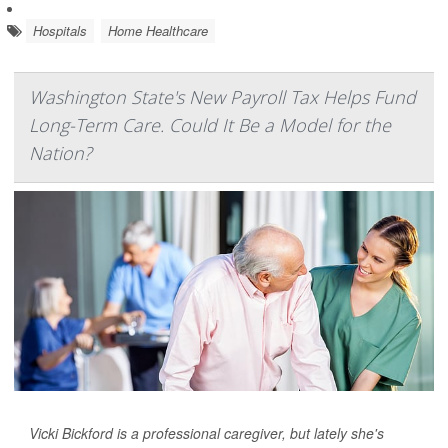
Hospitals
Home Healthcare
Washington State's New Payroll Tax Helps Fund
Long-Term Care. Could It Be a Model for the
Nation?
Vicki Bickford is a professional caregiver, but lately she's