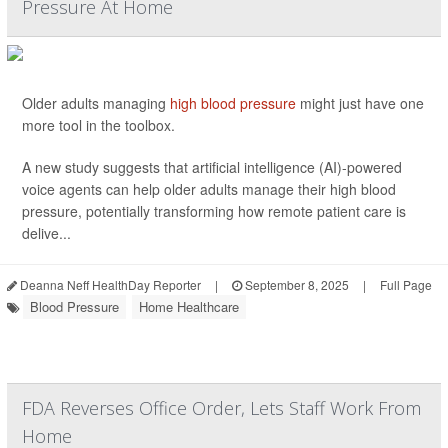
Pressure At Home
Older adults managing
high blood pressure
might just have one
more tool in the toolbox.
A new study suggests that artificial intelligence (AI)-powered
voice agents can help older adults manage their high blood
pressure, potentially transforming how remote patient care is
delive...
Deanna Neff HealthDay Reporter
|
September 8, 2025
|
Full Page
Blood Pressure
Home Healthcare
FDA Reverses Office Order, Lets Staff Work From
Home