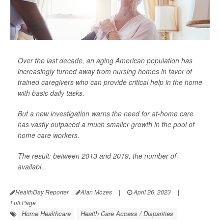
Over the last decade, an aging American population has
increasingly turned away from nursing homes in favor of
trained caregivers who can provide critical help in the home
with basic daily tasks.
But a new investigation warns the need for at-home care
has vastly outpaced a much smaller growth in the pool of
home care workers.
The result: between 2013 and 2019, the number of
availabl...
HealthDay Reporter
Alan Mozes
|
April 26, 2023
|
Full Page
Home Healthcare
Health Care Access / Disparities