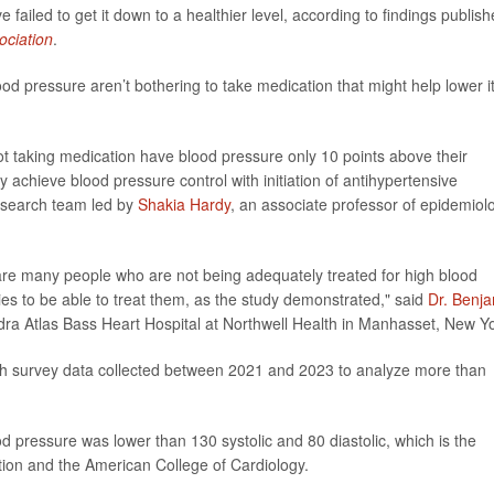
failed to get it down to a healthier level, according to findings publis
ociation
.
ood pressure aren’t bothering to take medication that might help lower it
t taking medication have blood pressure only 10 points above their
ly achieve blood pressure control with initiation of antihypertensive
research team led by
Shakia Hardy
, an associate professor of epidemiol
are many people who are not being adequately treated for high blood
ies to be able to treat them, as the study demonstrated," said
Dr. Benj
andra Atlas Bass Heart Hospital at Northwell Health in Manhasset, New Y
th survey data collected between 2021 and 2023 to analyze more than
d pressure was lower than 130 systolic and 80 diastolic, which is the
tion and the American College of Cardiology.