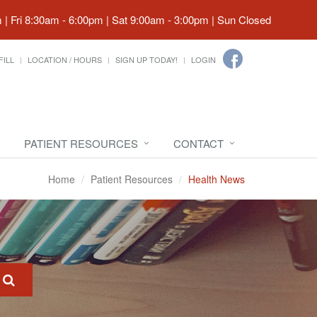
| Fri 8:30am - 6:00pm | Sat 9:00am - 3:00pm | Sun Closed
FILL
LOCATION / HOURS
SIGN UP TODAY!
LOGIN
PATIENT RESOURCES
CONTACT
Home
Patient Resources
Health News