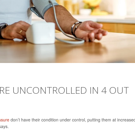
RE UNCONTROLLED IN 4 OUT
ssure
don’t have their condition under control, putting them at increase
says.