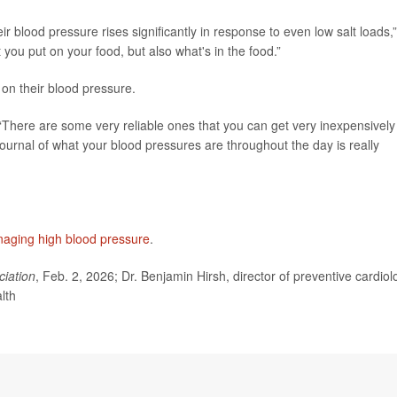
eir blood pressure rises significantly in response to even low salt loads,”
t you put on your food, but also what's in the food.”
on their blood pressure.
There are some very reliable ones that you can get very inexpensively
urnal of what your blood pressures are throughout the day is really
aging high blood pressure
.
ciation
, Feb. 2, 2026; Dr. Benjamin Hirsh, director of preventive cardiol
lth