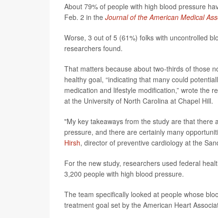
About 79% of people with high blood pressure have 
Feb. 2 in the
Journal of the American Medical Ass
Worse, 3 out of 5 (61%) folks with uncontrolled bl
researchers found.
That matters because about two-thirds of those no
healthy goal, “indicating that many could potential
medication and lifestyle modification,” wrote the 
at the University of North Carolina at Chapel Hill.
"My key takeaways from the study are that there 
pressure, and there are certainly many opportunit
Hirsh
, director of preventive cardiology at the S
For the new study, researchers used federal heal
3,200 people with high blood pressure.
The team specifically looked at people whose bloo
treatment goal set by the American Heart Associa