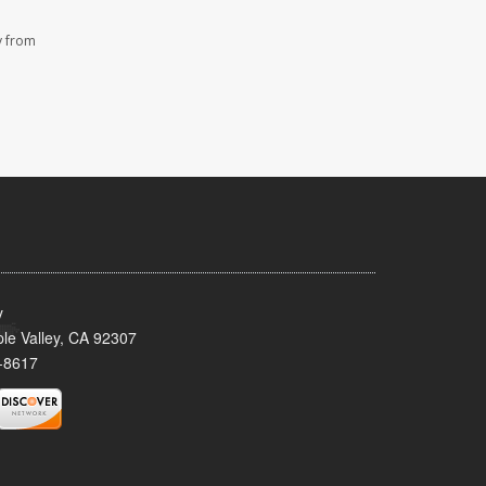
y from
y
le Valley, CA 92307
-8617