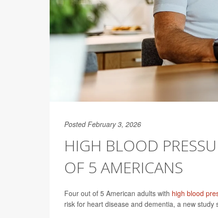
Posted February 3, 2026
HIGH BLOOD PRESSU
OF 5 AMERICANS
Four out of 5 American adults with
high blood pre
risk for heart disease and dementia, a new study 