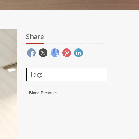
Share
Tags
Blood Pressure