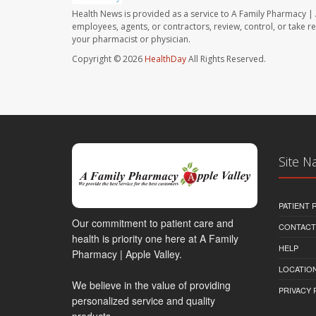
Health News is provided as a service to A Family Pharmacy | 
employees, agents, or contractors, review, control, or take re
your pharmacist or physician.
Copyright © 2026
HealthDay
All Rights Reserved.
Site N
PATIENT
Our commitment to patient care and
CONTACT
health is priority one here at A Family
HELP
Pharmacy | Apple Valley.
LOCATION
We believe in the value of providing
PRIVACY 
personalized service and quality