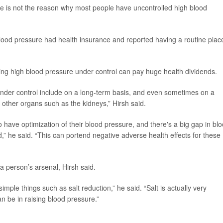
re is not the reason why most people have uncontrolled high blood
blood pressure had health insurance and reported having a routine plac
ting high blood pressure under control can pay huge health dividends.
under control include on a long-term basis, and even sometimes on a
 other organs such as the kidneys,” Hirsh said.
 to have optimization of their blood pressure, and there's a big gap in bl
 he said. “This can portend negative adverse health effects for these
a person’s arsenal, Hirsh said.
imple things such as salt reduction,” he said. “Salt is actually very
n be in raising blood pressure.”