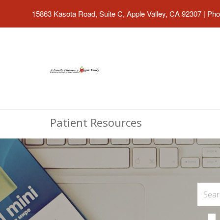
15863 Kasota Road, Suite C, Apple Valley, CA 92307
|
Pho
Patient Resources