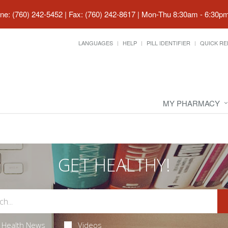
ne: (760) 242-5452 | Fax: (760) 242-8617
|
Mon-Thu 8:30am - 6:30pm 
LANGUAGES
HELP
PILL IDENTIFIER
QUICK RE
MY PHARMACY
GET HEALTHY!
Health News
Videos