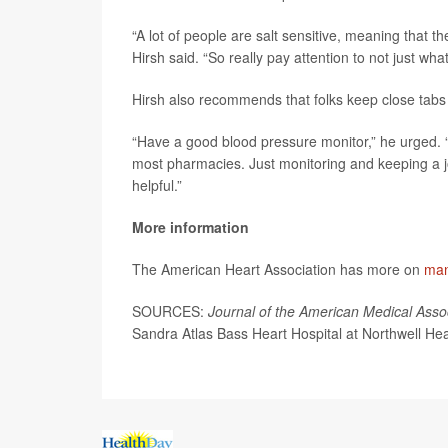
“A lot of people are salt sensitive, meaning that th
Hirsh said. “So really pay attention to not just wha
Hirsh also recommends that folks keep close tabs 
“Have a good blood pressure monitor,” he urged. “
most pharmacies. Just monitoring and keeping a jo
helpful.”
More information
The American Heart Association has more on
man
SOURCES:
Journal of the American Medical Asso
Sandra Atlas Bass Heart Hospital at Northwell Hea