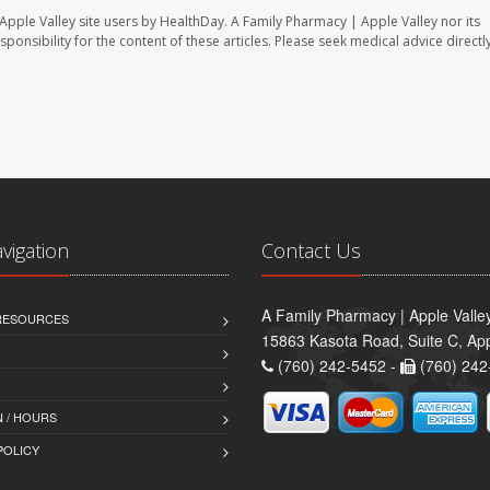
Apple Valley site users by HealthDay. A Family Pharmacy | Apple Valley nor its
sponsibility for the content of these articles. Please seek medical advice directl
avigation
Contact Us
A Family Pharmacy | Apple Valle
 RESOURCES
15863 Kasota Road, Suite C, App
(760) 242-5452 -
(760) 242
 / HOURS
POLICY