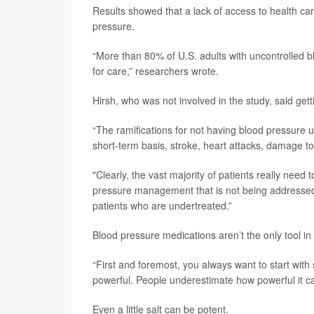
Results showed that a lack of access to health ca
pressure.
“More than 80% of U.S. adults with uncontrolled 
for care,” researchers wrote.
Hirsh, who was not involved in the study, said get
“The ramifications for not having blood pressure 
short-term basis, stroke, heart attacks, damage to
"Clearly, the vast majority of patients really need
pressure management that is not being addressed,”
patients who are undertreated.”
Blood pressure medications aren’t the only tool in 
“First and foremost, you always want to start with s
powerful. People underestimate how powerful it ca
Even a little salt can be potent.