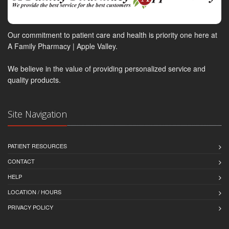
Our commitment to patient care and health is priority one here at
A Family Pharmacy | Apple Valley.
We believe in the value of providing personalized service and
quality products.
Site Navigation
PATIENT RESOURCES
CONTACT
HELP
LOCATION / HOURS
PRIVACY POLICY