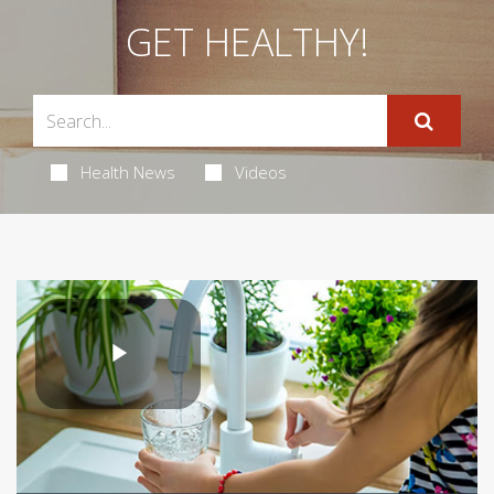
GET HEALTHY!
Health News
Videos