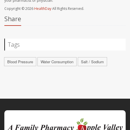
your pharmacist or physician.
Copyright © 2026
HealthDay
All Rights Reserved.
Share
Tags
Blood Pressure
Water Consumption
Salt / Sodium