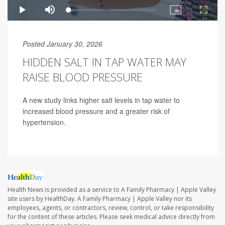
Posted January 30, 2026
HIDDEN SALT IN TAP WATER MAY
RAISE BLOOD PRESSURE
A new study links higher salt levels in tap water to
increased blood pressure and a greater risk of
hypertension.
Health News is provided as a service to A Family Pharmacy | Apple Valley
site users by HealthDay. A Family Pharmacy | Apple Valley nor its
employees, agents, or contractors, review, control, or take responsibility
for the content of these articles. Please seek medical advice directly from