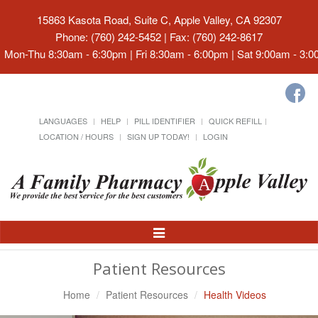
15863 Kasota Road, Suite C, Apple Valley, CA 92307
Phone: (760) 242-5452 | Fax: (760) 242-8617
Mon-Thu 8:30am - 6:30pm | Fri 8:30am - 6:00pm | Sat 9:00am - 3:
LANGUAGES
HELP
PILL IDENTIFIER
QUICK REFILL
LOCATION / HOURS
SIGN UP TODAY!
LOGIN
Toggle
Navigation
Patient Resources
Home
Patient Resources
Health Videos