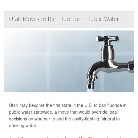
Utah Moves to Ban Fluoride in Public Water
Utah may become the first state in the U.S. to ban fluoride in
public water statewide, a move that would override local
decisions on whether to add the cavity-fighting mineral to
drinking water.