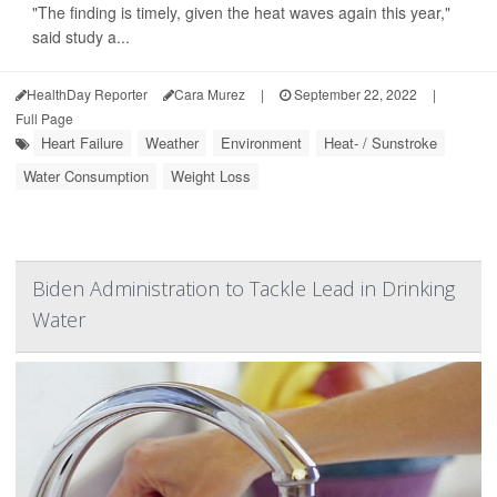
"The finding is timely, given the heat waves again this year,"
said study a...
HealthDay Reporter
Cara Murez
|
September 22, 2022
|
Full Page
Heart Failure
Weather
Environment
Heat- / Sunstroke
Water Consumption
Weight Loss
Biden Administration to Tackle Lead in Drinking
Water