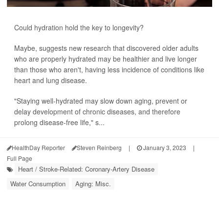
Could hydration hold the key to longevity?
Maybe, suggests new research that discovered older adults
who are properly hydrated may be healthier and live longer
than those who aren't, having less incidence of conditions like
heart and lung disease.
"Staying well-hydrated may slow down aging, prevent or
delay development of chronic diseases, and therefore
prolong disease-free life," s...
HealthDay Reporter
Steven Reinberg
|
January 3, 2023
|
Full Page
Heart / Stroke-Related: Coronary-Artery Disease
Water Consumption
Aging: Misc.