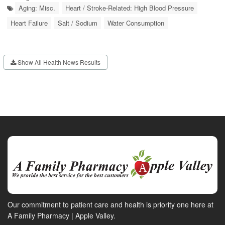
Aging: Misc.
Heart / Stroke-Related: High Blood Pressure
Heart Failure
Salt / Sodium
Water Consumption
Show All Health News Results
Our commitment to patient care and health is priority one here at
A Family Pharmacy | Apple Valley.