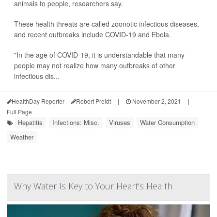
animals to people, researchers say.
These health threats are called zoonotic infectious diseases,
and recent outbreaks include COVID-19 and Ebola.
"In the age of COVID-19, it is understandable that many
people may not realize how many outbreaks of other
infectious dis...
HealthDay Reporter
Robert Preidt
|
November 2, 2021
|
Full Page
Hepatitis
Infections: Misc.
Viruses
Water Consumption
Weather
Why Water Is Key to Your Heart's Health