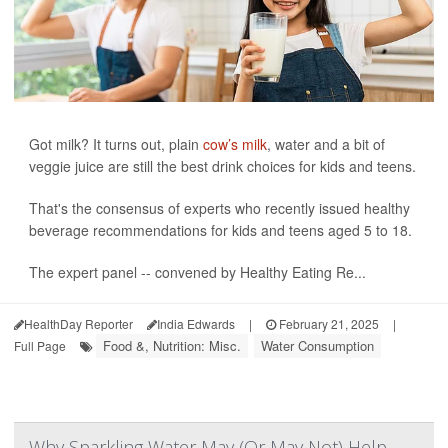
Got milk? It turns out, plain
cow’s milk
, water and a bit of
veggie juice are still the best drink choices for kids and teens.
That's the consensus of experts who recently issued healthy
beverage recommendations for kids and teens aged 5 to 18.
The expert panel -- convened by Healthy Eating Re...
HealthDay Reporter
India Edwards
|
February 21, 2025
|
Food &, Nutrition: Misc.
Water Consumption
Full Page
Why Sparkling Water May (Or May Not) Help