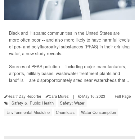
Black and Hispanic communities in the United States are
more often poor -- and also more likely to have harmful levels
of per- and polyfluoroalkyl substances (PFAS) in their drinking
water, a new study reveals.
Sources of PFAS pollution -- including major manufacturers,
airports, military bases, wastewater treatment plants and
landfills -- are disproportionately sited near watersheds that...
HealthDay Reporter
Cara Murez
|
May 16, 2023
|
Full Page
Safety &, Public Health
Safety: Water
Environmental Medicine
Chemicals
Water Consumption