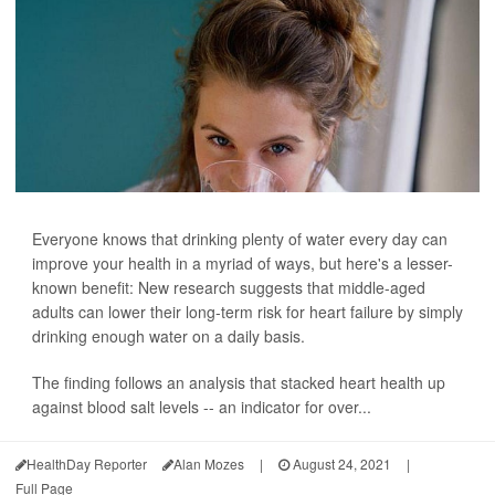
Everyone knows that drinking plenty of water every day can
improve your health in a myriad of ways, but here's a lesser-
known benefit: New research suggests that middle-aged
adults can lower their long-term risk for heart failure by simply
drinking enough water on a daily basis.
The finding follows an analysis that stacked heart health up
against blood salt levels -- an indicator for over...
HealthDay Reporter
Alan Mozes
|
August 24, 2021
|
Full Page