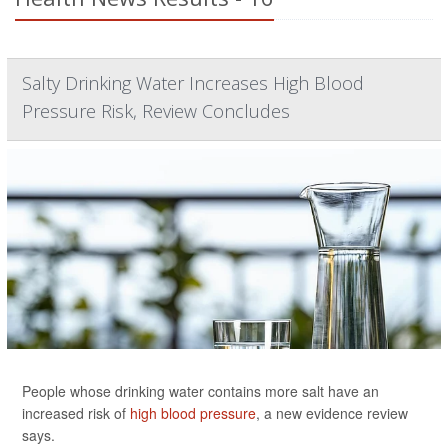
Salty Drinking Water Increases High Blood
Pressure Risk, Review Concludes
People whose drinking water contains more salt have an
increased risk of
high blood pressure
, a new evidence review
says.