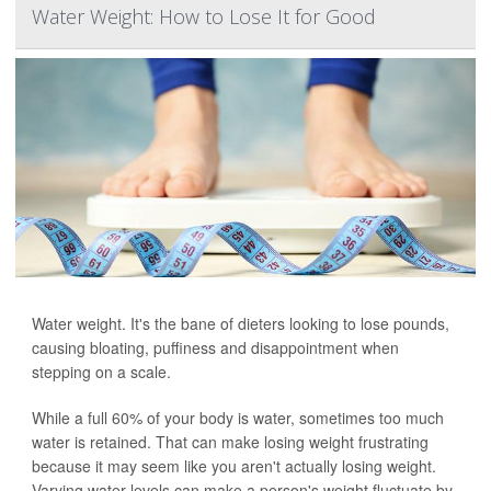
Water Weight: How to Lose It for Good
Water weight. It's the bane of dieters looking to lose pounds,
causing bloating, puffiness and disappointment when
stepping on a scale.
While a full 60% of your body is water, sometimes too much
water is retained. That can make losing weight frustrating
because it may seem like you aren't actually losing weight.
Varying water levels can make a person's weight fluctuate by