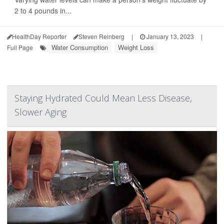
2 to 4 pounds in...
HealthDay Reporter
Steven Reinberg
|
January 13, 2023
|
Water Consumption
Weight Loss
Full Page
Staying Hydrated Could Mean Less Disease,
Slower Aging