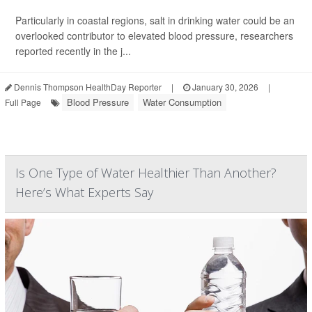
Particularly in coastal regions, salt in drinking water could be an
overlooked contributor to elevated blood pressure, researchers
reported recently in the j...
Dennis Thompson HealthDay Reporter
|
January 30, 2026
|
Blood Pressure
Water Consumption
Full Page
Is One Type of Water Healthier Than Another?
Here’s What Experts Say