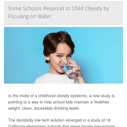
Some Schools Respond to Child Obesity by
Focusing on Water
In the midst of a childhood obesity epidemic, a new study is
pointing to a way to help school kids maintain a healthier
weight: clean, accessible drinking water.
The decidedly low-tech solution emerged in a study of 18
California elementary schools that serve largely low-income