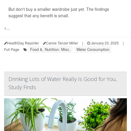
But don't buy a smaller wardrobe just yet. The findings
suggest that any benefit is small.
<...
HealthDay Reporter
Carole Tanzer Miller
|
January 23, 2025
|
Food &, Nutrition: Misc.
Water Consumption
Full Page
Drinking Lots of Water Really Is Good for You,
Study Finds