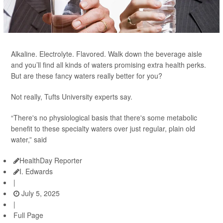
Alkaline. Electrolyte. Flavored. Walk down the beverage aisle
and you’ll find all kinds of waters promising extra health perks.
But are these fancy waters really better for you?
Not really, Tufts University experts say.
“There's no physiological basis that there's some metabolic
benefit to these specialty waters over just regular, plain old
water,” said
HealthDay Reporter
I. Edwards
|
July 5, 2025
|
Full Page