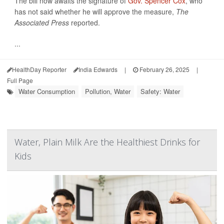
The bill now awaits the signature of
Gov. Spencer Cox
, who
has not said whether he will approve the measure,
The
Associated Press
reported.
...
HealthDay Reporter
India Edwards
|
February 26, 2025
|
Full Page
Water Consumption
Pollution, Water
Safety: Water
Water, Plain Milk Are the Healthiest Drinks for
Kids