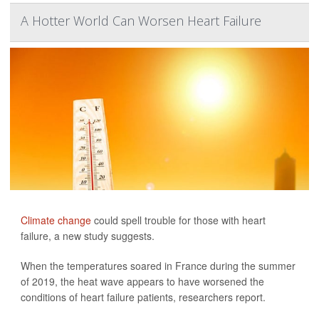
A Hotter World Can Worsen Heart Failure
Climate change
could spell trouble for those with heart
failure, a new study suggests.
When the temperatures soared in France during the summer
of 2019, the heat wave appears to have worsened the
conditions of heart failure patients, researchers report.