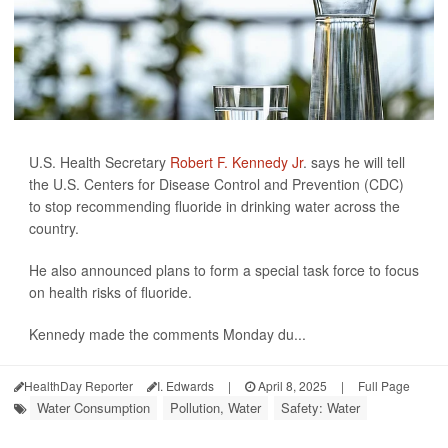
U.S. Health Secretary
Robert F. Kennedy Jr
. says he will tell
the U.S. Centers for Disease Control and Prevention (CDC)
to stop recommending fluoride in drinking water across the
country.
He also announced plans to form a special task force to focus
on health risks of fluoride.
Kennedy made the comments Monday du...
HealthDay Reporter
I. Edwards
|
April 8, 2025
|
Full Page
Water Consumption
Pollution, Water
Safety: Water