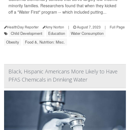
minority families. Researchers found that when they kicked
off a "Water First" program -- which included putting...
HealthDay Reporter
Amy Norton
|
August 7, 2023
|
Full Page
Child Development
Education
Water Consumption
Obesity
Food &, Nutrition: Misc.
Black, Hispanic Americans More Likely to Have
PFAS Chemicals in Drinking Water