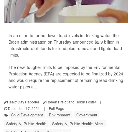
In an effort to further lower lead levels in drinking water, the
Biden administration on Thursday announced $2.9 billion in
infrastructure bill funds for lead pipe removal and tighter lead
limits.
The new, tougher limits to be imposed by the Environmental
Protection Agency (EPA) are expected to be finalized by 2024
and would require the replacement of remaining lead drinking
water pipes a...
HealthDay Reporter
Robert Preidt and Robin Foster
|
December 17, 2021
|
Full Page
Child Development
Environment
Government
Safety &, Public Health
Safety &, Public Health: Misc.