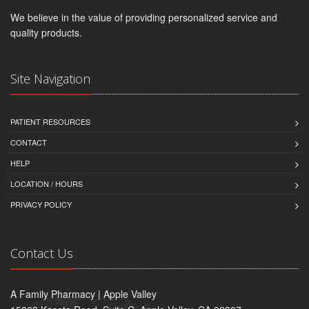
We believe in the value of providing personalized service and
quality products.
Site Navigation
PATIENT RESOURCES
CONTACT
HELP
LOCATION / HOURS
PRIVACY POLICY
Contact Us
A Family Pharmacy | Apple Valley