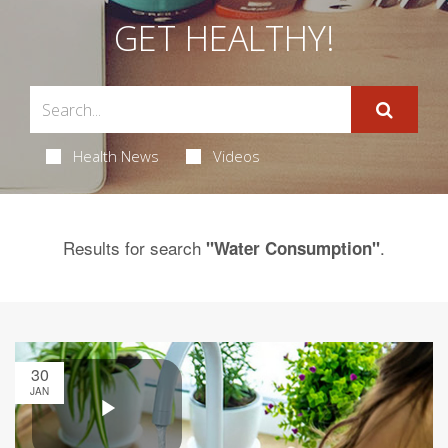
GET HEALTHY!
Health News
Videos
Results for search
.
"Water Consumption"
30
JAN