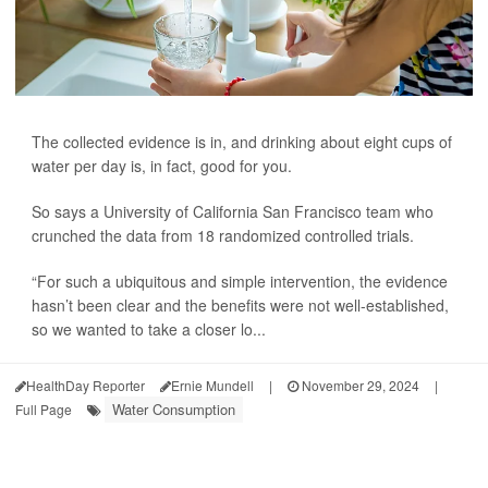
The collected evidence is in, and drinking about eight cups of
water per day is, in fact, good for you.
So says a University of California San Francisco team who
crunched the data from 18 randomized controlled trials.
“For such a ubiquitous and simple intervention, the evidence
hasn’t been clear and the benefits were not well-established,
so we wanted to take a closer lo...
HealthDay Reporter
Ernie Mundell
|
November 29, 2024
|
Water Consumption
Full Page