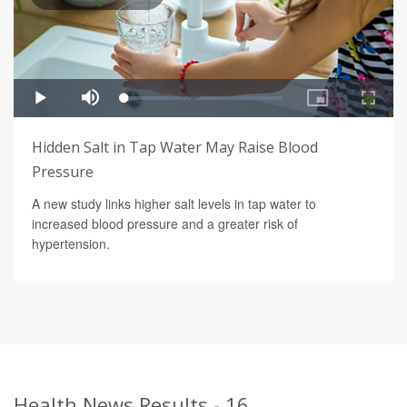
Hidden Salt in Tap Water May Raise Blood
Pressure
A new study links higher salt levels in tap water to
increased blood pressure and a greater risk of
hypertension.
Health News Results - 16