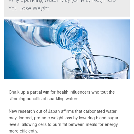
You Lose Weight
Chalk up a partial win for health influencers who tout the
slimming benefits of sparkling waters.
New research out of Japan affirms that carbonated water
may, indeed, promote weight loss by lowering blood sugar
levels, allowing cells to burn fat between meals for energy
more efficiently.