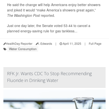
He said the change will help Americans enjoy better showers
and joked it would “make America’s showers great again,”
The Washington Post
reported.
Just one day later, the Senate voted 53-44 to cancel a
planned energy-saving rule for gas tankless...
HealthDay Reporter
I. Edwards
|
April 11, 2025
|
Full Page
Water Consumption
RFK Jr. Wants CDC To Stop Recommending
Fluoride in Drinking Water