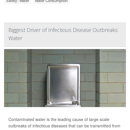
Safety: Water
Water Consumption
Biggest Driver of Infectious Disease Outbreaks:
Water
Contaminated water is the leading cause of large-scale
outbreaks of infectious diseases that can be transmitted from