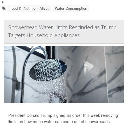
Food &, Nutrition: Misc.
Water Consumption
Showerhead Water Limits Rescinded as Trump
Targets Household Appliances
President Donald Trump signed an order this week removing
limits on how much water can come out of showerheads.