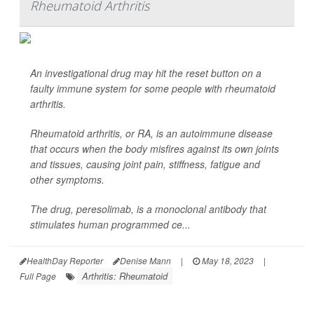
Rheumatoid Arthritis
An investigational drug may hit the reset button on a
faulty immune system for some people with rheumatoid
arthritis.
Rheumatoid arthritis, or RA, is an autoimmune disease
that occurs when the body misfires against its own joints
and tissues, causing joint pain, stiffness, fatigue and
other symptoms.
The drug, peresolimab, is a monoclonal antibody that
stimulates human programmed ce...
HealthDay Reporter
Denise Mann
|
May 18, 2023
|
Arthritis: Rheumatoid
Full Page