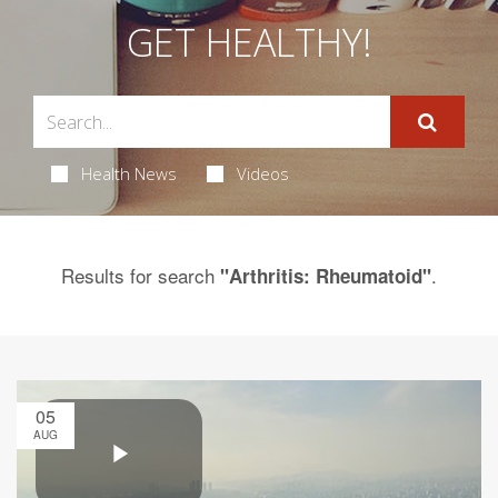
GET HEALTHY!
Health News
Videos
Results for search
.
"Arthritis: Rheumatoid"
05
AUG