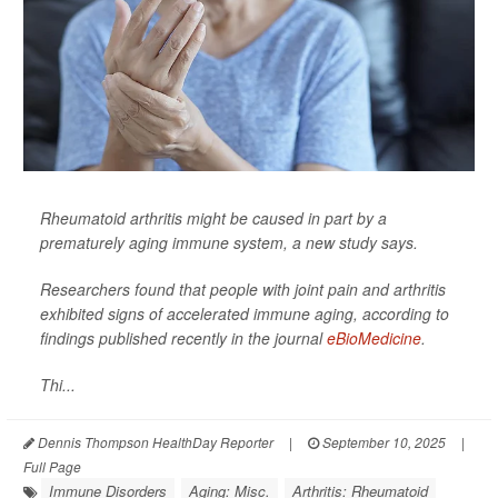
Rheumatoid arthritis might be caused in part by a
prematurely aging immune system, a new study says.
Researchers found that people with joint pain and arthritis
exhibited signs of accelerated immune aging, according to
findings published recently in the journal
eBioMedicine
.
Thi...
Dennis Thompson HealthDay Reporter
|
September 10, 2025
|
Full Page
Immune Disorders
Aging: Misc.
Arthritis: Rheumatoid