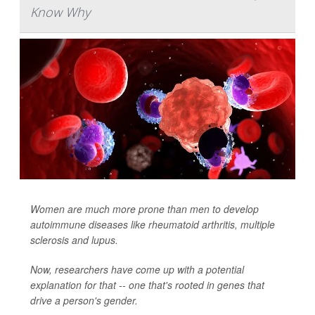
Know Why
Women are much more prone than men to develop
autoimmune diseases like rheumatoid arthritis, multiple
sclerosis and lupus.
Now, researchers have come up with a potential
explanation for that -- one that's rooted in genes that
drive a person's gender.