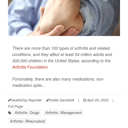
There are more than 100 types of arthritis and related
conditions, and they affect at least 54 million adults and
300,000 children in the United States, according to the
Arthritis Foundation
.
Fortunately, there are also many medications, non-
medication optio...
HealthDay Reporter
Kirstie Ganobsik
|
April 20, 2023
|
Full Page
Arthritis: Drugs
Arthritis: Management
Arthritis: Rheumatoid