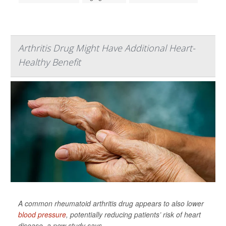
Arthritis Drug Might Have Additional Heart-
Healthy Benefit
A common rheumatoid arthritis drug appears to also lower
blood pressure
, potentially reducing patients’ risk of heart
disease, a new study says.