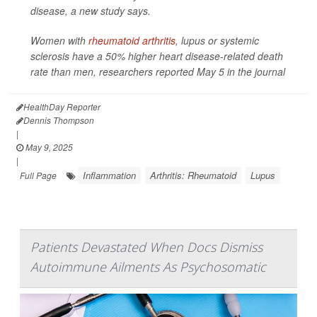
disease, a new study says.
Women with
rheumatoid arthritis
, lupus or systemic
sclerosis have a 50% higher heart disease-related death
rate than men, researchers reported May 5 in the journal
HealthDay Reporter
Dennis Thompson
|
May 9, 2025
|
Inflammation
Arthritis: Rheumatoid
Lupus
Full Page
Patients Devastated When Docs Dismiss
Autoimmune Ailments As Psychosomatic