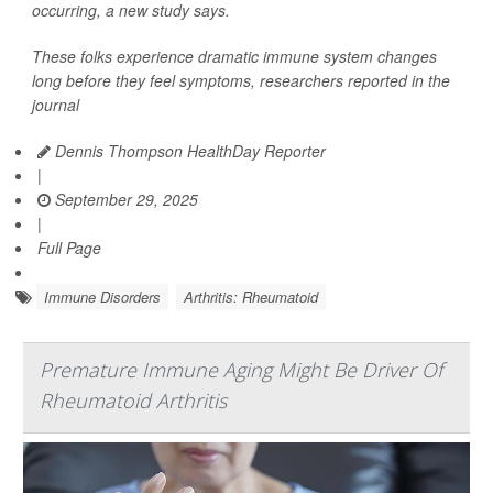
occurring, a new study says.
These folks experience dramatic immune system changes
long before they feel symptoms, researchers reported in the
journal
Dennis Thompson HealthDay Reporter
|
September 29, 2025
|
Full Page
Immune Disorders
Arthritis: Rheumatoid
Premature Immune Aging Might Be Driver Of
Rheumatoid Arthritis