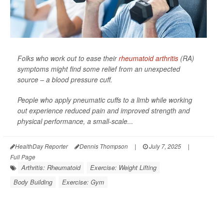
Folks who work out to ease their
rheumatoid arthritis
(RA)
symptoms might find some relief from an unexpected
source – a blood pressure cuff.
People who apply pneumatic cuffs to a limb while working
out experience reduced pain and improved strength and
physical performance, a small-scale...
HealthDay Reporter
Dennis Thompson
|
July 7, 2025
|
Full Page
Arthritis: Rheumatoid
Exercise: Weight Lifting
Body Building
Exercise: Gym