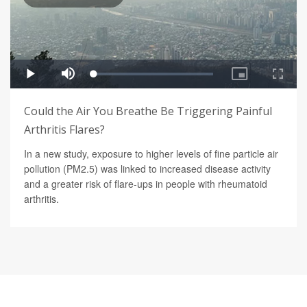
Could the Air You Breathe Be Triggering Painful
Arthritis Flares?
In a new study, exposure to higher levels of fine particle air
pollution (PM2.5) was linked to increased disease activity
and a greater risk of flare-ups in people with rheumatoid
arthritis.