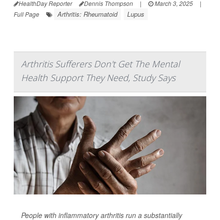
HealthDay Reporter
Dennis Thompson
|
March 3, 2025
|
Arthritis: Rheumatoid
Lupus
Full Page
Arthritis Sufferers Don't Get The Mental
Health Support They Need, Study Says
People with inflammatory arthritis run a substantially