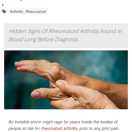
Arthritis: Rheumatoid
Hidden Signs Of Rheumatoid Arthritis Found In
Blood Long Before Diagnosis
An invisible storm might rage for years inside the bodies of
people at risk for
rheumatoid arthritis
, prior to any joint pain