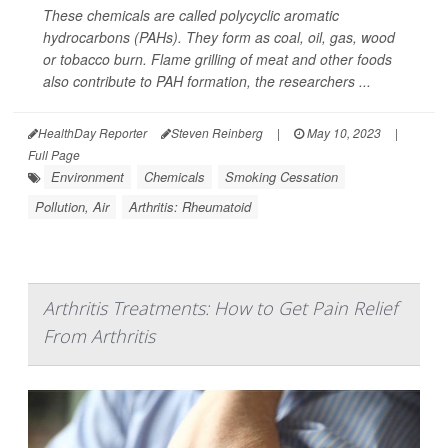
These chemicals are called polycyclic aromatic
hydrocarbons (PAHs). They form as coal, oil, gas, wood
or tobacco burn. Flame grilling of meat and other foods
also contribute to PAH formation, the researchers ...
HealthDay Reporter
Steven Reinberg
|
May 10, 2023
|
Full Page
Environment
Chemicals
Smoking Cessation
Pollution, Air
Arthritis: Rheumatoid
Arthritis Treatments: How to Get Pain Relief
From Arthritis