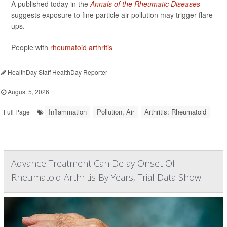
A published today in the
Annals of the Rheumatic Diseases
suggests exposure to fine particle air pollution may trigger flare-
ups.
People with
rheumatoid arthritis
HealthDay Staff HealthDay Reporter
|
August 5, 2026
|
Inflammation
Pollution, Air
Arthritis: Rheumatoid
Full Page
Advance Treatment Can Delay Onset Of
Rheumatoid Arthritis By Years, Trial Data Show