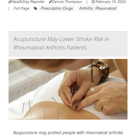
HealthDay Reporter
Dennis Thompson
|
February 15, 2024
Prescription Drugs
Arthritis: Rheumatoid
|
Full Page
Acupuncture May Lower Stroke Risk in
Rheumatoid Arthritis Patients
Acupuncture may protect people with rheumatoid arthritis