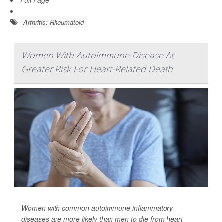
Full Page
Arthritis: Rheumatoid
Women With Autoimmune Disease At
Greater Risk For Heart-Related Death
Women with common autoimmune inflammatory
diseases are more likely than men to die from heart