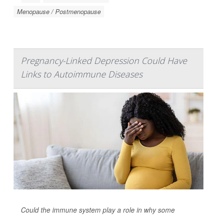
Menopause / Postmenopause
Pregnancy-Linked Depression Could Have
Links to Autoimmune Diseases
Could the immune system play a role in why some