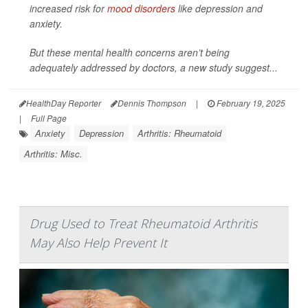
increased risk for
mood disorders
like depression and
anxiety.
But these mental health concerns aren’t being
adequately addressed by doctors, a new study suggest...
HealthDay Reporter
Dennis Thompson
|
February 19, 2025
|
Full Page
Anxiety
Depression
Arthritis: Rheumatoid
Arthritis: Misc.
Drug Used to Treat Rheumatoid Arthritis
May Also Help Prevent It