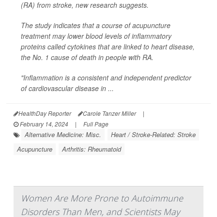
(RA) from stroke, new research suggests.
The study indicates that a course of acupuncture
treatment may lower blood levels of inflammatory
proteins called cytokines that are linked to heart disease,
the No. 1 cause of death in people with RA.
"Inflammation is a consistent and independent predictor
of cardiovascular disease in ...
HealthDay Reporter
Carole Tanzer Miller
|
February 14, 2024
|
Full Page
Alternative Medicine: Misc.
Heart / Stroke-Related: Stroke
Acupuncture
Arthritis: Rheumatoid
Women Are More Prone to Autoimmune
Disorders Than Men, and Scientists May