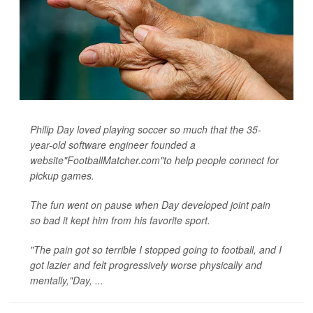
Philip Day loved playing soccer so much that the 35-
year-old software engineer founded a
website"FootballMatcher.com"to help people connect for
pickup games.
The fun went on pause when Day developed joint pain
so bad it kept him from his favorite sport.
"The pain got so terrible I stopped going to football, and I
got lazier and felt progressively worse physically and
mentally,"Day, ...