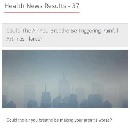
Health News Results - 37
Could The Air You Breathe Be Triggering Painful
Arthritis Flares?
Could the air you breathe be making your arthritis worse?