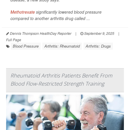
Methotrexate
significantly lowered blood pressure
compared to another arthritis drug called ...
Dennis Thompson HealthDay Reporter
|
September 9, 2025
|
Full Page
Blood Pressure
Arthritis: Rheumatoid
Arthritis: Drugs
Rheumatoid Arthritis Patients Benefit From
Blood Flow-Restricted Strength Training