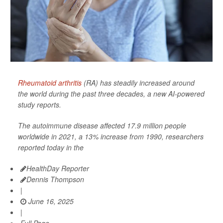
Rheumatoid arthritis
(RA) has steadily increased around
the world during the past three decades, a new AI-powered
study reports.
The autoimmune disease affected 17.9 million people
worldwide in 2021, a 13% increase from 1990, researchers
reported today in the
HealthDay Reporter
Dennis Thompson
|
June 16, 2025
|