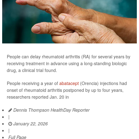
People can delay rheumatoid arthritis (RA) for several years by
receiving treatment in advance using a long-standing biologic
drug, a clinical trial found.
People receiving a year of
abatacept
(Orencia) injections had
onset of rheumatoid arthritis postponed by up to four years,
researchers reported Jan. 20 in
Dennis Thompson HealthDay Reporter
|
January 22, 2026
|
Full Page