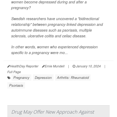
women become depressed during and after a
pregnancy?
Swedish researchers have uncovered a "bidirectional
relationship" between pregnancy-linked depression and
autoimmune diseases such as psoriasis, multiple
sclerosis, ulcerative colitis and celiac disease.
In other words, women who experienced depression
specific to a pregnancy were mo...
HealthDay Reporter
Ernie Mundell
|
January 10, 2024
|
Full Page
Pregnancy
Depression
Arthritis: Rheumatoid
Psoriasis
Drug May Offer New Approach Against