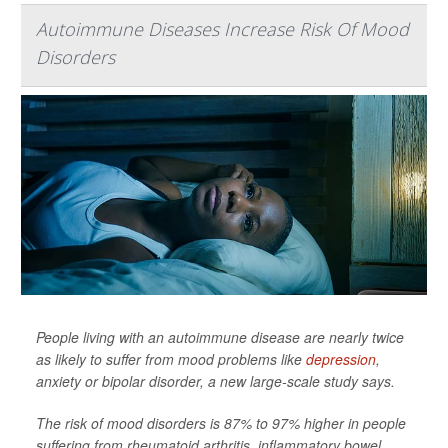
Autoimmune Diseases Increase Risk Of Mood
Disorders
People living with an autoimmune disease are nearly twice
as likely to suffer from mood problems like
depression
,
anxiety or bipolar disorder, a new large-scale study says.
The risk of mood disorders is 87% to 97% higher in people
suffering from rheumatoid arthritis, inflammatory bowel