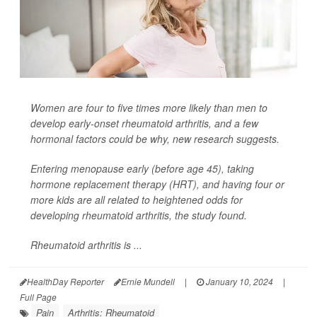
Women are four to five times more likely than men to
develop early-onset rheumatoid arthritis, and a few
hormonal factors could be why, new research suggests.
Entering menopause early (before age 45), taking
hormone replacement therapy (HRT), and having four or
more kids are all related to heightened odds for
developing rheumatoid arthritis, the study found.
Rheumatoid arthritis is ...
HealthDay Reporter
Ernie Mundell
|
January 10, 2024
|
Full Page
Pain
Arthritis: Rheumatoid