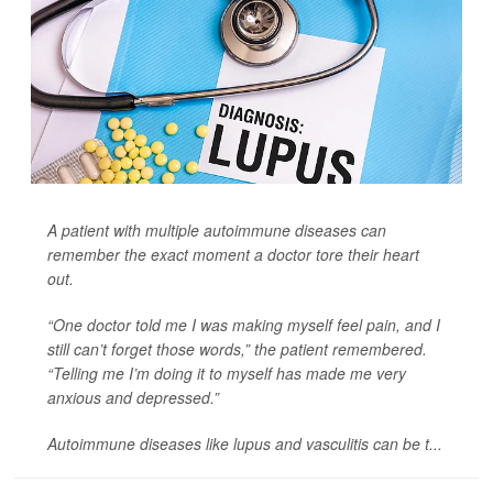
A patient with multiple autoimmune diseases can
remember the exact moment a doctor tore their heart
out.
“One doctor told me I was making myself feel pain, and I
still can’t forget those words,” the patient remembered.
“Telling me I’m doing it to myself has made me very
anxious and depressed.”
Autoimmune diseases like lupus and vasculitis can be t...