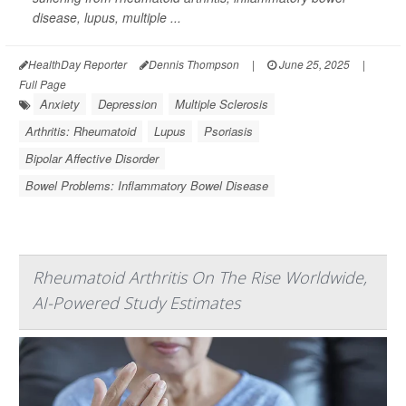
disease, lupus, multiple ...
HealthDay Reporter
Dennis Thompson
|
June 25, 2025
|
Full Page
Anxiety
Depression
Multiple Sclerosis
Arthritis: Rheumatoid
Lupus
Psoriasis
Bipolar Affective Disorder
Bowel Problems: Inflammatory Bowel Disease
Rheumatoid Arthritis On The Rise Worldwide,
AI-Powered Study Estimates