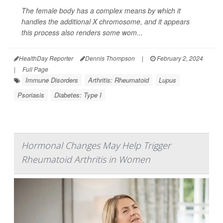
The female body has a complex means by which it
handles the additional X chromosome, and it appears
this process also renders some wom...
HealthDay Reporter
Dennis Thompson
|
February 2, 2024
|
Full Page
Immune Disorders
Arthritis: Rheumatoid
Lupus
Psoriasis
Diabetes: Type I
Hormonal Changes May Help Trigger
Rheumatoid Arthritis in Women