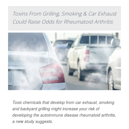
Toxins From Grilling, Smoking & Car Exhaust
Could Raise Odds for Rheumatoid Arthritis
Toxic chemicals that develop from car exhaust, smoking
and backyard grilling might increase your risk of
developing the autoimmune disease rheumatoid arthritis,
a new study suggests.