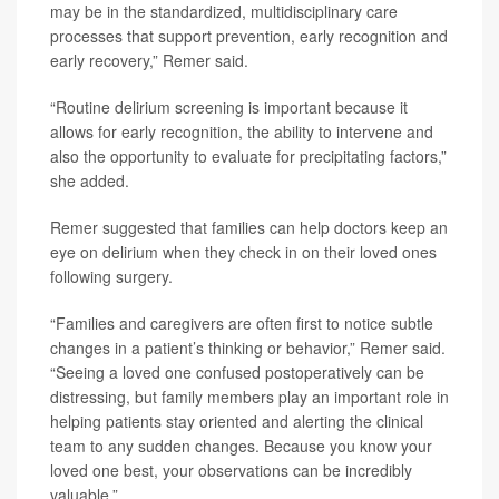
may be in the standardized, multidisciplinary care
processes that support prevention, early recognition and
early recovery,” Remer said.
“Routine delirium screening is important because it
allows for early recognition, the ability to intervene and
also the opportunity to evaluate for precipitating factors,”
she added.
Remer suggested that families can help doctors keep an
eye on delirium when they check in on their loved ones
following surgery.
“Families and caregivers are often first to notice subtle
changes in a patient’s thinking or behavior,” Remer said.
“Seeing a loved one confused postoperatively can be
distressing, but family members play an important role in
helping patients stay oriented and alerting the clinical
team to any sudden changes. Because you know your
loved one best, your observations can be incredibly
valuable.”