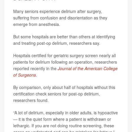
Many seniors experience delirium after surgery,
suffering from confusion and disorientation as they
emerge from anesthesia.
But some hospitals are better than others at identifying
and treating post-op delirium, researchers say.
Hospitals certified for geriatric surgery screen nearly all
patients for delirium following an operation, researchers
reported recently in the
Journal of the American College
of Surgeons
.
By comparison, only about half of hospitals without this
certification check seniors for post-op delirium,
researchers found.
“A lot of delirium, especially in older adults, is hypoactive
— it is the quiet form where a patient is withdrawn or
lethargic. If you are not doing routine screening, these