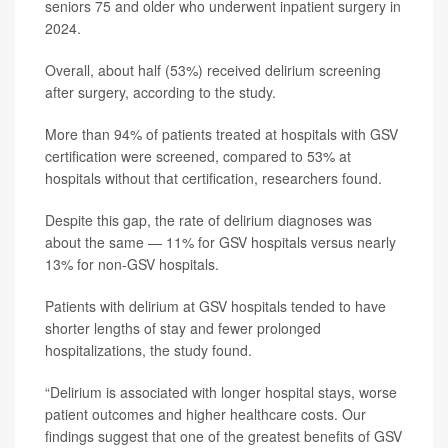
seniors 75 and older who underwent inpatient surgery in
2024.
Overall, about half (53%) received delirium screening
after surgery, according to the study.
More than 94% of patients treated at hospitals with GSV
certification were screened, compared to 53% at
hospitals without that certification, researchers found.
Despite this gap, the rate of delirium diagnoses was
about the same — 11% for GSV hospitals versus nearly
13% for non-GSV hospitals.
Patients with delirium at GSV hospitals tended to have
shorter lengths of stay and fewer prolonged
hospitalizations, the study found.
“Delirium is associated with longer hospital stays, worse
patient outcomes and higher healthcare costs. Our
findings suggest that one of the greatest benefits of GSV