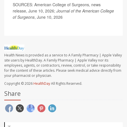
SOURCES: American College of Surgeons, news
release, June 10, 2026;
Journal of the American College
of Surgeons
, June 10, 2026
Health News is provided as a service to A Family Pharmacy | Apple Valley
site users by HealthDay. A Family Pharmacy | Apple Valley nor its
employees, agents, or contractors, review, control, or take responsibility
for the content of these articles. Please seek medical advice directly from
your pharmacist or physician.
Copyright © 2026
HealthDay
All Rights Reserved.
Share