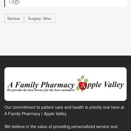
Tags
Seniors
Surgery: Misc.
Our commitment to patient care and health is priority one here at
A Family Pharmacy | Apple Valley.
We believe in the value of providing personalized service and