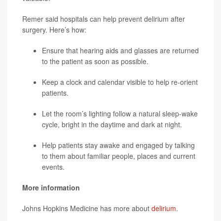
Remer said hospitals can help prevent delirium after
surgery. Here’s how:
Ensure that hearing aids and glasses are returned
to the patient as soon as possible.
Keep a clock and calendar visible to help re-orient
patients.
Let the room’s lighting follow a natural sleep-wake
cycle, bright in the daytime and dark at night.
Help patients stay awake and engaged by talking
to them about familiar people, places and current
events.
More information
Johns Hopkins Medicine has more about
delirium
.