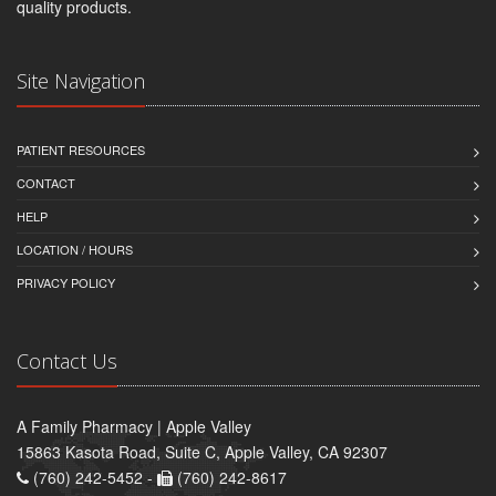
quality products.
Site Navigation
PATIENT RESOURCES
CONTACT
HELP
LOCATION / HOURS
PRIVACY POLICY
Contact Us
A Family Pharmacy | Apple Valley
15863 Kasota Road, Suite C, Apple Valley, CA 92307
(760) 242-5452 -
(760) 242-8617