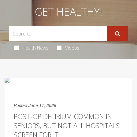
GET HEALTHY!
Health News
Videos
Posted June 17, 2026
POST-OP DELIRIUM COMMON IN
SENIORS, BUT NOT ALL HOSPITALS
SCREEN FOR IT