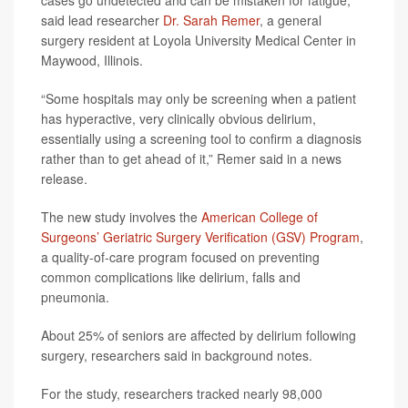
cases go undetected and can be mistaken for fatigue,”
said lead researcher
Dr. Sarah Remer
, a general
surgery resident at Loyola University Medical Center in
Maywood, Illinois.
“Some hospitals may only be screening when a patient
has hyperactive, very clinically obvious delirium,
essentially using a screening tool to confirm a diagnosis
rather than to get ahead of it,” Remer said in a news
release.
The new study involves the
American College of
Surgeons’ Geriatric Surgery Verification (GSV) Program
,
a quality-of-care program focused on preventing
common complications like delirium, falls and
pneumonia.
About 25% of seniors are affected by delirium following
surgery, researchers said in background notes.
For the study, researchers tracked nearly 98,000