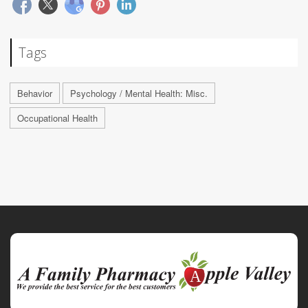
Tags
Behavior
Psychology / Mental Health: Misc.
Occupational Health