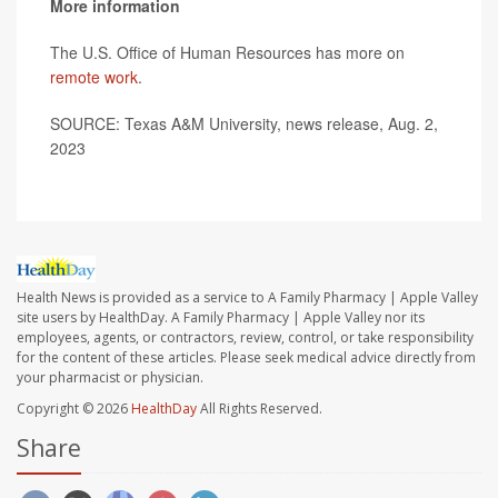
More information
The U.S. Office of Human Resources has more on
remote work
.
SOURCE: Texas A&M University, news release, Aug. 2,
2023
Health News is provided as a service to A Family Pharmacy | Apple Valley
site users by HealthDay. A Family Pharmacy | Apple Valley nor its
employees, agents, or contractors, review, control, or take responsibility
for the content of these articles. Please seek medical advice directly from
your pharmacist or physician.
Copyright © 2026
HealthDay
All Rights Reserved.
Share