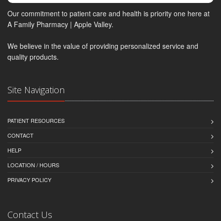
Our commitment to patient care and health is priority one here at
A Family Pharmacy | Apple Valley.
We believe in the value of providing personalized service and
quality products.
Site Navigation
PATIENT RESOURCES
CONTACT
HELP
LOCATION / HOURS
PRIVACY POLICY
Contact Us