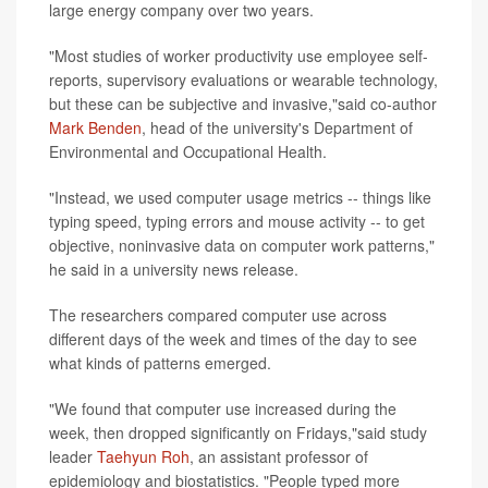
large energy company over two years.
"Most studies of worker productivity use employee self-
reports, supervisory evaluations or wearable technology,
but these can be subjective and invasive,"said co-author
Mark Benden
, head of the university's Department of
Environmental and Occupational Health.
"Instead, we used computer usage metrics -- things like
typing speed, typing errors and mouse activity -- to get
objective, noninvasive data on computer work patterns,"
he said in a university news release.
The researchers compared computer use across
different days of the week and times of the day to see
what kinds of patterns emerged.
"We found that computer use increased during the
week, then dropped significantly on Fridays,"said study
leader
Taehyun Roh
, an assistant professor of
epidemiology and biostatistics. "People typed more