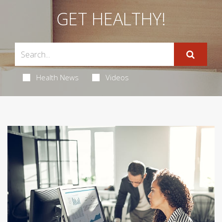
GET HEALTHY!
Health News
Videos