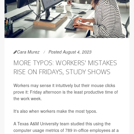
Cara Murez
Posted August 4, 2023
MORE TYPOS: WORKERS' MISTAKES
RISE ON FRIDAYS, STUDY SHOWS
Workers may sense it intuitively but their mouse clicks
prove it: Friday afternoon is the least productive time of
the work week.
It's also when workers make the most typos.
A Texas A&M University team studied this using the
computer usage metrics of 789 in-office employees at a