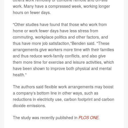
work. Many have a compressed week, working longer
hours on fewer days.
"Other studies have found that those who work from
home or work fewer days have less stress from
commuting, workplace politics and other factors, and
thus have more job satisfaction,"Benden said. "These
arrangements give workers more time with their families
and thus reduce work-family conflicts, and also give
them more time for exercise and leisure activities, which
have been shown to improve both physical and mental
health."
The authors said flexible work arrangements may boost
a company's bottom line in other ways, such as
reductions in electricity use, carbon footprint and carbon
dioxide emissions.
The study was recently published in
PLOS ONE
.