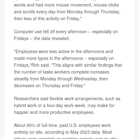
words and had more mouse movement, mouse clicks
and scrolls every day from Monday through Thursday,
then less of this activity on Friday."
Computer use fell off every afternoon -- especially on
Fridays -- the data revealed.
"Employees were less active in the afternoons and
made more typos in the afternoons -- especially on
Fridays,"Roh said. "This aligns with similar findings that
the number of tasks workers complete increases
steadily from Monday through Wednesday, then
decreases on Thursday and Friday."
Researchers said flexible work arrangements, such as
hybrid work or a four-day work week, may make for
happier and more productive employees.
About 60% of full-time, paid U.S. employees work
entirely on site, according to May 2023 data. Most
others work remotely or combine remote and on-site