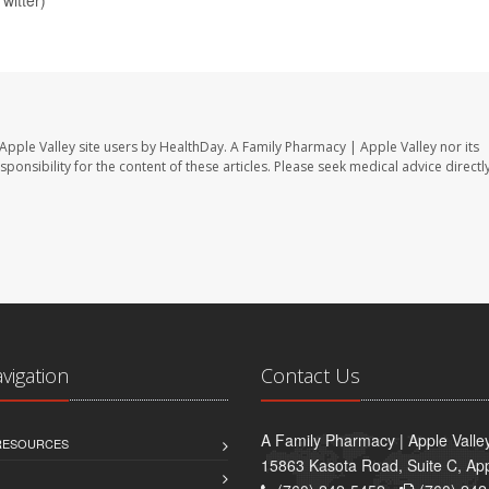
Apple Valley site users by HealthDay. A Family Pharmacy | Apple Valley nor its
sponsibility for the content of these articles. Please seek medical advice directl
avigation
Contact Us
A Family Pharmacy | Apple Valle
 RESOURCES
15863 Kasota Road, Suite C, App