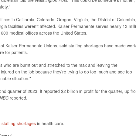
fety."
fices in California, Colorado, Oregon, Virginia, the District of Columbia
ia facilities weren't affected. Kaiser Permanente serves nearly 13 mill
600 medical offices across the United States.
on of Kaiser Permanente Unions, said staffing shortages have made work
e for patients.
rs who are burnt out and stretched to the max and leaving the
g injured on the job because they're trying to do too much and see too
nable situation."
d quarter of 2023. It reported $2 billion in profit for the quarter, up fr
NBC
reported.
n
staffing shortages
in health care.
witter)