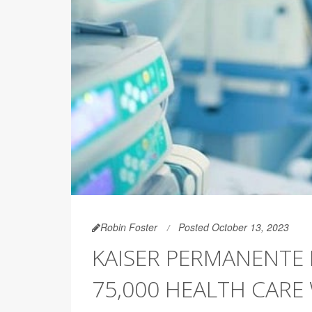
Robin Foster
Posted October 13, 2023
KAISER PERMANENTE 
75,000 HEALTH CARE