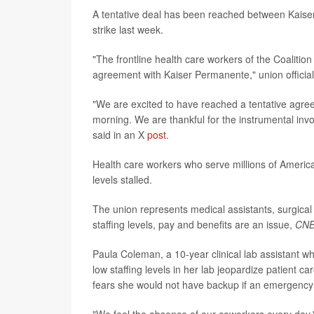
A tentative deal has been reached between Kaiser
strike last week.
"The frontline health care workers of the Coaliti
agreement with Kaiser Permanente," union officia
"We are excited to have reached a tentative agree
morning. We are thankful for the instrumental inv
said in an X
post
.
Health care workers who serve millions of American
levels stalled.
The union represents medical assistants, surgical
staffing levels, pay and benefits are an issue,
CN
Paula Coleman, a 10-year clinical lab assistant w
low staffing levels in her lab jeopardize patient c
fears she would not have backup if an emergency 
"We feel the absence of our coworkers every day