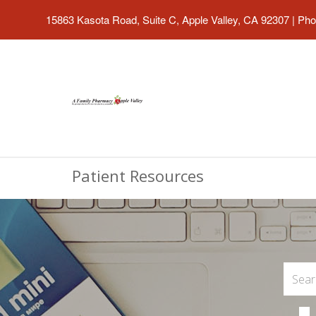
15863 Kasota Road, Suite C, Apple Valley, CA 92307
|
Pho
Patient Resources