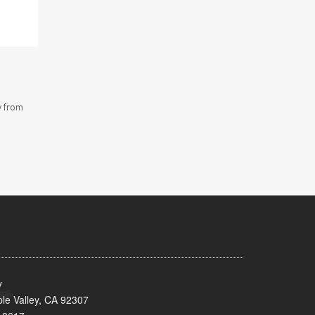
y from
y
le Valley, CA 92307