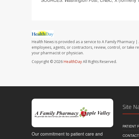
Health News is provided as a service to A Family Pharmacy | 
employees, agents, or contractors, review, control, or take re
your pharmacist or physician.
Copyright © 2026
HealthDay
All Rights Reserved.
Site N
PATIENT
Our commitment to patient care and
CONTACT