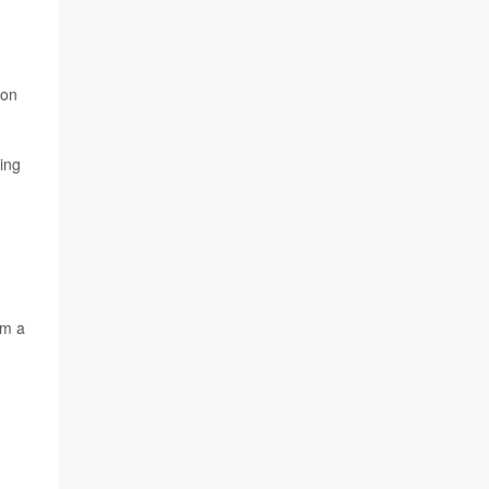
,
ion
ing
om a