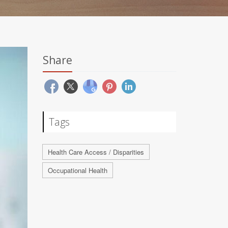
Share
Tags
Health Care Access / Disparities
Occupational Health