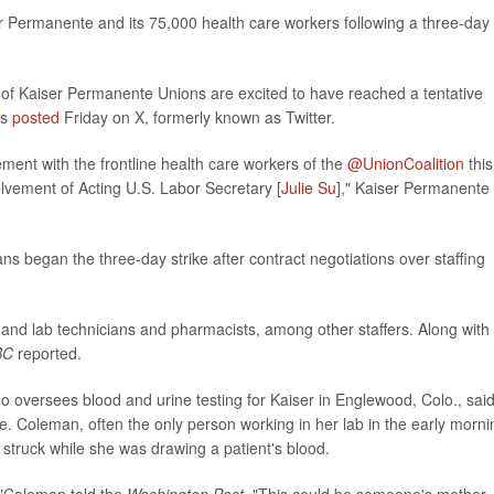
 Permanente and its 75,000 health care workers following a three-day
on of Kaiser Permanente Unions are excited to have reached a tentative
ls
posted
Friday on X, formerly known as Twitter.
ment with the frontline health care workers of the
@UnionCoalition
this
olvement of Acting U.S. Labor Secretary [
Julie Su
]," Kaiser Permanente
s began the three-day strike after contract negotiations over staffing
 and lab technicians and pharmacists, among other staffers. Along with
BC
reported.
ho oversees blood and urine testing for Kaiser in Englewood, Colo., sai
are. Coleman, often the only person working in her lab in the early morni
struck while she was drawing a patient's blood.
,"Coleman told the
Washington Post
. "This could be someone's mother,