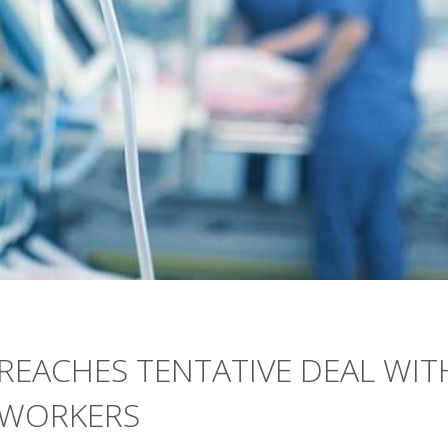
REACHES TENTATIVE DEAL WIT
 WORKERS