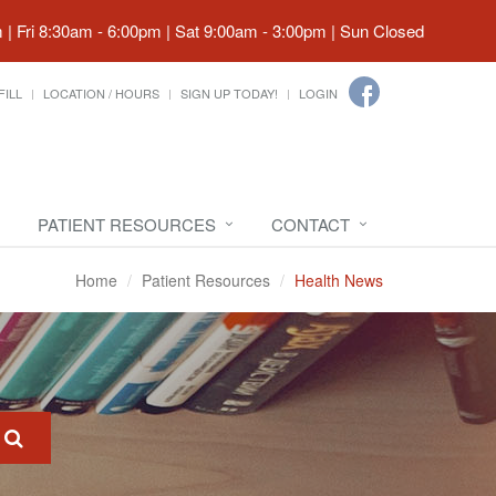
| Fri 8:30am - 6:00pm | Sat 9:00am - 3:00pm | Sun Closed
FILL
LOCATION / HOURS
SIGN UP TODAY!
LOGIN
PATIENT RESOURCES
CONTACT
Home
Patient Resources
Health News