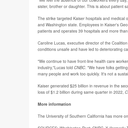
sister, brother or daughter. This is about patient sa
The strike targeted Kaiser hospitals and medical of
and Washington state. Employees in Kaiser's Georg
patients and operates 39 hospitals and more than 
Caroline Lucas, executive director of the Coaliti
conditions unsafe and have led to deteriorating car
"We continue to have front-line health care worke
industry,"Lucas told
CNBC
. "We have folks gettin
many people and work too quickly. It's not a sustai
Kaiser generated $25 billion in revenue in the secon
loss of $1.2 billion during same quarter in 2022,
C
More information
The University of Southern California has more o
SOURCES:
Washington Post
;
CNBC,
X (formerly T