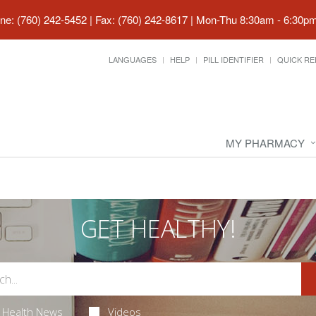
ne: (760) 242-5452 | Fax: (760) 242-8617
|
Mon-Thu 8:30am - 6:30pm 
LANGUAGES
HELP
PILL IDENTIFIER
QUICK RE
MY PHARMACY
GET HEALTHY!
Health News
Videos