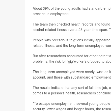
About 39% of the young adults had standard em
precarious employment.
The team then checked health records and found th
alcohol-related illness over a 28-year time span. 
People with precarious "gig"jobs initially appeared
related illness, and the long-term unemployed were
But after researchers accounted for other potential
problems, the risk for "gig"workers dropped to abo
The long-term unemployed were nearly twice as like
account, and those with substandard employment 
The results indicate that any sort of full-time job, 
comes to a person's health, researchers conclude
"To escape unemployment, several young people tak
security, lower wages and longer hours,"the resea