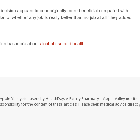
s decision appears to be marginally more beneficial compared with
 of whether any job is really better than no job at all,"they added.
ntion has more about
alcohol use and health
.
Apple Valley site users by HealthDay. A Family Pharmacy | Apple Valley nor its
sponsibility for the content of these articles. Please seek medical advice directl