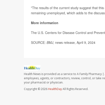
"The results of the current study suggest that thi
remaining unemployed, which adds to the discussion
More information
The U.S. Centers for Disease Control and Preve
SOURCE:
BMJ,
news release, April 9, 2024
Health News is provided as a service to A Family Pharmacy | 
employees, agents, or contractors, review, control, or take re
your pharmacist or physician.
Copyright © 2026
HealthDay
All Rights Reserved.