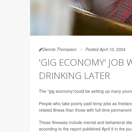
Dennis Thompson
Posted April 10, 2024
'GIG ECONOMY' JOB
DRINKING LATER
The "gig economy"could be setting up many young a
People who take poorly paid temp jobs as freelan
related illness than those with full-time permane
Those illnesses include mental and behavioral di
according to the report published April 9 in the jo