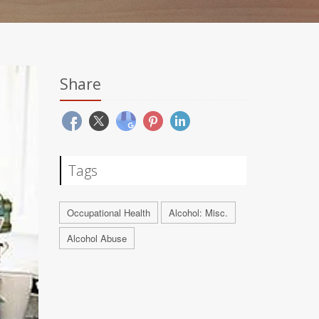
Share
Tags
Occupational Health
Alcohol: Misc.
Alcohol Abuse