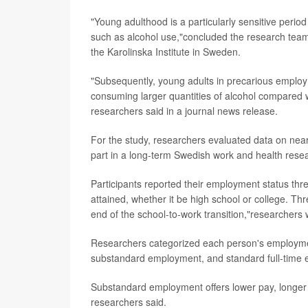
"Young adulthood is a particularly sensitive period 
such as alcohol use,"concluded the research tea
the Karolinska Institute in Sweden.
"Subsequently, young adults in precarious employm
consuming larger quantities of alcohol compared w
researchers said in a journal news release.
For the study, researchers evaluated data on ne
part in a long-term Swedish work and health resea
Participants reported their employment status thre
attained, whether it be high school or college. T
end of the school-to-work transition,"researchers 
Researchers categorized each person's employme
substandard employment, and standard full-time
Substandard employment offers lower pay, longer h
researchers said.