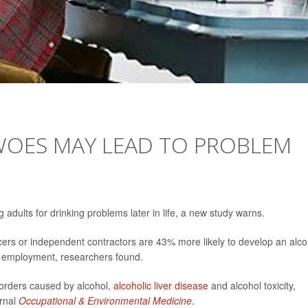
 WOES MAY LEAD TO PROBLEM
dults for drinking problems later in life, a new study warns.
cers or independent contractors are 43% more likely to develop an alco
nt employment, researchers found.
sorders caused by alcohol,
alcoholic liver disease
and alcohol toxicity,
urnal
Occupational & Environmental Medicine
.