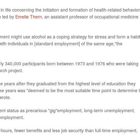
in life concerning the initiation and formation of health-related behavior
m led by
Emelie Thern
, an assistant professor of occupational medicine 
ent might use alcohol as a coping strategy for stress and form a habit
ith individuals in [standard employment] of the same age,"the
arly 340,000 participants born between 1973 and 1976 who were taking
rch project.
e years after they graduated from the highest level of education they
hree years was "deemed to be the most suitable time point to determine 
wrote.
nt status as precarious "gig"employment, long-term unemployment,
 employment.
ours, fewer benefits and less job security than full-time employment,