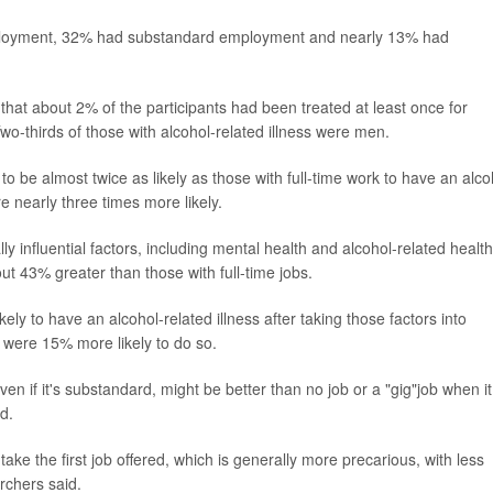
ployment, 32% had substandard employment and nearly 13% had
at about 2% of the participants had been treated at least once for
Two-thirds of those with alcohol-related illness were men.
 to be almost twice as likely as those with full-time work to have an alco
 nearly three times more likely.
ly influential factors, including mental health and alcohol-related health
ut 43% greater than those with full-time jobs.
ly to have an alcohol-related illness after taking those factors into
were 15% more likely to do so.
even if it's substandard, might be better than no job or a "gig"job when it
d.
e the first job offered, which is generally more precarious, with less
rchers said.