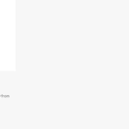
y from