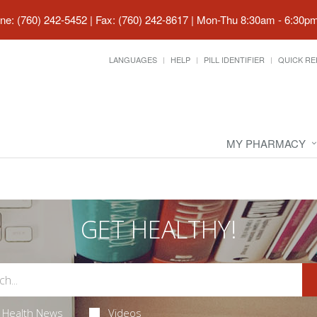
ne: (760) 242-5452 | Fax: (760) 242-8617
|
Mon-Thu 8:30am - 6:30pm 
LANGUAGES
HELP
PILL IDENTIFIER
QUICK RE
MY PHARMACY
GET HEALTHY!
Health News
Videos