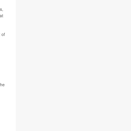
s,
at
 of
the