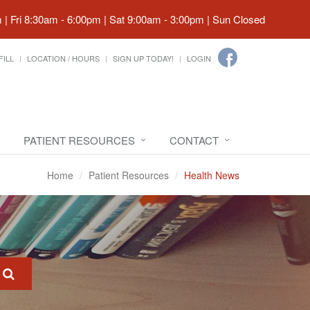
| Fri 8:30am - 6:00pm | Sat 9:00am - 3:00pm | Sun Closed
FILL
LOCATION / HOURS
SIGN UP TODAY!
LOGIN
PATIENT RESOURCES
CONTACT
Home
Patient Resources
Health News