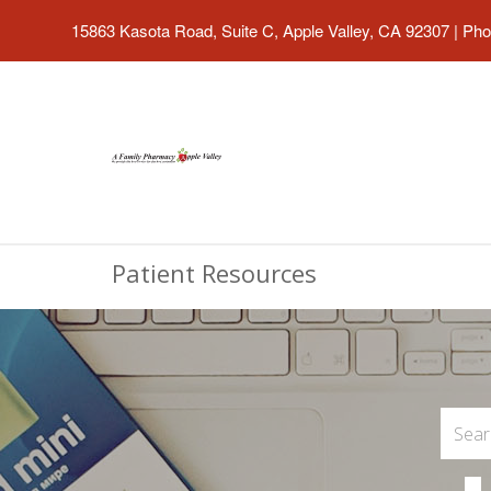
15863 Kasota Road, Suite C, Apple Valley, CA 92307
|
Pho
Patient Resources