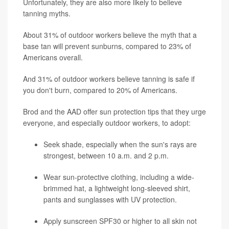
Unfortunately, they are also more likely to believe
tanning myths.
About 31% of outdoor workers believe the myth that a
base tan will prevent sunburns, compared to 23% of
Americans overall.
And 31% of outdoor workers believe tanning is safe if
you don't burn, compared to 20% of Americans.
Brod and the AAD offer sun protection tips that they urge
everyone, and especially outdoor workers, to adopt:
Seek shade, especially when the sun's rays are
strongest, between 10 a.m. and 2 p.m.
Wear sun-protective clothing, including a wide-
brimmed hat, a lightweight long-sleeved shirt,
pants and sunglasses with UV protection.
Apply sunscreen SPF30 or higher to all skin not