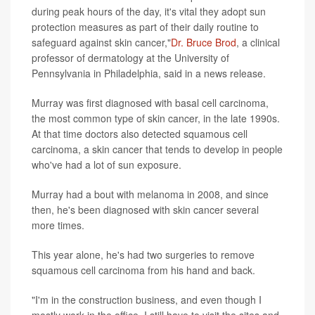
during peak hours of the day, it's vital they adopt sun
protection measures as part of their daily routine to
safeguard against skin cancer,"
Dr. Bruce Brod
, a clinical
professor of dermatology at the University of
Pennsylvania in Philadelphia, said in a news release.
Murray was first diagnosed with basal cell carcinoma,
the most common type of skin cancer, in the late 1990s.
At that time doctors also detected squamous cell
carcinoma, a skin cancer that tends to develop in people
who've had a lot of sun exposure.
Murray had a bout with melanoma in 2008, and since
then, he's been diagnosed with skin cancer several
more times.
This year alone, he's had two surgeries to remove
squamous cell carcinoma from his hand and back.
"I'm in the construction business, and even though I