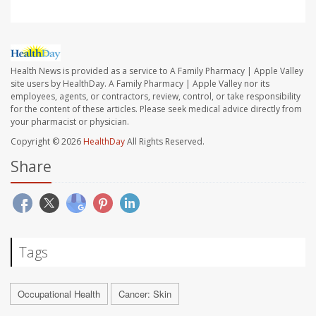
Health News is provided as a service to A Family Pharmacy | Apple Valley
site users by HealthDay. A Family Pharmacy | Apple Valley nor its
employees, agents, or contractors, review, control, or take responsibility
for the content of these articles. Please seek medical advice directly from
your pharmacist or physician.
Copyright © 2026
HealthDay
All Rights Reserved.
Share
Tags
Occupational Health
Cancer: Skin