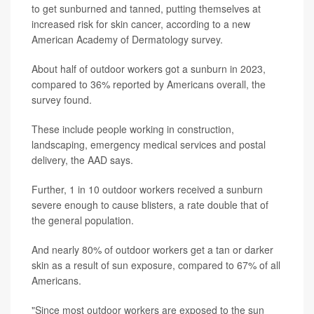
to get sunburned and tanned, putting themselves at
increased risk for skin cancer, according to a new
American Academy of Dermatology survey.
About half of outdoor workers got a sunburn in 2023,
compared to 36% reported by Americans overall, the
survey found.
These include people working in construction,
landscaping, emergency medical services and postal
delivery, the AAD says.
Further, 1 in 10 outdoor workers received a sunburn
severe enough to cause blisters, a rate double that of
the general population.
And nearly 80% of outdoor workers get a tan or darker
skin as a result of sun exposure, compared to 67% of all
Americans.
"Since most outdoor workers are exposed to the sun