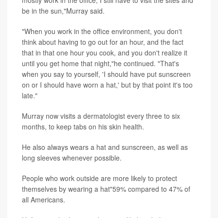
mostly work in the office, I still have to visit the sites and
be in the sun,"Murray said.
"When you work in the office environment, you don't
think about having to go out for an hour, and the fact
that in that one hour you cook, and you don't realize it
until you get home that night,"he continued. "That's
when you say to yourself, 'I should have put sunscreen
on or I should have worn a hat,' but by that point it's too
late."
Murray now visits a dermatologist every three to six
months, to keep tabs on his skin health.
He also always wears a hat and sunscreen, as well as
long sleeves whenever possible.
People who work outside are more likely to protect
themselves by wearing a hat"59% compared to 47% of
all Americans.