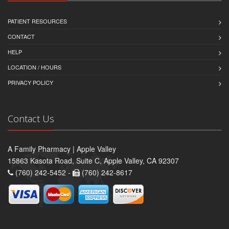
PATIENT RESOURCES
CONTACT
HELP
LOCATION / HOURS
PRIVACY POLICY
Contact Us
A Family Pharmacy | Apple Valley
15863 Kasota Road, Suite C, Apple Valley, CA 92307
(760) 242-5452 -
(760) 242-8617