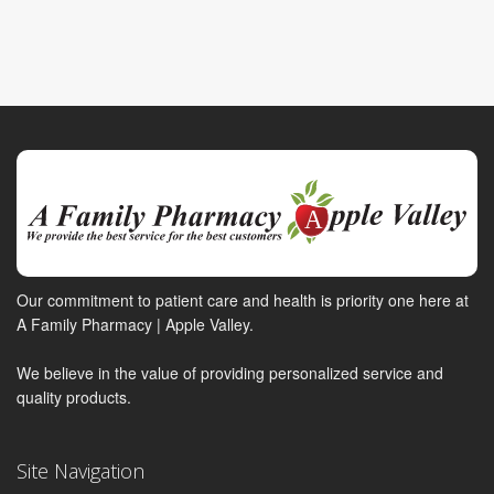
Our commitment to patient care and health is priority one here at
A Family Pharmacy | Apple Valley.
We believe in the value of providing personalized service and
quality products.
Site Navigation