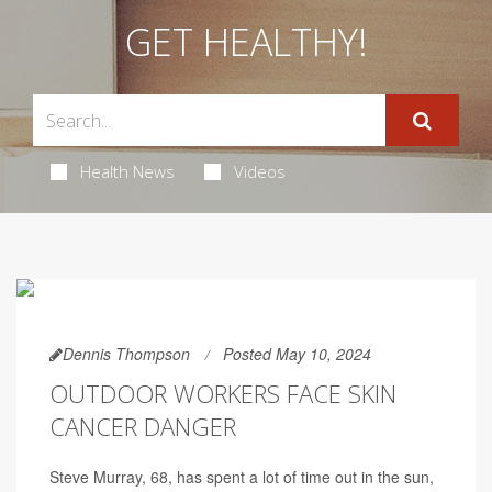
GET HEALTHY!
Health News
Videos
Dennis Thompson
Posted May 10, 2024
OUTDOOR WORKERS FACE SKIN
CANCER DANGER
Steve Murray, 68, has spent a lot of time out in the sun,