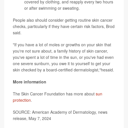
covered by clothing, and reapply every two hours
or after swimming or sweating.
People also should consider getting routine skin cancer
checks, particularly if they have certain risk factors, Brod
said.
"If you have a lot of moles or growths on your skin that
you're not sure about, a family history of skin cancer,
you've spent a lot of time in the sun, or you've had even
one severe sunburn, you owe it to yourself to get your
skin checked by a board-certified dermatologist,"hesaid.
More information
The Skin Cancer Foundation has more about
sun
protection
.
SOURCE: American Academy of Dermatology, news
release, May 7, 2024