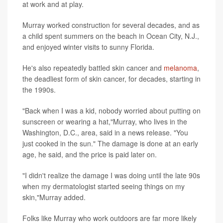
at work and at play.
Murray worked construction for several decades, and as
a child spent summers on the beach in Ocean City, N.J.,
and enjoyed winter visits to sunny Florida.
He's also repeatedly battled skin cancer and
melanoma
,
the deadliest form of skin cancer, for decades, starting in
the 1990s.
"Back when I was a kid, nobody worried about putting on
sunscreen or wearing a hat,"Murray, who lives in the
Washington, D.C., area, said in a news release. "You
just cooked in the sun." The damage is done at an early
age, he said, and the price is paid later on.
"I didn't realize the damage I was doing until the late 90s
when my dermatologist started seeing things on my
skin,"Murray added.
Folks like Murray who work outdoors are far more likely