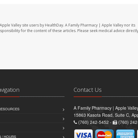
Apple Valley site users by HealthDay. A Family Pharmacy | Apple Valley nor its
sponsibility for the content of these articles. Please seek medical advice directl
avigation
Contact Us
A Family Pharmacy | Apple Valle
 RESOURCES
15863 Kasota Road, Suite C, App
(760) 242-5452 -
(760) 242
 / HOURS