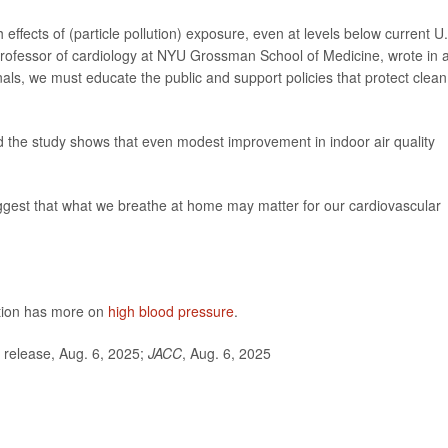
fects of (particle pollution) exposure, even at levels below current U
professor of cardiology at NYU Grossman School of Medicine, wrote in 
als, we must educate the public and support policies that protect clean
d the study shows that even modest improvement in indoor air quality
ggest that what we breathe at home may matter for our cardiovascular
ntion has more on
high blood pressure
.
release, Aug. 6, 2025;
JACC
, Aug. 6, 2025