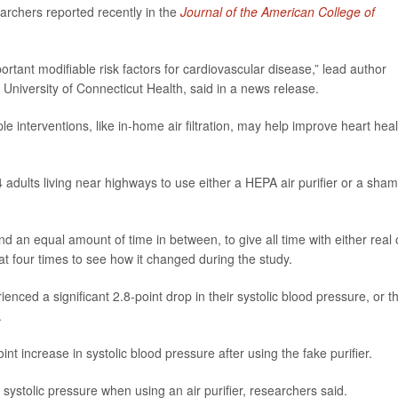
earchers reported recently in the
Journal of the American College of
tant modifiable risk factors for cardiovascular disease,” lead author
t University of Connecticut Health, said in a news release.
e interventions, like in-home air filtration, may help improve heart heal
adults living near highways to use either a HEPA air purifier or a sham
d an equal amount of time in between, to give all time with either real 
 at four times to see how it changed during the study.
ienced a significant 2.8-point drop in their systolic blood pressure, or t
.
t increase in systolic blood pressure after using the fake purifier.
systolic pressure when using an air purifier, researchers said.