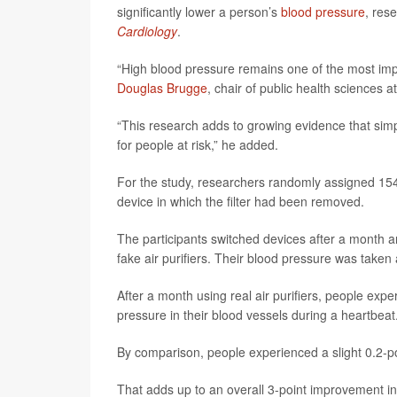
significantly lower a person’s
blood pressure
, res
Cardiology
.
“High blood pressure remains one of the most impor
Douglas Brugge
, chair of public health sciences a
“This research adds to growing evidence that simpl
for people at risk,” he added.
For the study, researchers randomly assigned 154 
device in which the filter had been removed.
The participants switched devices after a month an
fake air purifiers. Their blood pressure was taken
After a month using real air purifiers, people exper
pressure in their blood vessels during a heartbeat
By comparison, people experienced a slight 0.2-poin
That adds up to an overall 3-point improvement in 