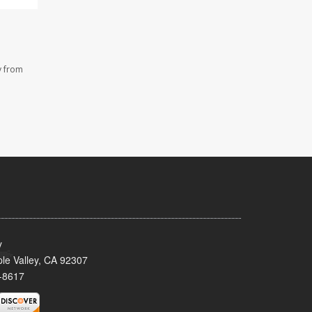
y from
y
le Valley, CA 92307
-8617