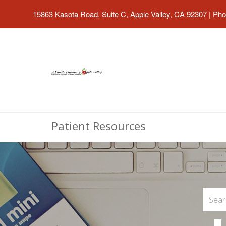
15863 Kasota Road, Suite C, Apple Valley, CA 92307
|
Pho
Patient Resources