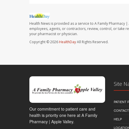
Health News is provided as a service to A Family Pharmacy | 
employees, agents, or contractors, review, control, or take re
your pharmacist or physician.
Copyright © 2026
HealthDay
All Rights Reserved.
Site N
PATIENT
Our commitment to patient care and
CONTACT
health is priority one here at A Family
HELP
Pharmacy | Apple Valley.
LOCATION