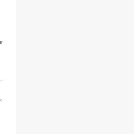
th
or
he