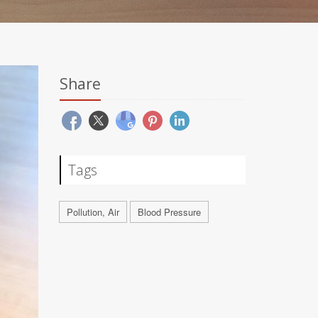
Share
Tags
Pollution, Air
Blood Pressure