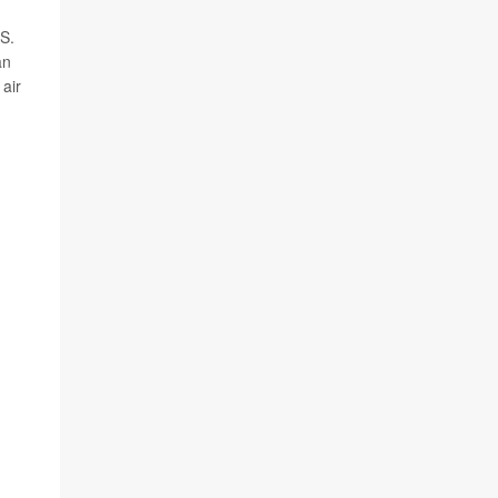
.S.
an
 air