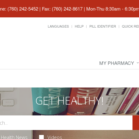
ne: (760) 242-5452 | Fax: (760) 242-8617
|
Mon-Thu 8:30am - 6:30pm 
LANGUAGES
HELP
PILL IDENTIFIER
QUICK RE
MY PHARMACY
GET HEALTHY!
Health News
Videos