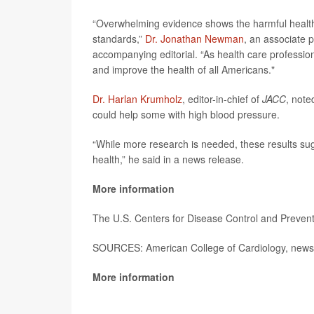
“Overwhelming evidence shows the harmful health ef
standards,”
Dr. Jonathan Newman
, an associate 
accompanying editorial. “As health care profession
and improve the health of all Americans."
Dr. Harlan Krumholz
, editor-in-chief of
JACC
, note
could help some with high blood pressure.
“While more research is needed, these results su
health,” he said in a news release.
More information
The U.S. Centers for Disease Control and Preve
SOURCES: American College of Cardiology, news 
More information