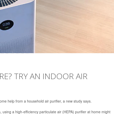
E? TRY AN INDOOR AIR
ome help from a household air purifier, a new study says.
ls, using a high-efficiency particulate air (HEPA) purifier at home might