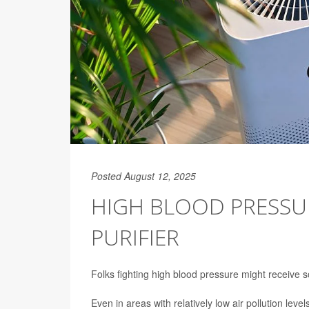
Posted August 12, 2025
HIGH BLOOD PRESSUR
PURIFIER
Folks fighting high blood pressure might receive s
Even in areas with relatively low air pollution leve