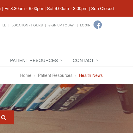
| Fri 8:30am - 6:00pm | Sat 9:00am - 3:00pm | Sun Closed
FILL
LOCATION / HOURS
SIGN UP TODAY!
LOGIN
PATIENT RESOURCES
CONTACT
Home
Patient Resources
Health News