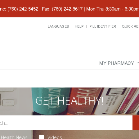
ne: (760) 242-5452 | Fax: (760) 242-8617
|
Mon-Thu 8:30am - 6:30pm 
LANGUAGES
HELP
PILL IDENTIFIER
QUICK RE
MY PHARMACY
GET HEALTHY!
Health News
Videos