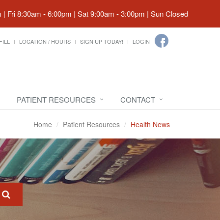
| Fri 8:30am - 6:00pm | Sat 9:00am - 3:00pm | Sun Closed
FILL
LOCATION / HOURS
SIGN UP TODAY!
LOGIN
PATIENT RESOURCES
CONTACT
Home
Patient Resources
Health News