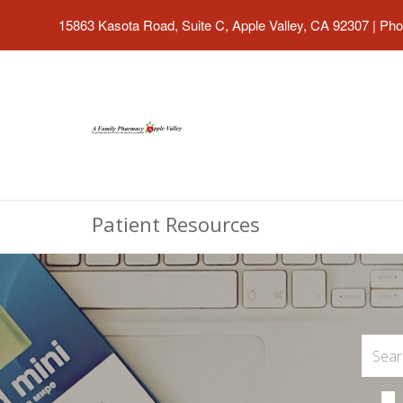
15863 Kasota Road, Suite C, Apple Valley, CA 92307
|
Pho
Patient Resources