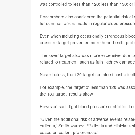
was controlled to less than 120; less than 130; or
Researchers also considered the potential risk of
for common errors made in regular blood pressur
Even when including occasionally erroneous blood
pressure target prevented more heart health prob
The lower target also was more expensive, due to 
related to treatment, such as falls, kidney damag
Nevertheless, the 120 target remained cost-effect
For example, the target of less than 120 was asso
the 130 target, results show.
However, such tight blood pressure control isn’t n
“Given the additional risk of adverse events related
patients,” Smith warned. “Patients and clinicians 
based on patient preferences.”