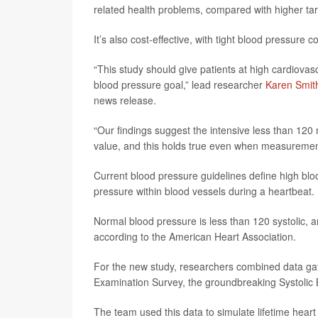
related health problems, compared with higher tar
It’s also cost-effective, with tight blood pressure
“This study should give patients at high cardiovasc
blood pressure goal,” lead researcher
Karen Smit
news release.
“Our findings suggest the intensive less than 12
value, and this holds true even when measurements
Current blood pressure guidelines define high bloo
pressure within blood vessels during a heartbeat.
Normal blood pressure is less than 120 systolic, 
according to the American Heart Association.
For the new study, researchers combined data ga
Examination Survey, the groundbreaking Systolic B
The team used this data to simulate lifetime heart