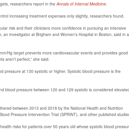
gets, researchers report in the
Annals of Internal Medicine
.
 control increasing treatment expenses only slightly, researchers found.
ular risk and their clinicians more confidence in pursuing an intensive
h
, an investigator at Brigham and Women’s Hospital in Boston, said in a
0 mm/Hg target prevents more cardiovascular events and provides good
 aren’t perfect,” she said.
d pressure at 130 systolic or higher. Systolic blood pressure is the
and blood pressure between 120 and 129 systolic is considered elevate
thered between 2013 and 2018 by the National Health and Nutrition
lood Pressure Intervention Trial (SPRINT), and other published studie
 health risks for patients over 50 years old whose systolic blood pressu