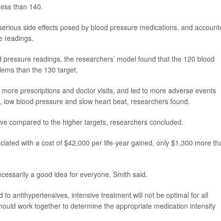
 less than 140.
 serious side effects posed by blood pressure medications, and accoun
e readings.
 pressure readings, the researchers’ model found that the 120 blood
lems than the 130 target.
more prescriptions and doctor visits, and led to more adverse events
e, low blood pressure and slow heart beat, researchers found.
ive compared to the higher targets, researchers concluded.
ciated with a cost of $42,000 per life-year gained, only $1,300 more th
ecessarily a good idea for everyone, Smith said.
 to antihypertensives, intensive treatment will not be optimal for all
should work together to determine the appropriate medication intensity