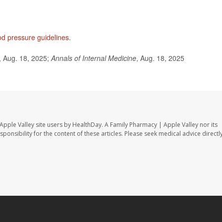
od pressure guidelines
.
 Aug. 18, 2025;
Annals of Internal Medicine
, Aug. 18, 2025
Apple Valley site users by HealthDay. A Family Pharmacy | Apple Valley nor its
sponsibility for the content of these articles. Please seek medical advice directl