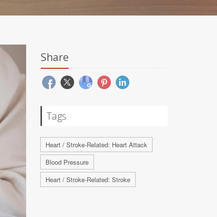
Share
Tags
Heart / Stroke-Related: Heart Attack
Blood Pressure
Heart / Stroke-Related: Stroke