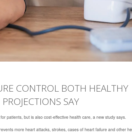
URE CONTROL BOTH HEALTHY
, PROJECTIONS SAY
for patients, but is also cost-effective health care, a new study says.
revents more heart attacks, strokes, cases of heart failure and other he