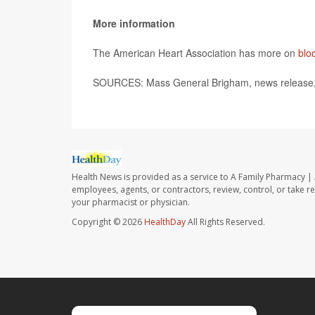
More information
The American Heart Association has more on
blo
SOURCES: Mass General Brigham, news release,
Health News is provided as a service to A Family Pharmacy | 
employees, agents, or contractors, review, control, or take re
your pharmacist or physician.
Copyright © 2026
HealthDay
All Rights Reserved.