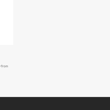
y from