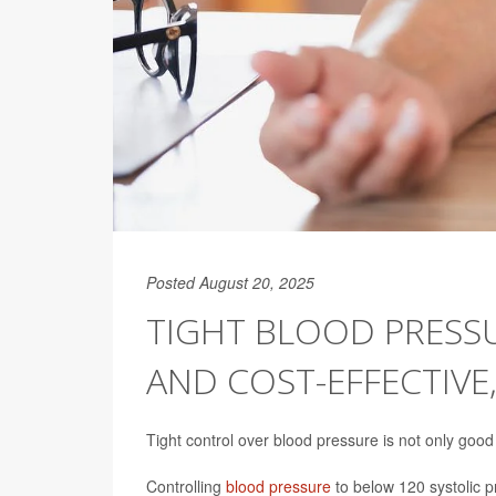
Posted August 20, 2025
TIGHT BLOOD PRESS
AND COST-EFFECTIVE
Tight control over blood pressure is not only good 
Controlling
blood pressure
to below 120 systolic p