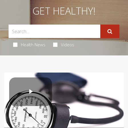
GET HEALTHY!
Health News
Videos