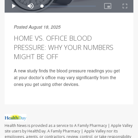
Posted August 18, 2025
HOME VS. OFFICE BLOOD
PRESSURE: WHY YOUR NUMBERS
MIGHT BE OFF
A new study finds the blood pressure readings you get
at your doctor’s office may vary significantly from the
ones you get using other devices.
Health News is provided as a service to A Family Pharmacy | Apple Valley
site users by HealthDay. A Family Pharmacy | Apple Valley nor its
employees, agents, or contractors, review, control, or take responsibility