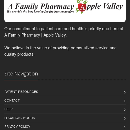
Our commitment to patient care and health is priority one here at
A Family Pharmacy | Apple Valley.
We believe in the value of providing personalized service and
quality products.
Site Navigation
PATIENT RESOURCES
CONTACT
HELP
LOCATION / HOURS
PRIVACY POLICY