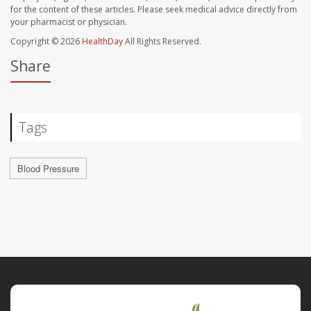
for the content of these articles. Please seek medical advice directly from
your pharmacist or physician.
Copyright © 2026
HealthDay
All Rights Reserved.
Share
Tags
Blood Pressure