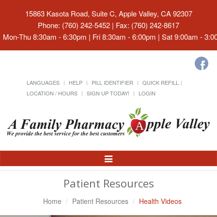
15863 Kasota Road, Suite C, Apple Valley, CA 92307
Phone: (760) 242-5452 | Fax: (760) 242-8617
Mon-Thu 8:30am - 6:30pm | Fri 8:30am - 6:00pm | Sat 9:00am - 3:
LANGUAGES
HELP
PILL IDENTIFIER
QUICK REFILL
LOCATION / HOURS
SIGN UP TODAY!
LOGIN
Toggle
Navigation
Patient Resources
Home
Patient Resources
Health Videos