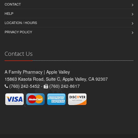
CONTACT
HELP
LOCATION / HOURS
PRIVACY POLICY
Contact Us
A Family Pharmacy | Apple Valley
15863 Kasota Road, Suite C, Apple Valley, CA 92307
(760) 242-5452 -
(760) 242-8617