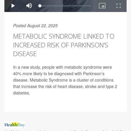
Posted August 22, 2025
METABOLIC SYNDROME LINKED TO
INCREASED RISK OF PARKINSON’S
DISEASE
In a new study, people with metabolic syndrome were
40% more likely to be diagnosed with Parkinson’s
disease. Metabolic Syndrome is a cluster of conditions
that increase the risk of heart disease, stroke and type 2
diabetes.