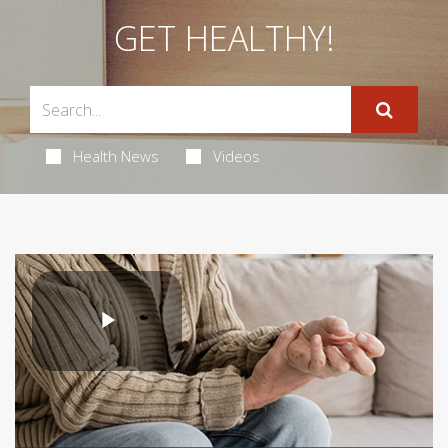
GET HEALTHY!
Health News
Videos