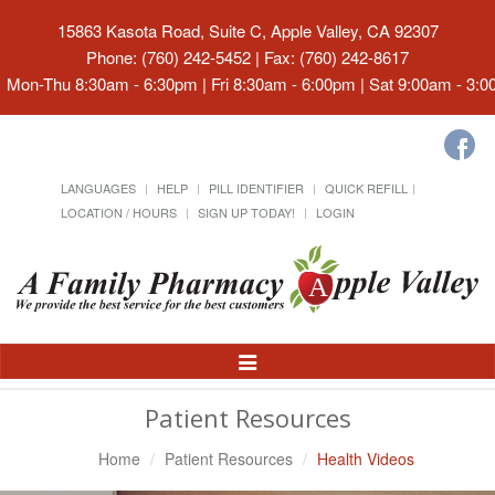
15863 Kasota Road, Suite C, Apple Valley, CA 92307
Phone: (760) 242-5452 | Fax: (760) 242-8617
Mon-Thu 8:30am - 6:30pm | Fri 8:30am - 6:00pm | Sat 9:00am - 3:
LANGUAGES
HELP
PILL IDENTIFIER
QUICK REFILL
LOCATION / HOURS
SIGN UP TODAY!
LOGIN
Toggle
Navigation
Patient Resources
Home
Patient Resources
Health Videos