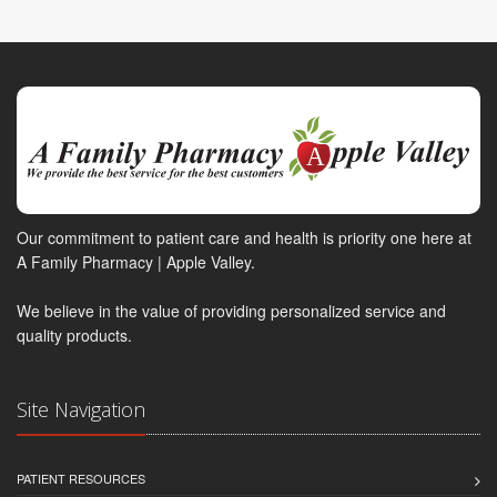
Our commitment to patient care and health is priority one here at
A Family Pharmacy | Apple Valley.
We believe in the value of providing personalized service and
quality products.
Site Navigation
PATIENT RESOURCES