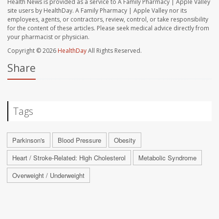
Health News is provided as a service to A Family Pharmacy | Apple Valley
site users by HealthDay. A Family Pharmacy | Apple Valley nor its
employees, agents, or contractors, review, control, or take responsibility
for the content of these articles. Please seek medical advice directly from
your pharmacist or physician.
Copyright © 2026
HealthDay
All Rights Reserved.
Share
Tags
Parkinson's
Blood Pressure
Obesity
Heart / Stroke-Related: High Cholesterol
Metabolic Syndrome
Overweight / Underweight