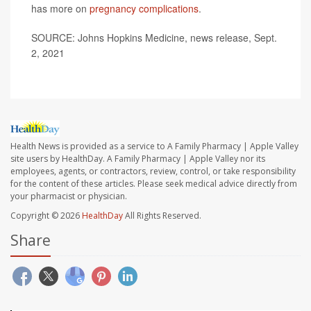
has more on
pregnancy complications
.
SOURCE: Johns Hopkins Medicine, news release, Sept.
2, 2021
Health News is provided as a service to A Family Pharmacy | Apple Valley
site users by HealthDay. A Family Pharmacy | Apple Valley nor its
employees, agents, or contractors, review, control, or take responsibility
for the content of these articles. Please seek medical advice directly from
your pharmacist or physician.
Copyright © 2026
HealthDay
All Rights Reserved.
Share