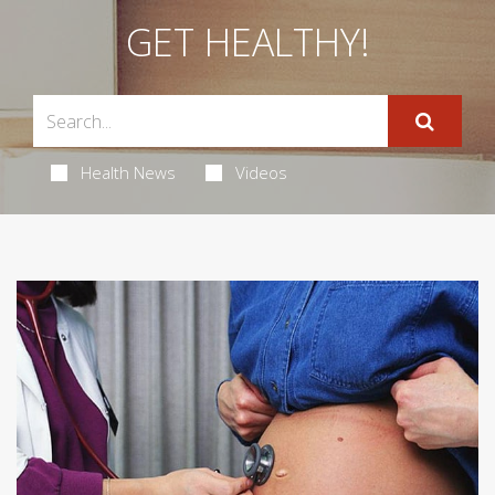
GET HEALTHY!
Health News
Videos