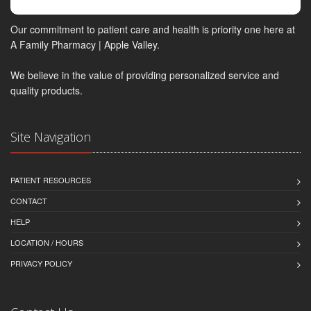
Our commitment to patient care and health is priority one here at
A Family Pharmacy | Apple Valley.
We believe in the value of providing personalized service and
quality products.
Site Navigation
PATIENT RESOURCES
CONTACT
HELP
LOCATION / HOURS
PRIVACY POLICY