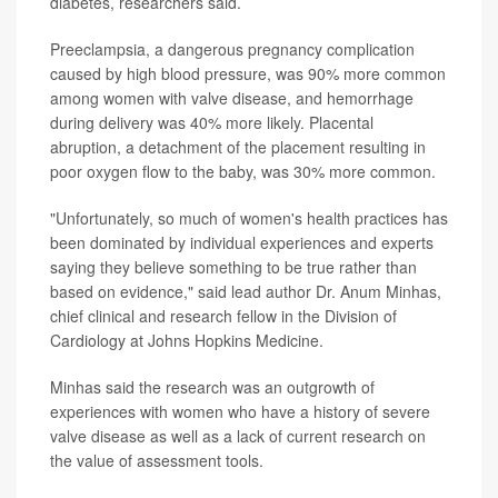
diabetes, researchers said.
Preeclampsia, a dangerous pregnancy complication
caused by high blood pressure, was 90% more common
among women with valve disease, and hemorrhage
during delivery was 40% more likely. Placental
abruption, a detachment of the placement resulting in
poor oxygen flow to the baby, was 30% more common.
"Unfortunately, so much of women's health practices has
been dominated by individual experiences and experts
saying they believe something to be true rather than
based on evidence," said lead author Dr. Anum Minhas,
chief clinical and research fellow in the Division of
Cardiology at Johns Hopkins Medicine.
Minhas said the research was an outgrowth of
experiences with women who have a history of severe
valve disease as well as a lack of current research on
the value of assessment tools.