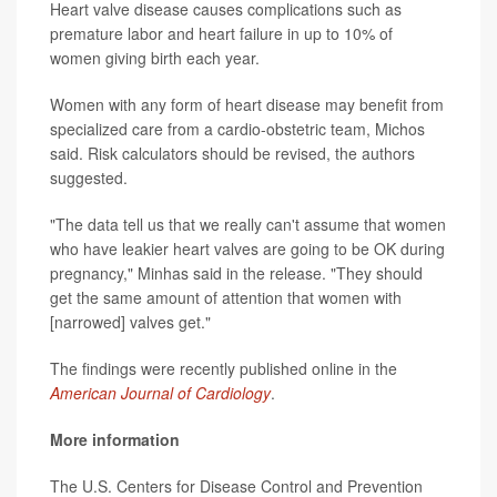
Heart valve disease causes complications such as
premature labor and heart failure in up to 10% of
women giving birth each year.
Women with any form of heart disease may benefit from
specialized care from a cardio-obstetric team, Michos
said. Risk calculators should be revised, the authors
suggested.
"The data tell us that we really can't assume that women
who have leakier heart valves are going to be OK during
pregnancy," Minhas said in the release. "They should
get the same amount of attention that women with
[narrowed] valves get."
The findings were recently published online in the
American Journal of Cardiology
.
More information
The U.S. Centers for Disease Control and Prevention