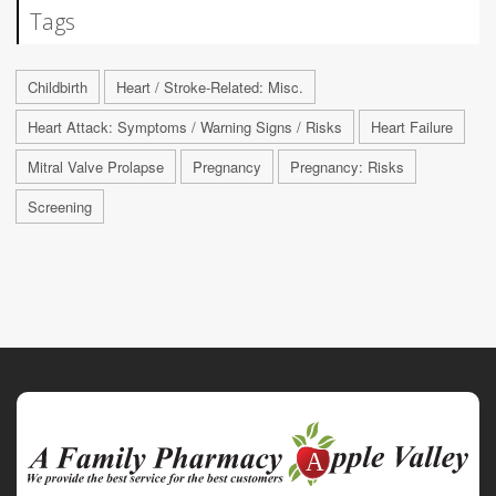
Tags
Childbirth
Heart / Stroke-Related: Misc.
Heart Attack: Symptoms / Warning Signs / Risks
Heart Failure
Mitral Valve Prolapse
Pregnancy
Pregnancy: Risks
Screening