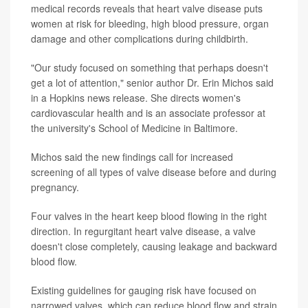
medical records reveals that heart valve disease puts
women at risk for bleeding, high blood pressure, organ
damage and other complications during childbirth.
"Our study focused on something that perhaps doesn't
get a lot of attention," senior author Dr. Erin Michos said
in a Hopkins news release. She directs women's
cardiovascular health and is an associate professor at
the university's School of Medicine in Baltimore.
Michos said the new findings call for increased
screening of all types of valve disease before and during
pregnancy.
Four valves in the heart keep blood flowing in the right
direction. In regurgitant heart valve disease, a valve
doesn't close completely, causing leakage and backward
blood flow.
Existing guidelines for gauging risk have focused on
narrowed valves, which can reduce blood flow and strain