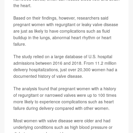
the heart.
Based on their findings, however, researchers said
pregnant women with regurgitant or leaky valve disease
are just as likely to have complications such as fluid
buildup in the lungs, abnormal heart rhythm or heart
failure.
The study relied on a large database of U.S. hospital
admissions between 2016 and 2018. From 11.2 million
delivery hospitalizations, just over 20,300 women had a
documented history of valve disease.
The analysis found that pregnant women with a history
of regurgitant or narrowed valves were up to 100 times
more likely to experience complications such as heart
failure during delivery compared with other women.
Most women with valve disease were older and had
underlying conditions such as high blood pressure or