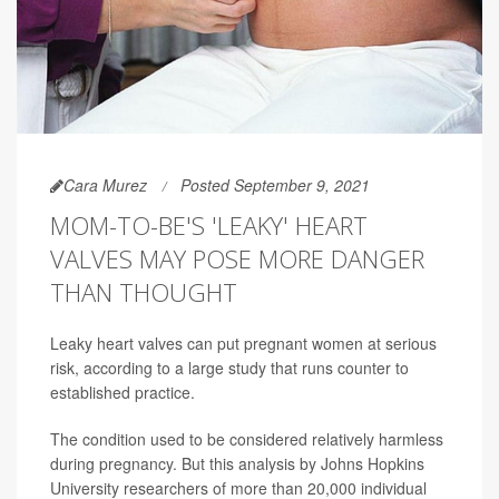
Cara Murez
Posted September 9, 2021
MOM-TO-BE'S 'LEAKY' HEART
VALVES MAY POSE MORE DANGER
THAN THOUGHT
Leaky heart valves can put pregnant women at serious
risk, according to a large study that runs counter to
established practice.
The condition used to be considered relatively harmless
during pregnancy. But this analysis by Johns Hopkins
University researchers of more than 20,000 individual