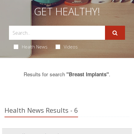
GET HEALTHY!
Health News
Videos
Results for search
.
"Breast Implants"
Health News Results - 6