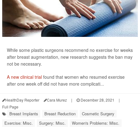
While some plastic surgeons recommend no exercise for weeks
after breast augmentation, new research suggests the ban may
not be necessary.
A new clinical trial
found that women who resumed exercise
after one week off did not have more complicati...
HealthDay Reporter
Cara Murez
|
December 28, 2021
|
Full Page
Breast Implants
Breast Reduction
Cosmetic Surgery
Exercise: Misc.
Surgery: Misc.
Women's Problems: Misc.