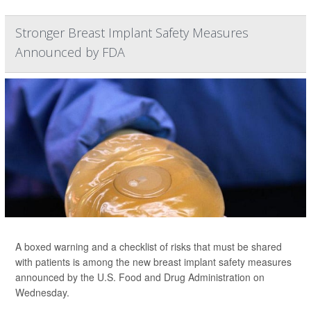
Stronger Breast Implant Safety Measures
Announced by FDA
A boxed warning and a checklist of risks that must be shared
with patients is among the new breast implant safety measures
announced by the U.S. Food and Drug Administration on
Wednesday.