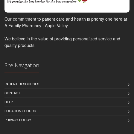
Our commitment to patient care and health is priority one here at
A Family Pharmacy | Apple Valley.
We believe in the value of providing personalized service and
quality products.
Site Navigation
PATIENT RESOURCES
CONTACT
HELP
LOCATION / HOURS
PRIVACY POLICY