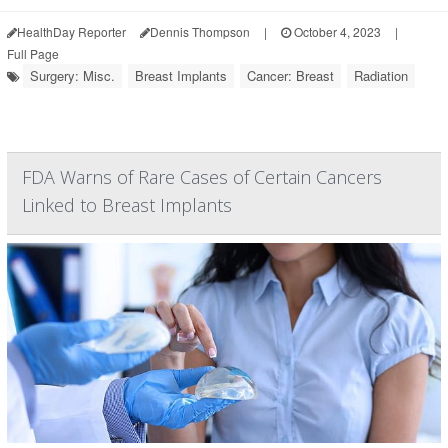
HealthDay Reporter
Dennis Thompson
|
October 4, 2023
|
Full Page
Surgery: Misc.
Breast Implants
Cancer: Breast
Radiation
FDA Warns of Rare Cases of Certain Cancers
Linked to Breast Implants