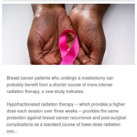
Breast cancer patients who undergo a mastectomy can
probably benefit from a shorter course of more intense
radiation therapy, a new study indicates.
Hypofractionated radiation therapy -- which provides a higher
dose each session over three weeks -- provides the same
protection against breast cancer recurrence and post-surgical
complications as a standard course of lower-dose radiation
ove...