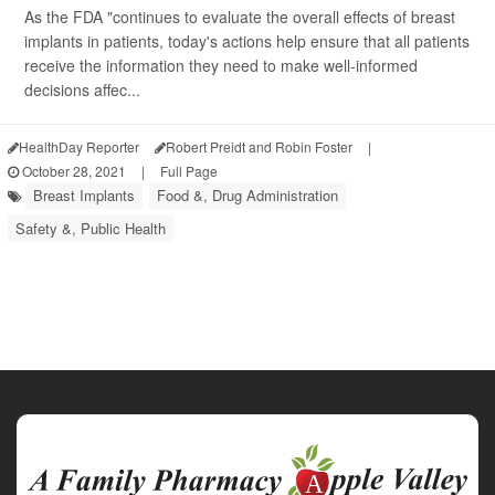
As the FDA "continues to evaluate the overall effects of breast
implants in patients, today's actions help ensure that all patients
receive the information they need to make well-informed
decisions affec...
HealthDay Reporter
Robert Preidt and Robin Foster
|
October 28, 2021
|
Full Page
Breast Implants
Food &, Drug Administration
Safety &, Public Health