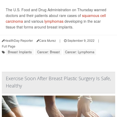
The U.S. Food and Drug Administration on Thursday warned
doctors and their patients about rare cases of
squamous cell
carcinoma
and various
lymphomas
developing in the scar
tissue that forms around breast implants.
HealthDay Reporter
Cara Murez
|
September 9, 2022
|
Full Page
Breast Implants
Cancer: Breast
Cancer: Lymphoma
Exercise Soon After Breast Plastic Surgery Is Safe,
Healthy