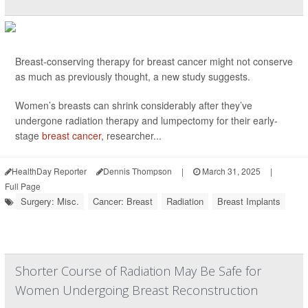
Breast-conserving therapy for breast cancer might not conserve
as much as previously thought, a new study suggests.
Women’s breasts can shrink considerably after they’ve
undergone radiation therapy and lumpectomy for their early-
stage
breast cancer
, researcher...
HealthDay Reporter
Dennis Thompson
|
March 31, 2025
|
Full Page
Surgery: Misc.
Cancer: Breast
Radiation
Breast Implants
Shorter Course of Radiation May Be Safe for
Women Undergoing Breast Reconstruction