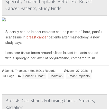
Specially Coated Implants Better For Breast
Cancer Patients, Study Finds
Specially coated breast implants can help ward off hard, painful
scar tissue in
breast cancer
patients after mastectomy, a new
study says.
Less scar tissue forms around silicon breast implants coated
with a spongy outer layer of polyurethane, compared to im...
Dennis Thompson HealthDay Reporter
|
March 27, 2026
|
Cancer: Breast
Radiation
Breast Implants
Full Page
Breasts Can Shrink Following Cancer Surgery,
Radiation